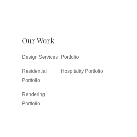
Our Work
Design Services
Portfolio
Residential
Hospitality Portfolio
Portfolio
Rendering
Portfolio