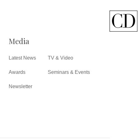
Media
Latest News
TV & Video
Awards
Seminars & Events
Newsletter