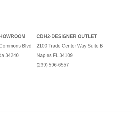
SHOWROOM
CDH2-DESIGNER OUTLET
e Commons Blvd.
2100 Trade Center Way Suite B
ida 34240
Naples FL 34109
3
(239) 596-6557