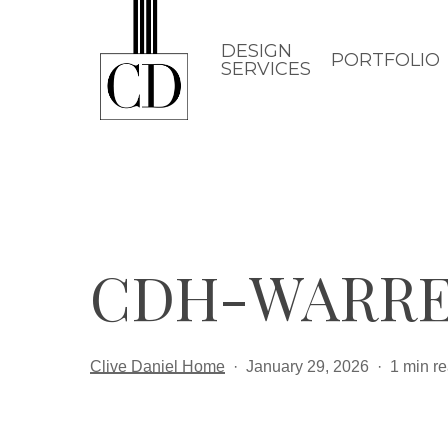
Skip
to
DESIGN
PORTFOLIO
SERVICES
main
content
CDH-WARRE
Clive Daniel Home
January 29, 2026
1 min r