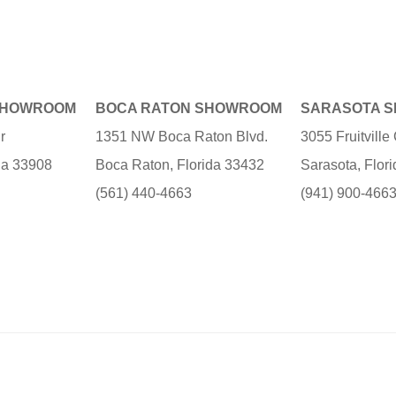
SHOWROOM
BOCA RATON SHOWROOM
SARASOTA 
r
1351 NW Boca Raton Blvd.
3055 Fruitvill
ida 33908
Boca Raton, Florida 33432
Sarasota, Flor
(561) 440-4663
(941) 900-466