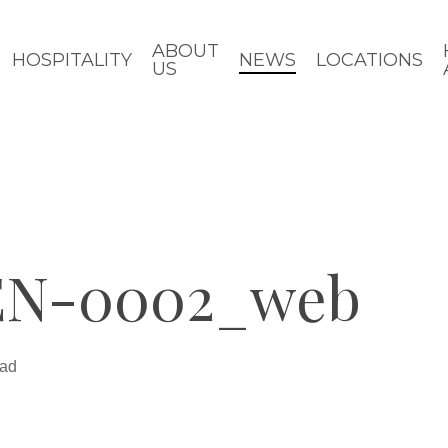
ABOUT
HOSPITALITY
NEWS
LOCATIONS
US
N-0002_web
ead