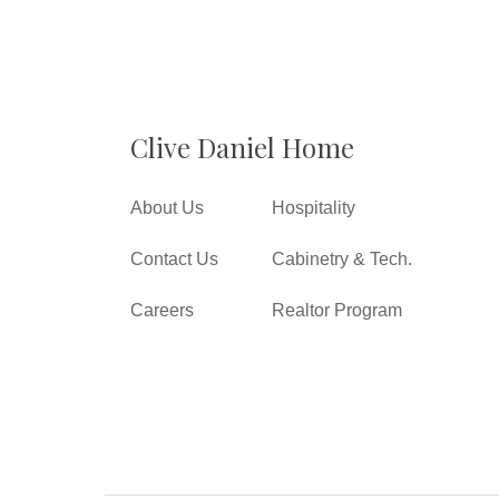
Clive Daniel Home
About Us
Hospitality
Contact Us
Cabinetry & Tech.
Careers
Realtor Program