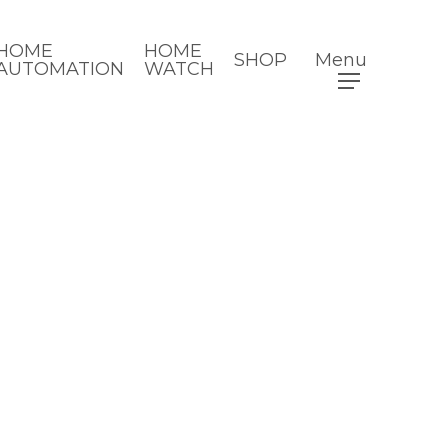
HOME
HOME
SHOP
Menu
AUTOMATION
WATCH