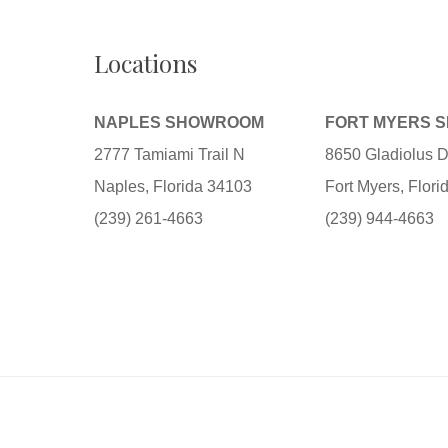
Locations
NAPLES SHOWROOM
FORT MYERS 
2777 Tamiami Trail N
8650 Gladiolus D
Naples, Florida 34103
Fort Myers, Flor
(239) 261-4663
(239) 944-4663