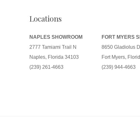
Locations
NAPLES SHOWROOM
FORT MYERS 
2777 Tamiami Trail N
8650 Gladiolus D
Naples, Florida 34103
Fort Myers, Flor
(239) 261-4663
(239) 944-4663