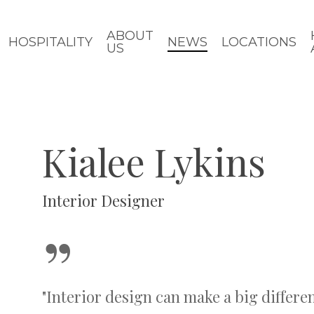
ABOUT
HOSPITALITY
NEWS
LOCATIONS
US
Kialee Lykins
Interior Designer
”
"Interior design can make a big differen