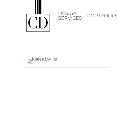
Skip
to
DESIGN
PORTFOLIO
SERVICES
main
content