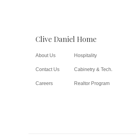
Clive Daniel Home
About Us
Hospitality
Contact Us
Cabinetry & Tech.
Careers
Realtor Program