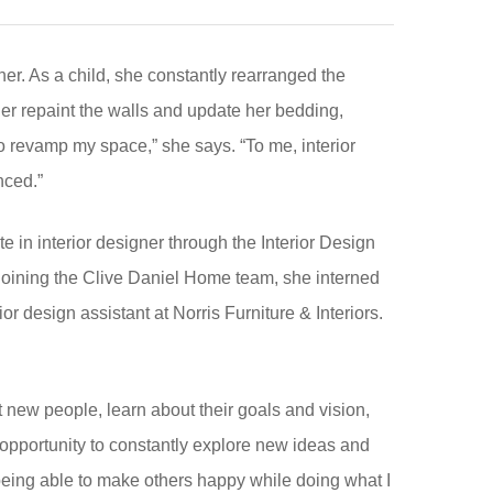
er. As a child, she constantly rearranged the
her repaint the walls and update her bedding,
o revamp my space,” she says. “To me, interior
nced.”
e in interior designer through the Interior Design
e joining the Clive Daniel Home team, she interned
r design assistant at Norris Furniture & Interiors.
.
t new people, learn about their goals and vision,
he opportunity to constantly explore new ideas and
n being able to make others happy while doing what I