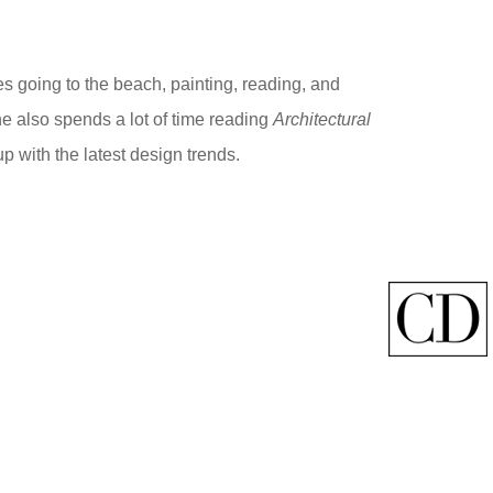
s going to the beach, painting, reading, and
he also spends a lot of time reading
Architectural
up with the latest design trends.