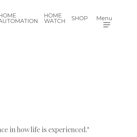
HOME
HOME
SHOP
Menu
AUTOMATION
WATCH
ce in how life is experienced."