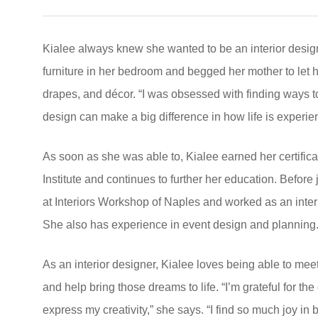
Kialee always knew she wanted to be an interior design
furniture in her bedroom and begged her mother to let 
drapes, and décor. “I was obsessed with finding ways t
design can make a big difference in how life is experie
As soon as she was able to, Kialee earned her certificat
Institute and continues to further her education. Befor
at Interiors Workshop of Naples and worked as an interio
She also has experience in event design and planning
As an interior designer, Kialee loves being able to mee
and help bring those dreams to life. “I’m grateful for t
express my creativity,” she says. “I find so much joy i