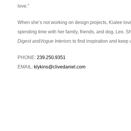
love.”
When she’s not working on design projects, Kialee love
spending time with her family, friends, and dog, Leo. S
Digest
and
Vogue Interiors
to find inspiration and keep 
PHONE:
239.250.9351
EMAIL:
klykins@clivedaniel.com