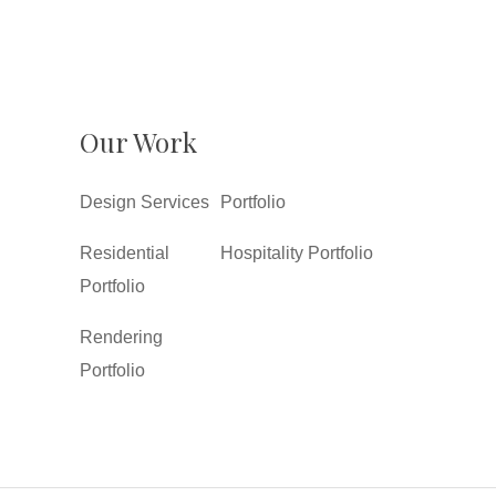
Our Work
Design Services
Portfolio
Residential
Hospitality Portfolio
Portfolio
Rendering
Portfolio