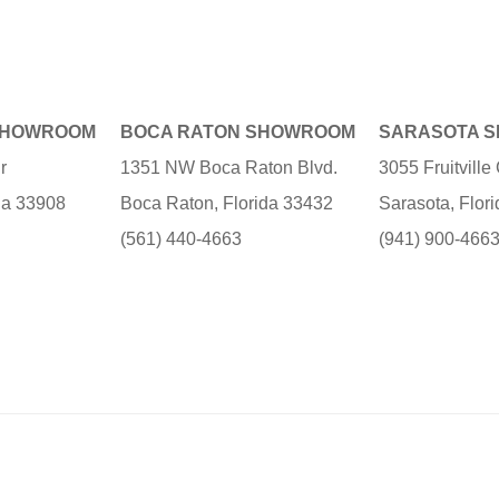
SHOWROOM
BOCA RATON SHOWROOM
SARASOTA 
r
1351 NW Boca Raton Blvd.
3055 Fruitvill
ida 33908
Boca Raton, Florida 33432
Sarasota, Flor
(561) 440-4663
(941) 900-466