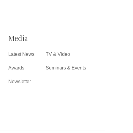
Media
Latest News
TV & Video
Awards
Seminars & Events
Newsletter