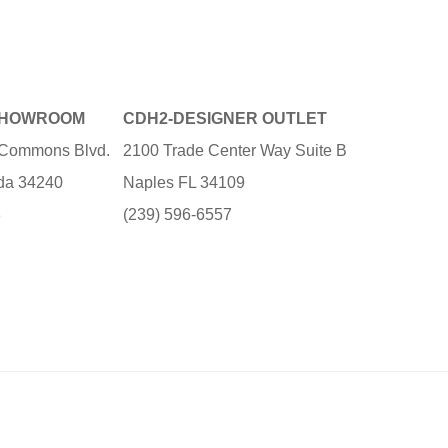
SHOWROOM
CDH2-DESIGNER OUTLET
e Commons Blvd.
2100 Trade Center Way Suite B
ida 34240
Naples FL 34109
3
(239) 596-6557