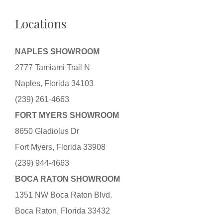
Locations
NAPLES SHOWROOM
2777 Tamiami Trail N
Naples, Florida 34103
(239) 261-4663
FORT MYERS SHOWROOM
8650 Gladiolus Dr
Fort Myers, Florida 33908
(239) 944-4663
BOCA RATON SHOWROOM
1351 NW Boca Raton Blvd.
Boca Raton, Florida 33432