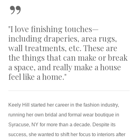
”
"I love finishing touches—
including draperies, area rugs,
wall treatments, etc. These are
the things that can make or break
a space, and really make a house
feel like a home."
Keely Hill started her career in the fashion industry,
running her own bridal and formal wear boutique in
Syracuse, NY for more than a decade. Despite its
success, she wanted to shift her focus to interiors after