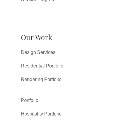
Our Work
Design Services
Residential Portfolio
Rendering Portfolio
Portfolio
Hospitality Portfolio