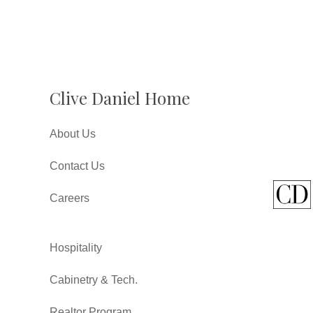
Clive Daniel Home
About Us
Contact Us
Careers
Hospitality
Cabinetry & Tech.
Realtor Program