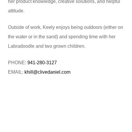
her product knowledge, creative solutions, and helpful
attitude.
Outside of work, Keely enjoys being outdoors (either on
the water or in the sand) and spending time with her
Labradoodle and two grown children.
PHONE:
941-280-3127
EMAIL:
khill@clivedaniel.com