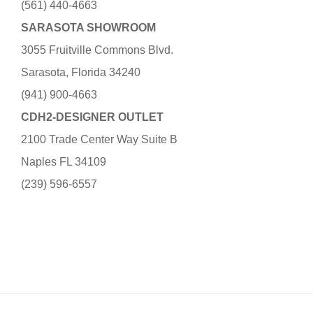
(561) 440-4663
SARASOTA SHOWROOM
3055 Fruitville Commons Blvd.
Sarasota, Florida 34240
(941) 900-4663
CDH2-DESIGNER OUTLET
2100 Trade Center Way Suite B
Naples FL 34109
(239) 596-6557