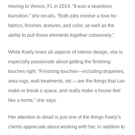
moving to Venice, FL in 2014. “It was a seamless
transition,” she recalls. “Both jobs involve a love for
fabrics, finishes, textures, and color, as well as the
ability to pull those elements together cohesively.”
While Keely loves all aspects of interior design, she is
especially passionate about getting the finishing
touches right. “Finishing touches—including draperies,
area rugs, wall treatments, etc.—are the things that can
make or break a space, and really make a house feel
like a home,” she says.
Her attention to detail is just one of the things Keely’s
clients appreciate about working with her, in addition to