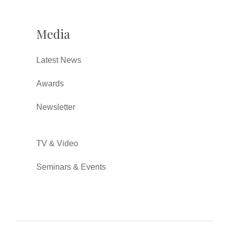
Media
Latest News
Awards
Newsletter
TV & Video
Seminars & Events