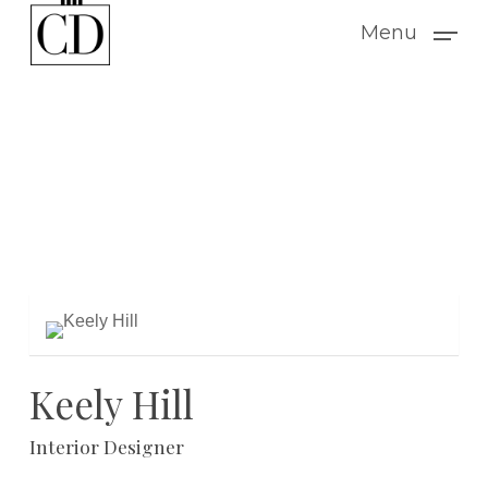
Skip
Menu
to
main
content
Keely Hill
Interior Designer