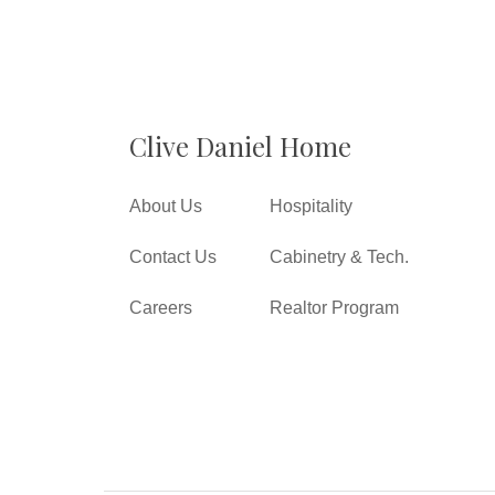
Clive Daniel Home
About Us
Hospitality
Contact Us
Cabinetry & Tech.
Careers
Realtor Program