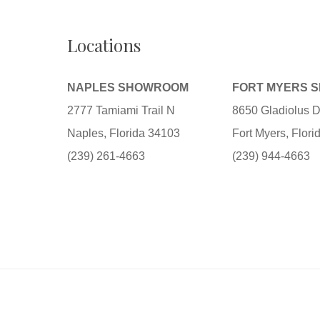
Locations
NAPLES SHOWROOM
FORT MYERS 
2777 Tamiami Trail N
8650 Gladiolus D
Naples, Florida 34103
Fort Myers, Flor
(239) 261-4663
(239) 944-4663