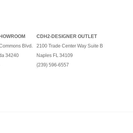
SHOWROOM
CDH2-DESIGNER OUTLET
e Commons Blvd.
2100 Trade Center Way Suite B
ida 34240
Naples FL 34109
3
(239) 596-6557