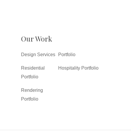
Our Work
Design Services
Portfolio
Residential
Hospitality Portfolio
Portfolio
Rendering
Portfolio