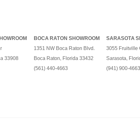
SHOWROOM
BOCA RATON SHOWROOM
SARASOTA 
r
1351 NW Boca Raton Blvd.
3055 Fruitvill
ida 33908
Boca Raton, Florida 33432
Sarasota, Flor
(561) 440-4663
(941) 900-466