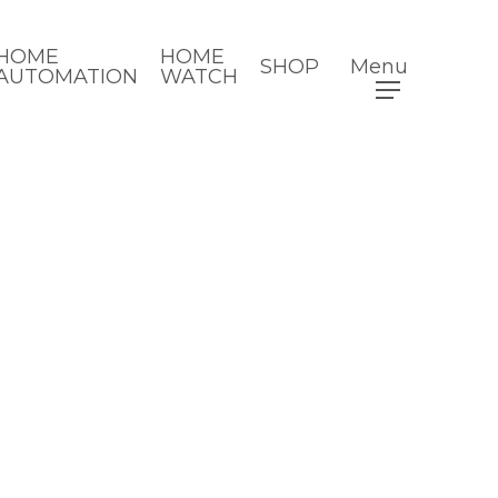
HOME
HOME
SHOP
Menu
AUTOMATION
WATCH