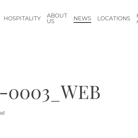
ABOUT
HOSPITALITY
NEWS
LOCATIONS
US
-0003_WEB
ad