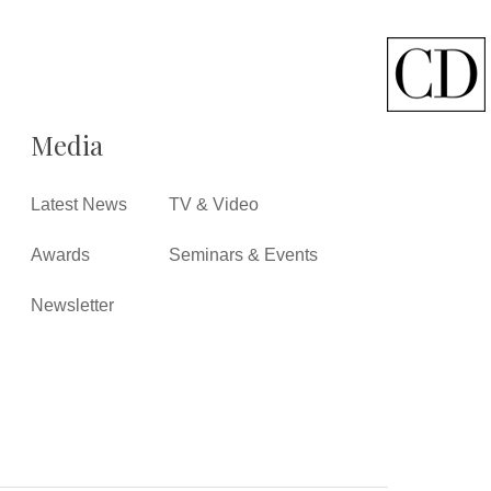
Media
Latest News
TV & Video
Awards
Seminars & Events
Newsletter