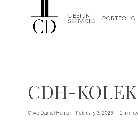
Skip
to
DESIGN
PORTFOLIO
SERVICES
main
content
CDH-KOLEK
Clive Daniel Home
February 3, 2026
1 min re