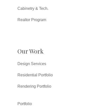
Cabinetry & Tech.
Realtor Program
Our Work
Design Services
Residential Portfolio
Rendering Portfolio
Portfolio