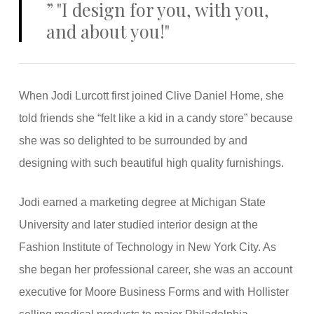
”
"I design for you, with you,
and about you!"
When Jodi Lurcott first joined Clive Daniel Home, she
told friends she “felt like a kid in a candy store” because
she was so delighted to be surrounded by and
designing with such beautiful high quality furnishings.
Jodi earned a marketing degree at Michigan State
University and later studied interior design at the
Fashion Institute of Technology in New York City. As
she began her professional career, she was an account
executive for Moore Business Forms and with Hollister