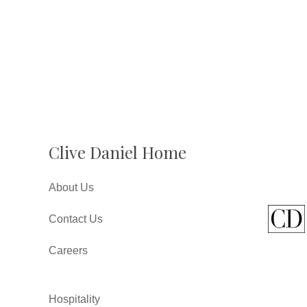
Clive Daniel Home
About Us
Contact Us
Careers
Hospitality