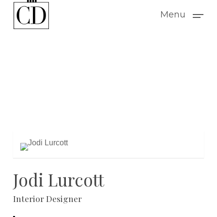
Skip
Menu
to
main
content
Jodi Lurcott
Interior Designer