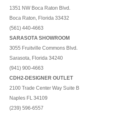
1351 NW Boca Raton Blvd.
Boca Raton, Florida 33432
(561) 440-4663
SARASOTA SHOWROOM
3055 Fruitville Commons Blvd.
Sarasota, Florida 34240
(941) 900-4663
CDH2-DESIGNER OUTLET
2100 Trade Center Way Suite B
Naples FL 34109
(239) 596-6557