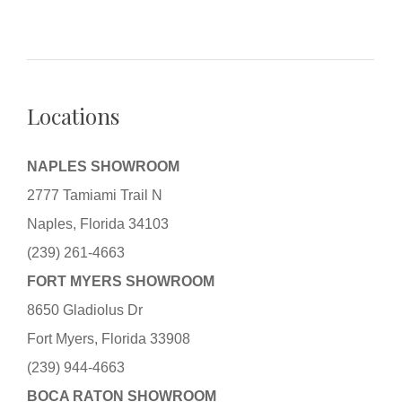
Locations
NAPLES SHOWROOM
2777 Tamiami Trail N
Naples, Florida 34103
(239) 261-4663
FORT MYERS SHOWROOM
8650 Gladiolus Dr
Fort Myers, Florida 33908
(239) 944-4663
BOCA RATON SHOWROOM