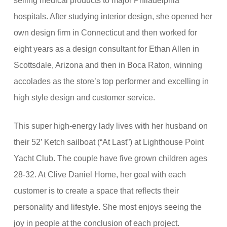
selling medical products to major Philadelphia
hospitals. After studying interior design, she opened her
own design firm in Connecticut and then worked for
eight years as a design consultant for Ethan Allen in
Scottsdale, Arizona and then in Boca Raton, winning
accolades as the store’s top performer and excelling in
high style design and customer service.
This super high-energy lady lives with her husband on
their 52’ Ketch sailboat (“At Last”) at Lighthouse Point
Yacht Club. The couple have five grown children ages
28-32. At Clive Daniel Home, her goal with each
customer is to create a space that reflects their
personality and lifestyle. She most enjoys seeing the
joy in people at the conclusion of each project.