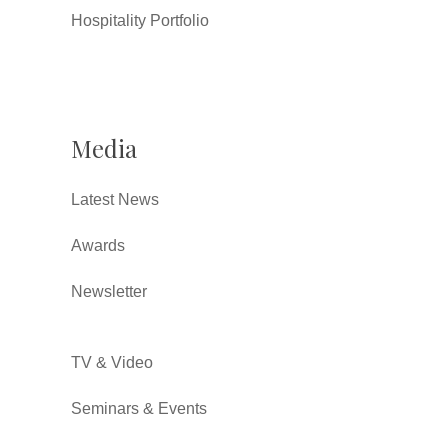
Hospitality Portfolio
Media
Latest News
Awards
Newsletter
TV & Video
Seminars & Events