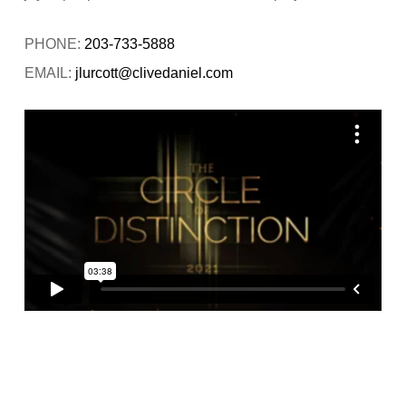
PHONE:
203-733-5888
EMAIL:
jlurcott@clivedaniel.com