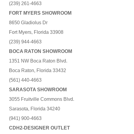
(239) 261-4663
FORT MYERS SHOWROOM
8650 Gladiolus Dr
Fort Myers, Florida 33908
(239) 944-4663
BOCA RATON SHOWROOM
1351 NW Boca Raton Blvd.
Boca Raton, Florida 33432
(561) 440-4663
SARASOTA SHOWROOM
3055 Fruitville Commons Blvd.
Sarasota, Florida 34240
(941) 900-4663
CDH2-DESIGNER OUTLET