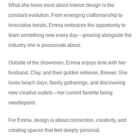
What she loves most about interior design is the
constant evolution. From emerging craftsmanship to
innovative trends, Emma embraces the opportunity to
learn something new every day—growing alongside the
industry she is passionate about.
Outside of the showroom, Emma enjoys time with her
husband, Clay, and their golden retriever, Brewer. She
loves beach days, family gatherings, and discovering
new creative outlets—her current favorite being
needlepoint.
For Emma, design is about connection, creativity, and
creating spaces that feel deeply personal.