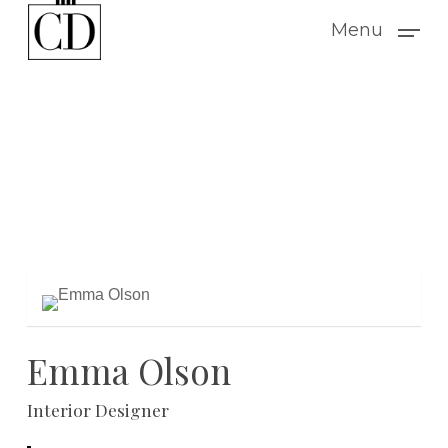
Skip
Menu
to
main
content
Emma Olson
Interior Designer