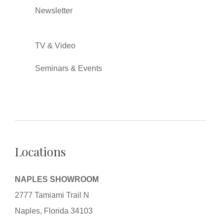
Newsletter
TV & Video
Seminars & Events
Locations
NAPLES SHOWROOM
2777 Tamiami Trail N
Naples, Florida 34103