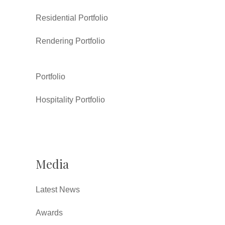
Residential Portfolio
Rendering Portfolio
Portfolio
Hospitality Portfolio
Media
Latest News
Awards