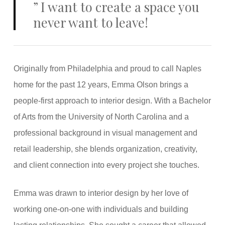
”
I want to create a space you
never want to leave!
Originally from Philadelphia and proud to call Naples
home for the past 12 years, Emma Olson brings a
people-first approach to interior design. With a Bachelor
of Arts from the University of North Carolina and a
professional background in visual management and
retail leadership, she blends organization, creativity,
and client connection into every project she touches.
Emma was drawn to interior design by her love of
working one-on-one with individuals and building