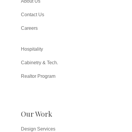
About Us
Contact Us
Careers
Hospitality
Cabinetry & Tech.
Realtor Program
Our Work
Design Services