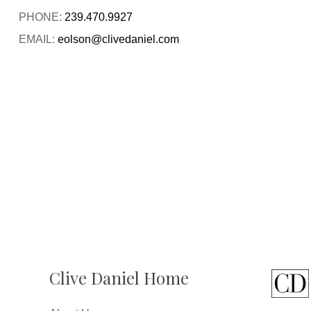
PHONE:
239.470.9927
EMAIL:
eolson@clivedaniel.com
Clive Daniel Home