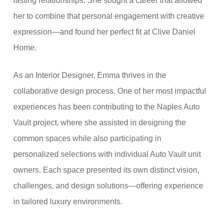
lasting relationships. She sought a career that allowed
her to combine that personal engagement with creative
expression—and found her perfect fit at Clive Daniel
Home.
As an Interior Designer, Emma thrives in the
collaborative design process. One of her most impactful
experiences has been contributing to the Naples Auto
Vault project, where she assisted in designing the
common spaces while also participating in
personalized selections with individual Auto Vault unit
owners. Each space presented its own distinct vision,
challenges, and design solutions—offering experience
in tailored luxury environments.