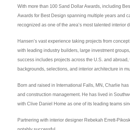
With more than 100 Sand Dollar Awards, including Best 
Awards for Best Design spanning multiple years and ca
recognized as one of the area’s most talented interior 
Hansen’s vast experience taking projects from concept
with leading industry builders, large investment groups,
success includes projects across the U.S. and abroad, 
backgrounds, selections, and interior architecture in mult
Born and raised in International Falls, MN, Charlie has
and construction management. He has lived in Southwest
with Clive Daniel Home as one of its leading teams si
Partnering with interior designer Rebekah Errett-Pikosk
notably successful.