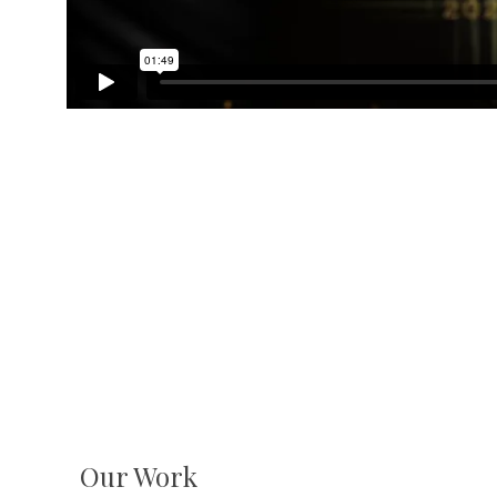
Our Work