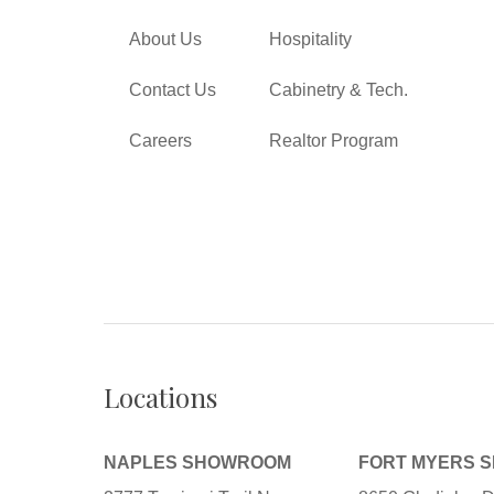
About Us
Hospitality
Contact Us
Cabinetry & Tech.
Careers
Realtor Program
Locations
NAPLES SHOWROOM
FORT MYERS 