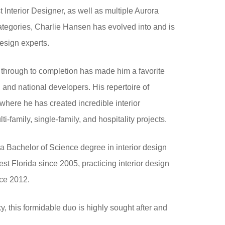
Interior Designer, as well as multiple Aurora
tegories, Charlie Hansen has evolved into and is
design experts.
 through to completion has made him a favorite
 and national developers. His repertoire of
where he has created incredible interior
i-family, single-family, and hospitality projects.
 a Bachelor of Science degree in interior design
 Florida since 2005, practicing interior design
nce 2012.
y, this formidable duo is highly sought after and