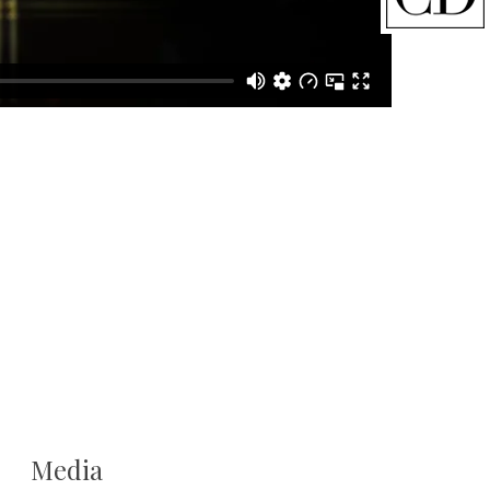
Media