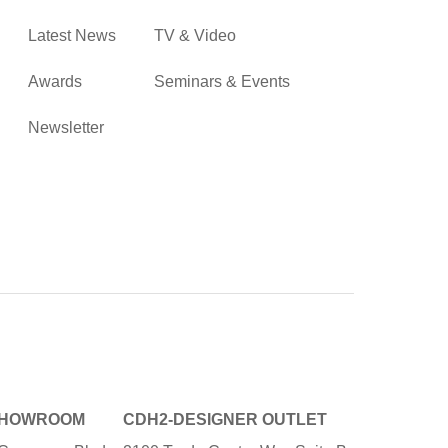
Latest News
TV & Video
Awards
Seminars & Events
Newsletter
SHOWROOM
CDH2-DESIGNER OUTLET