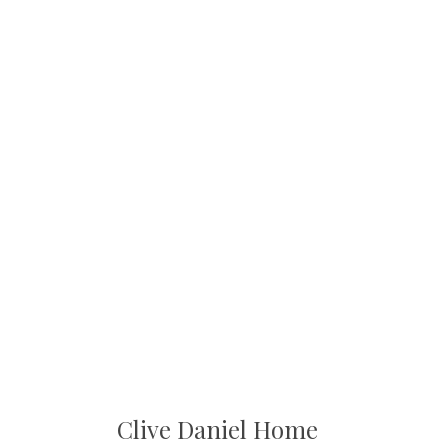
Clive Daniel Home