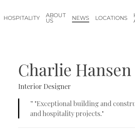
ABOUT
HOSPITALITY
NEWS
LOCATIONS
US
Charlie Hansen
Interior Designer
”
"Exceptional building and constru
and hospitality projects."