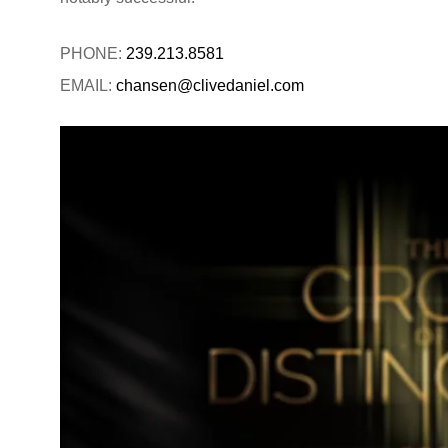
PHONE:
239.213.8581
EMAIL:
chansen@clivedaniel.com