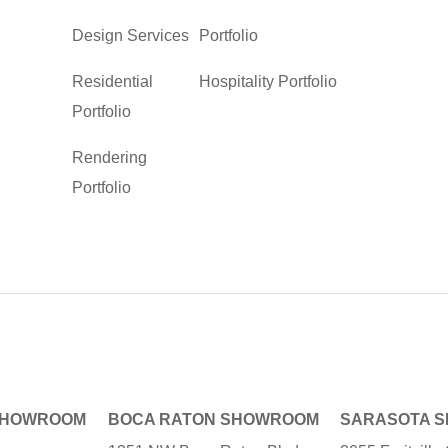
Design Services
Portfolio
Residential
Hospitality Portfolio
Portfolio
Rendering
Portfolio
SHOWROOM
BOCA RATON SHOWROOM
SARASOTA 