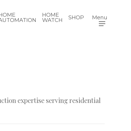
HOME
HOME
SHOP
Menu
AUTOMATION
WATCH
ction expertise serving residential