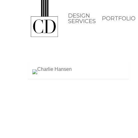
Skip
to
DESIGN
PORTFOLIO
SERVICES
main
content