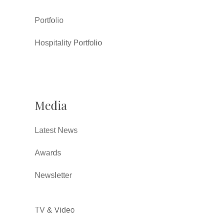
Portfolio
Hospitality Portfolio
Media
Latest News
Awards
Newsletter
TV & Video