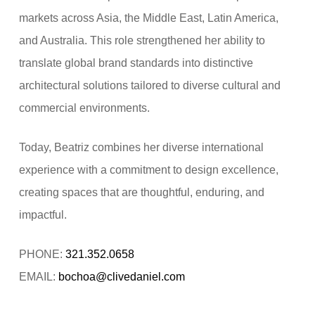
markets across Asia, the Middle East, Latin America,
and Australia. This role strengthened her ability to
translate global brand standards into distinctive
architectural solutions tailored to diverse cultural and
commercial environments.
Today, Beatriz combines her diverse international
experience with a commitment to design excellence,
creating spaces that are thoughtful, enduring, and
impactful.
PHONE:
321.352.0658
EMAIL:
bochoa@clivedaniel.com