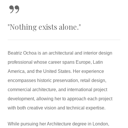
”
"Nothing exists alone."
Beatriz Ochoa is an architectural and interior design
professional whose career spans Europe, Latin
America, and the United States. Her experience
encompasses historic preservation, retail design,
commercial architecture, and international project
development, allowing her to approach each project
with both creative vision and technical expertise.
While pursuing her Architecture degree in London,