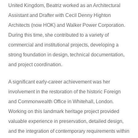
United Kingdom, Beatriz worked as an Architectural
Assistant and Drafter with Cecil Denny Highton
Architects (now HOK) and Walker Power Corporation.
During this time, she contributed to a variety of
commercial and institutional projects, developing a
strong foundation in design, technical documentation,
and project coordination.
A significant early-career achievement was her
involvement in the restoration of the historic Foreign
and Commonwealth Office in Whitehall, London.
Working on this landmark heritage project provided
valuable experience in preservation, detailed design,
and the integration of contemporary requirements within