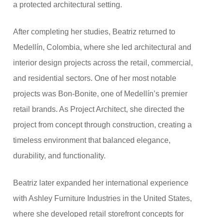
a protected architectural setting.
After completing her studies, Beatriz returned to
Medellín, Colombia, where she led architectural and
interior design projects across the retail, commercial,
and residential sectors. One of her most notable
projects was Bon-Bonite, one of Medellín’s premier
retail brands. As Project Architect, she directed the
project from concept through construction, creating a
timeless environment that balanced elegance,
durability, and functionality.
Beatriz later expanded her international experience
with Ashley Furniture Industries in the United States,
where she developed retail storefront concepts for