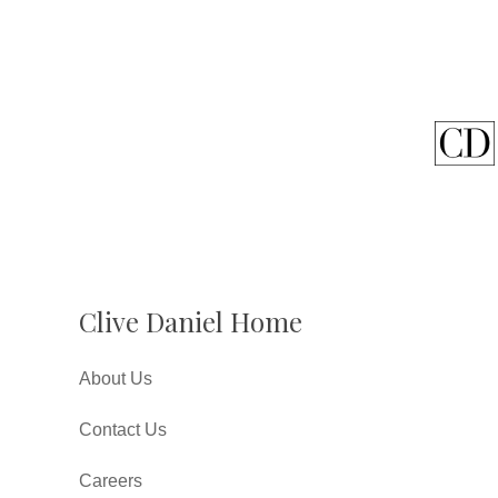
Clive Daniel Home
About Us
Contact Us
Careers