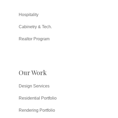
Hospitality
Cabinetry & Tech.
Realtor Program
Our Work
Design Services
Residential Portfolio
Rendering Portfolio