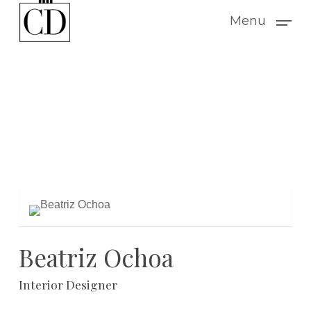
Skip
Menu
to
main
content
Beatriz Ochoa
Interior Designer