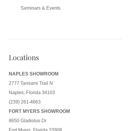
Seminars & Events
Locations
NAPLES SHOWROOM
2777 Tamiami Trail N
Naples, Florida 34103
(239) 261-4663
FORT MYERS SHOWROOM
8650 Gladiolus Dr
Fort Myers, Florida 33908