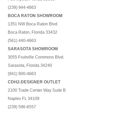
(239) 944-4663
BOCA RATON SHOWROOM
1351 NW Boca Raton Blvd.
Boca Raton, Florida 33432
(561) 440-4663
SARASOTA SHOWROOM
3055 Fruitville Commons Blvd.
Sarasota, Florida 34240
(941) 900-4663
CDH2-DESIGNER OUTLET
2100 Trade Center Way Suite B
Naples FL 34109
(239) 596-6557