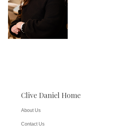
Clive Daniel Home
About Us
Contact Us