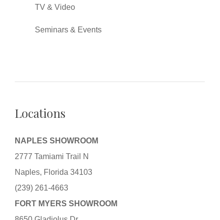
TV & Video
Seminars & Events
Locations
NAPLES SHOWROOM
2777 Tamiami Trail N
Naples, Florida 34103
(239) 261-4663
FORT MYERS SHOWROOM
8650 Gladiolus Dr