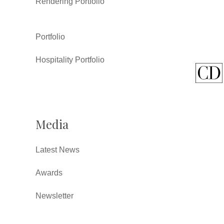
Rendering Portfolio
Portfolio
Hospitality Portfolio
Media
Latest News
Awards
Newsletter