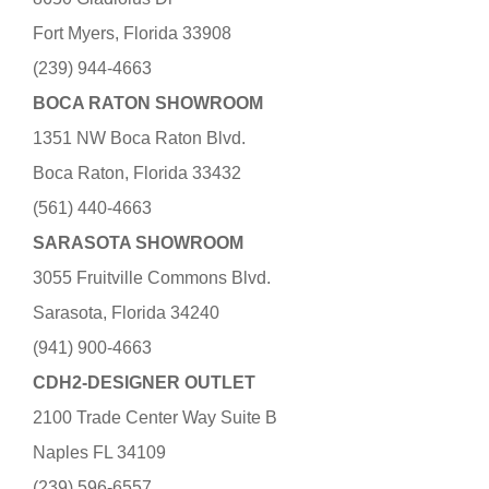
Fort Myers, Florida 33908
(239) 944-4663
BOCA RATON SHOWROOM
1351 NW Boca Raton Blvd.
Boca Raton, Florida 33432
(561) 440-4663
SARASOTA SHOWROOM
3055 Fruitville Commons Blvd.
Sarasota, Florida 34240
(941) 900-4663
CDH2-DESIGNER OUTLET
2100 Trade Center Way Suite B
Naples FL 34109
(239) 596-6557