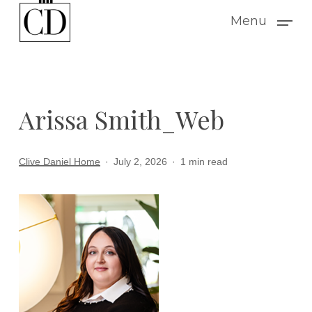
Skip
Menu
to
main
content
Arissa Smith_Web
Clive Daniel Home
July 2, 2026
1 min read