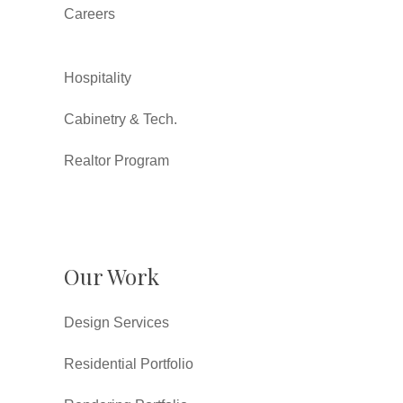
Careers
Hospitality
Cabinetry & Tech.
Realtor Program
Our Work
Design Services
Residential Portfolio