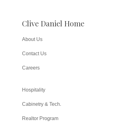
Clive Daniel Home
About Us
Contact Us
Careers
Hospitality
Cabinetry & Tech.
Realtor Program