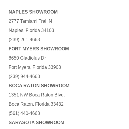
NAPLES SHOWROOM
2777 Tamiami Trail N
Naples, Florida 34103
(239) 261-4663
FORT MYERS SHOWROOM
8650 Gladiolus Dr
Fort Myers, Florida 33908
(239) 944-4663
BOCA RATON SHOWROOM
1351 NW Boca Raton Blvd.
Boca Raton, Florida 33432
(561) 440-4663
SARASOTA SHOWROOM