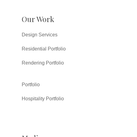
Our Work
Design Services
Residential Portfolio
Rendering Portfolio
Portfolio
Hospitality Portfolio