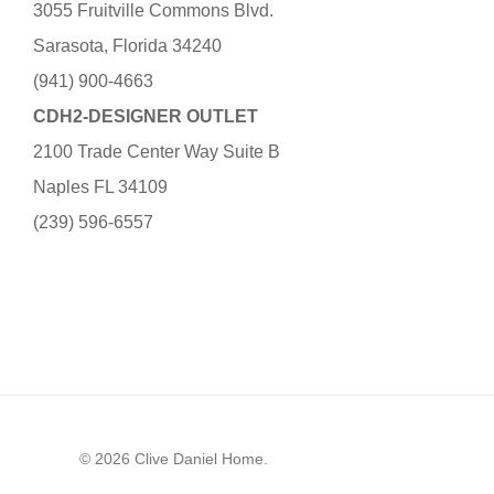
3055 Fruitville Commons Blvd.
Sarasota, Florida 34240
(941) 900-4663
CDH2-DESIGNER OUTLET
2100 Trade Center Way Suite B
Naples FL 34109
(239) 596-6557
© 2026 Clive Daniel Home.