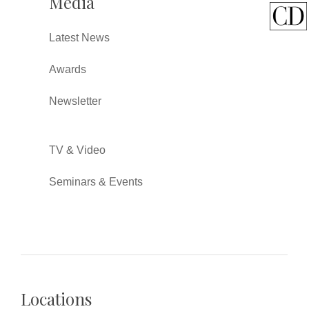
Media
Latest News
Awards
Newsletter
TV & Video
Seminars & Events
Locations