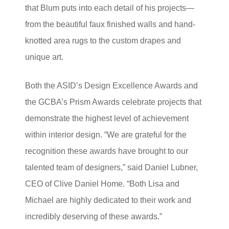
that Blum puts into each detail of his projects—
from the beautiful faux finished walls and hand-
knotted area rugs to the custom drapes and
unique art.
Both the ASID’s Design Excellence Awards and
the GCBA’s Prism Awards celebrate projects that
demonstrate the highest level of achievement
within interior design. “We are grateful for the
recognition these awards have brought to our
talented team of designers,” said Daniel Lubner,
CEO of Clive Daniel Home. “Both Lisa and
Michael are highly dedicated to their work and
incredibly deserving of these awards.”