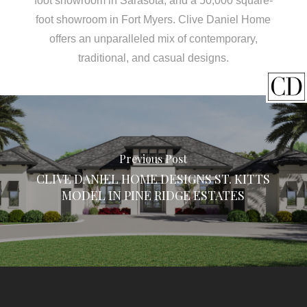
foot showroom in Sarasota, and a 50,000 square-
foot showroom in Fort Myers. Clive Daniel Home
offers an unparalleled mix of contemporary,
traditional, and casual designs.
Previous Post
CLIVE DANIEL HOME DESIGNS ST. KITTS
MODEL IN PINE RIDGE ESTATES