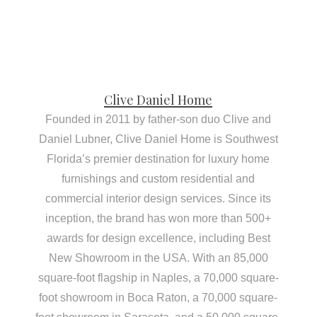
Clive Daniel Home
Founded in 2011 by father-son duo Clive and
Daniel Lubner, Clive Daniel Home is Southwest
Florida’s premier destination for luxury home
furnishings and custom residential and
commercial interior design services. Since its
inception, the brand has won more than 500+
awards for design excellence, including Best
New Showroom in the USA. With an 85,000
square-foot flagship in Naples, a 70,000 square-
foot showroom in Boca Raton, a 70,000 square-