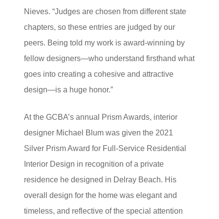
Nieves. “Judges are chosen from different state
chapters, so these entries are judged by our
peers. Being told my work is award-winning by
fellow designers—who understand firsthand what
goes into creating a cohesive and attractive
design—is a huge honor.”
At the GCBA’s annual Prism Awards, interior
designer Michael Blum was given the 2021
Silver Prism Award for Full-Service Residential
Interior Design in recognition of a private
residence he designed in Delray Beach. His
overall design for the home was elegant and
timeless, and reflective of the special attention