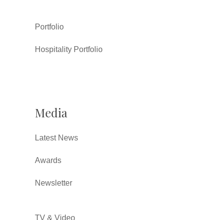
Portfolio
Hospitality Portfolio
Media
Latest News
Awards
Newsletter
TV & Video