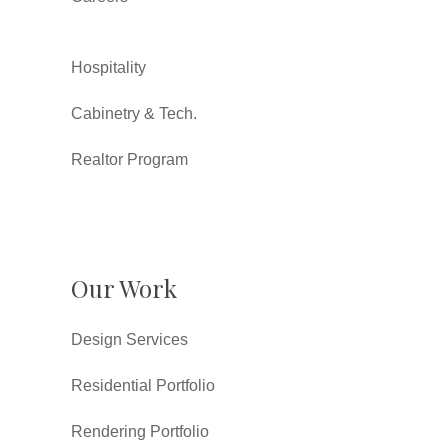
Hospitality
Cabinetry & Tech.
Realtor Program
Our Work
Design Services
Residential Portfolio
Rendering Portfolio