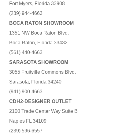
Fort Myers, Florida 33908
(239) 944-4663
BOCA RATON SHOWROOM
1351 NW Boca Raton Blvd.
Boca Raton, Florida 33432
(561) 440-4663
SARASOTA SHOWROOM
3055 Fruitville Commons Blvd.
Sarasota, Florida 34240
(941) 900-4663
CDH2-DESIGNER OUTLET
2100 Trade Center Way Suite B
Naples FL 34109
(239) 596-6557