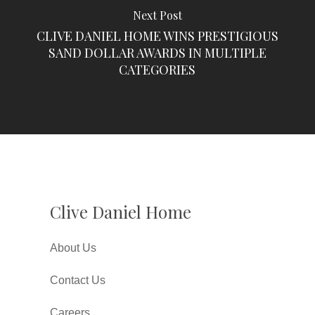
Next Post
CLIVE DANIEL HOME WINS PRESTIGIOUS
SAND DOLLAR AWARDS IN MULTIPLE
CATEGORIES
Clive Daniel Home
About Us
Contact Us
Careers