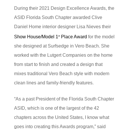
During their 2021 Design Excellence Awards, the
ASID Florida South Chapter awarded Clive
Daniel Home interior designer Lisa Nieves their
Show House/Model 1
Place Award
for the model
st
she designed at Surfsedge in Vero Beach. She
worked with the Lutgert Companies on the home
from start to finish and created a design that
mixes traditional Vero Beach style with modern
clean lines and family-friendly features.
“As a past President of the Florida South Chapter
ASID, which is one of the largest of the 42
chapters across the United States, I know what
goes into creating this Awards program,” said