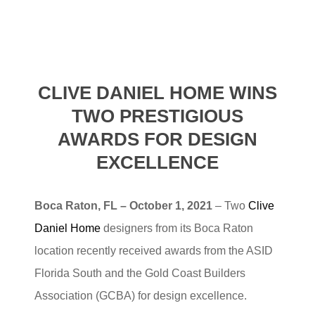
CLIVE DANIEL HOME WINS
TWO PRESTIGIOUS
AWARDS FOR
DESIGN
EXCELLENCE
Boca Raton, FL – October 1, 2021
– Two
Clive
Daniel Home
designers from its Boca Raton
location recently received awards from the ASID
Florida South and the Gold Coast Builders
Association (GCBA) for design excellence.