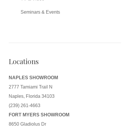
Seminars & Events
Locations
NAPLES SHOWROOM
2777 Tamiami Trail N
Naples, Florida 34103
(239) 261-4663
FORT MYERS SHOWROOM
8650 Gladiolus Dr