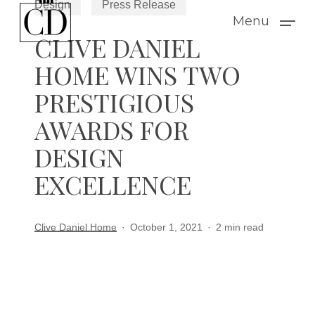
Design
Press Release
Skip
Menu
to
CLIVE DANIEL
main
HOME WINS TWO
content
PRESTIGIOUS
AWARDS FOR
DESIGN
EXCELLENCE
Clive Daniel Home
October 1, 2021
2 min read