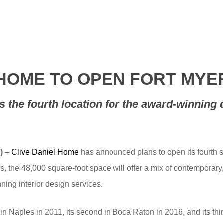
 HOME TO OPEN FORT M
is the fourth location for the award-winning 
)
–
Clive Daniel Home
has announced plans to open its fourth 
s, the 48,000 square-foot space will offer a mix of contemporary,
ing interior design services.
in Naples in 2011, its second in Boca Raton in 2016, and its th