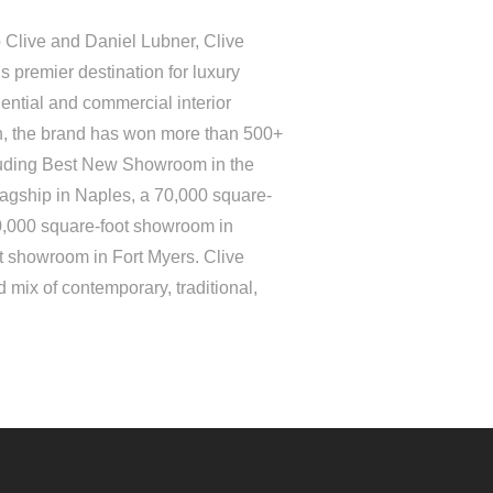
 Clive and Daniel Lubner, Clive
 premier destination for luxury
ential and commercial interior
on, the brand has won more than 500+
luding Best New Showroom in the
lagship in Naples, a 70,000 square-
0,000 square-foot showroom in
t showroom in Fort Myers. Clive
 mix of contemporary, traditional,