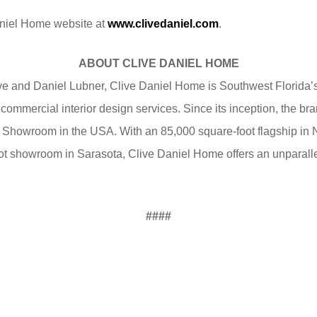
Daniel Home website at
www.clivedaniel.com
.
ABOUT CLIVE DANIEL HOME
e and Daniel Lubner, Clive Daniel Home is Southwest Florida’s
 commercial interior design services. Since its inception, the 
 Showroom in the USA. With an 85,000 square-foot flagship in
t showroom in Sarasota, Clive Daniel Home offers an unparallel
####