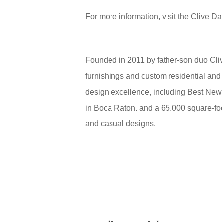
For more information, visit the Clive 
Founded in 2011 by father-son duo Cliv
furnishings and custom residential and
design excellence, including Best New
in Boca Raton, and a 65,000 square-foo
and casual designs.