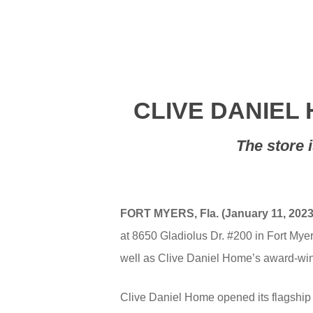
CLIVE DANIEL
The store 
FORT MYERS, Fla. (January 11, 2023
at 8650 Gladiolus Dr. #200 in Fort Myer
well as Clive Daniel Home’s award-winn
Clive Daniel Home opened its flagship 