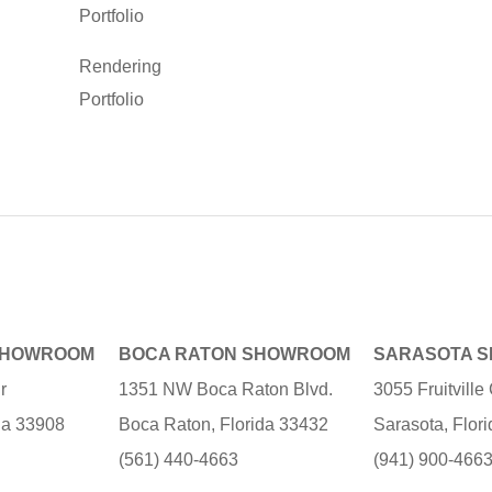
Portfolio
Rendering
Portfolio
SHOWROOM
BOCA RATON SHOWROOM
SARASOTA 
r
1351 NW Boca Raton Blvd.
3055 Fruitvill
ida 33908
Boca Raton, Florida 33432
Sarasota, Flor
(561) 440-4663
(941) 900-466