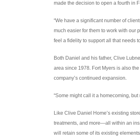
made the decision to open a fourth in F
“We have a significant number of clien
much easier for them to work with our 
feel a fidelity to support all that need
Both Daniel and his father, Clive Lub
area since 1978. Fort Myers is also the 
company’s continued expansion.
“Some might call it a homecoming, but r
Like Clive Daniel Home’s existing stores
treatments, and more—all within an ins
will retain some of its existing elements