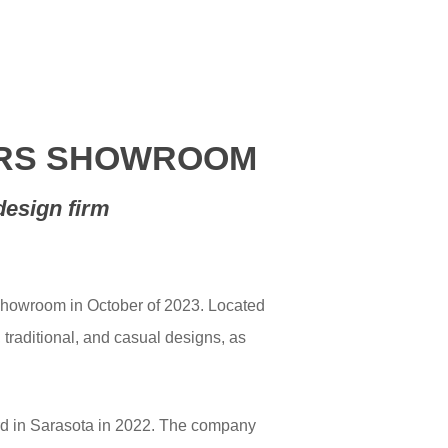
YERS SHOWROOM
design firm
showroom in October of 2023. Located
 traditional, and casual designs, as
ird in Sarasota in 2022. The company