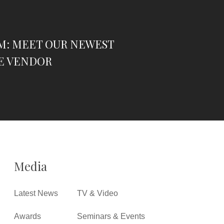
M: MEET OUR NEWEST
E VENDOR
Media
Latest News
TV & Video
Awards
Seminars & Events