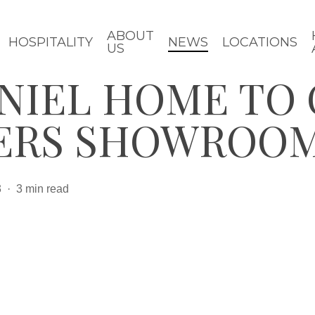
ABOUT
HOSPITALITY
NEWS
LOCATIONS
US
ANIEL HOME TO
ERS SHOWROO
3
3 min read