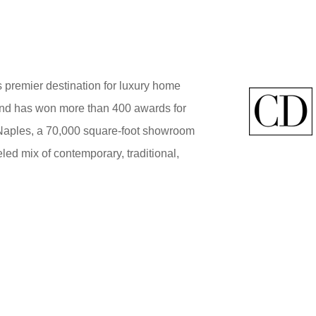
 premier destination for luxury home
brand has won more than 400 awards for
 Naples, a 70,000 square-foot showroom
ed mix of contemporary, traditional,