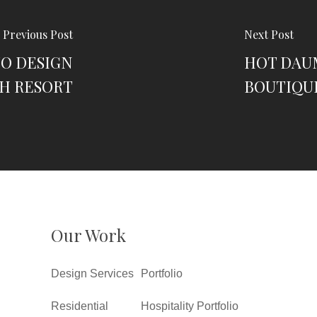
Previous Post
Next Post
TO DESIGN
HOT DAU
H RESORT
BOUTIQU
Our Work
Design Services
Portfolio
Residential
Hospitality Portfolio