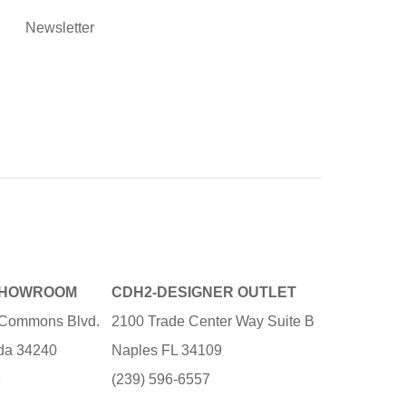
Newsletter
SHOWROOM
CDH2-DESIGNER OUTLET
e Commons Blvd.
2100 Trade Center Way Suite B
ida 34240
Naples FL 34109
3
(239) 596-6557