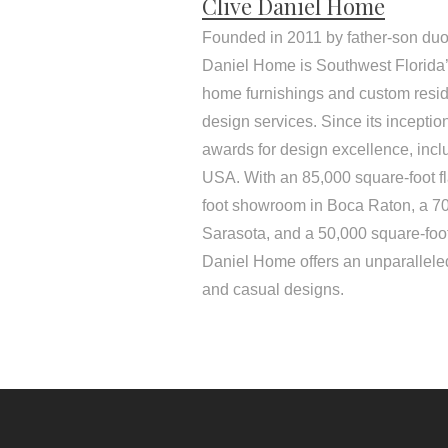
Clive Daniel Home
Founded in 2011 by father-son duo
Daniel Home is Southwest Florida’s
home furnishings and custom resid
design services. Since its incepti
awards for design excellence, inc
USA. With an 85,000 square-foot f
foot showroom in Boca Raton, a 7
Sarasota, and a 50,000 square-foo
Daniel Home offers an unparalleled
and casual designs.