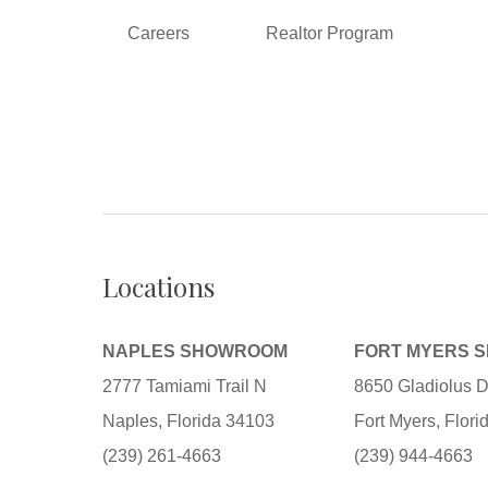
Careers
Realtor Program
Locations
NAPLES SHOWROOM
FORT MYERS 
2777 Tamiami Trail N
8650 Gladiolus D
Naples, Florida 34103
Fort Myers, Flor
(239) 261-4663
(239) 944-4663