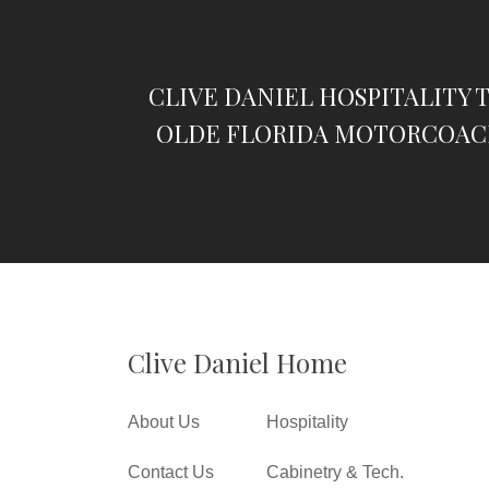
CLIVE DANIEL HOSPITALITY 
OLDE FLORIDA MOTORCOAC
Clive Daniel Home
About Us
Hospitality
Contact Us
Cabinetry & Tech.