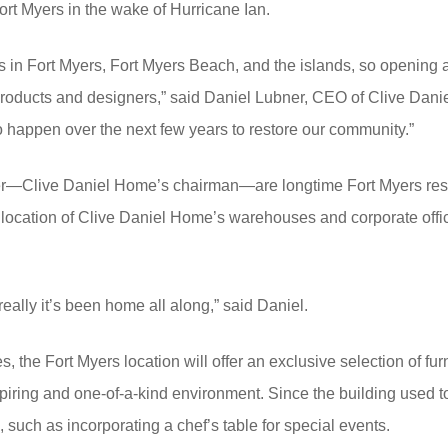
ort Myers in the wake of Hurricane Ian.
ts in Fort Myers, Fort Myers Beach, and the islands, so opening 
products and designers,” said Daniel Lubner, CEO of Clive Dani
s to happen over the next few years to restore our community.”
ner—Clive Daniel Home’s chairman—are longtime Fort Myers res
location of Clive Daniel Home’s warehouses and corporate office, 
eally it’s been home all along,” said Daniel.
, the Fort Myers location will offer an exclusive selection of fur
piring and one-of-a-kind environment. Since the building used 
, such as incorporating a chef’s table for special events.