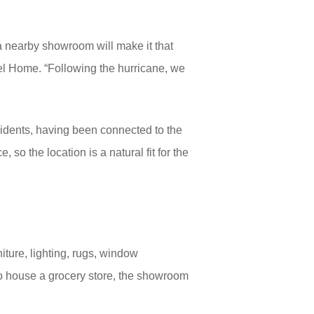
a nearby showroom will make it that
el Home. “Following the hurricane, we
idents, having been connected to the
so the location is a natural fit for the
niture, lighting, rugs, window
to house a grocery store, the showroom