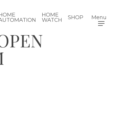
HOME
HOME
SHOP
Menu
AUTOMATION
WATCH
 OPEN
M