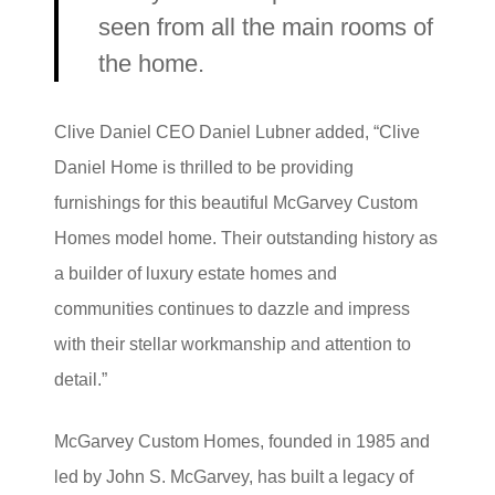
seen from all the main rooms of
the home.
Clive Daniel CEO Daniel Lubner added, “Clive
Daniel Home is thrilled to be providing
furnishings for this beautiful McGarvey Custom
Homes model home. Their outstanding history as
a builder of luxury estate homes and
communities continues to dazzle and impress
with their stellar workmanship and attention to
detail.”
McGarvey Custom Homes, founded in 1985 and
led by John S. McGarvey, has built a legacy of