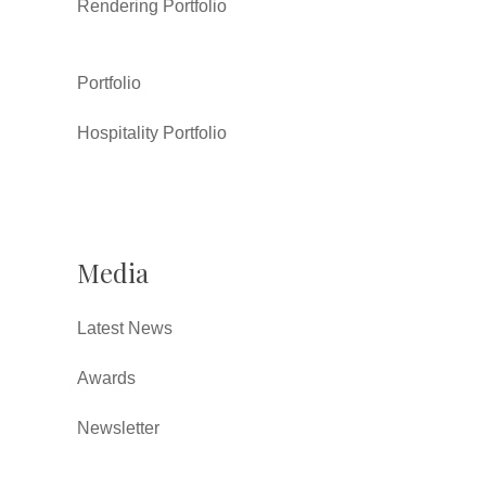
Rendering Portfolio
Portfolio
Hospitality Portfolio
Media
Latest News
Awards
Newsletter