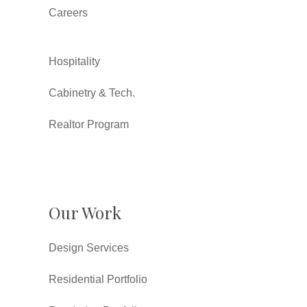
Careers
Hospitality
Cabinetry & Tech.
Realtor Program
Our Work
Design Services
Residential Portfolio