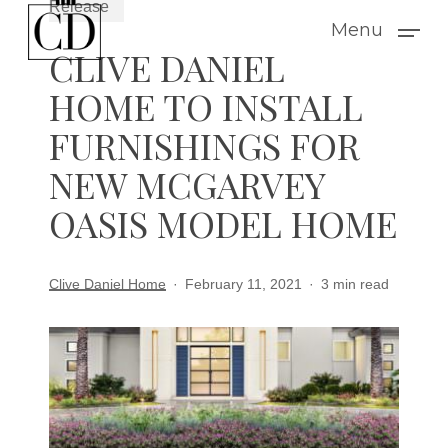
Release
Skip
Menu
to
CLIVE DANIEL
main
HOME TO INSTALL
content
FURNISHINGS FOR
NEW MCGARVEY
OASIS MODEL HOME
Clive Daniel Home
February 11, 2021
3 min read