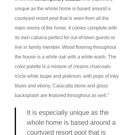
unique as the whole home is based around a
courtyard resort pool that is seen from all the
main rooms of the home. It comes complete with
its own cabana perfect for out-of-town guests or
live in family member. Wood flooring throughout
the house is a white oak with a white wash. The
color palette is a mixture of creams charcoals
icicle white taupe and platinum, with pops of inky
blues and ebony. Calacatta stone and glass
backsplash are featured throughout as well.”
It is especially unique as the
whole home is based around a
courtyard resort pool that is