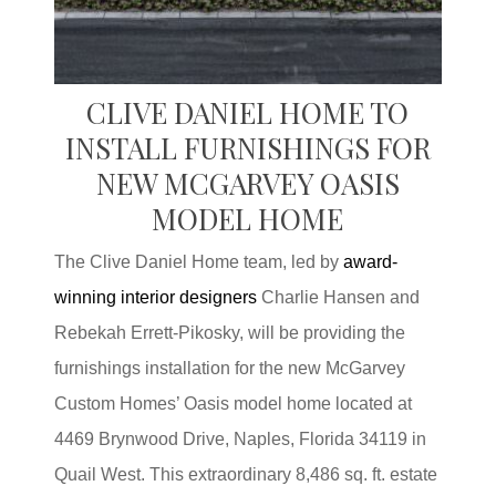
CLIVE DANIEL HOME TO
INSTALL FURNISHINGS FOR
NEW MCGARVEY OASIS
MODEL HOME
The Clive Daniel Home team, led by
award-
winning interior designers
Charlie Hansen and
Rebekah Errett-Pikosky, will be providing the
furnishings installation for the new McGarvey
Custom Homes’ Oasis model home located at
4469 Brynwood Drive, Naples, Florida 34119 in
Quail West. This extraordinary 8,486 sq. ft. estate