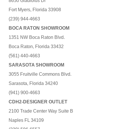
8650 Gladiolus Dr
Fort Myers, Florida 33908
(239) 944-4663
BOCA RATON SHOWROOM
1351 NW Boca Raton Blvd.
Boca Raton, Florida 33432
(561) 440-4663
SARASOTA SHOWROOM
3055 Fruitville Commons Blvd.
Sarasota, Florida 34240
(941) 900-4663
CDH2-DESIGNER OUTLET
2100 Trade Center Way Suite B
Naples FL 34109