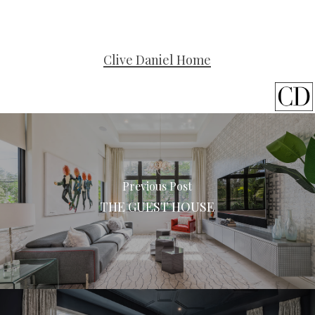
Clive Daniel Home
Previous Post
THE GUEST HOUSE