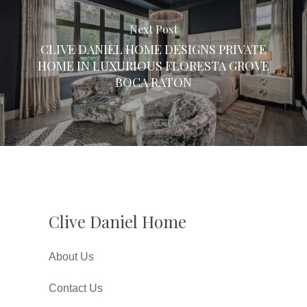
Next Post
CLIVE DANIEL HOME DESIGNS PRIVATE
HOME IN LUXURIOUS FLORESTA GROVE
BOCA RATON
Clive Daniel Home
About Us
Contact Us