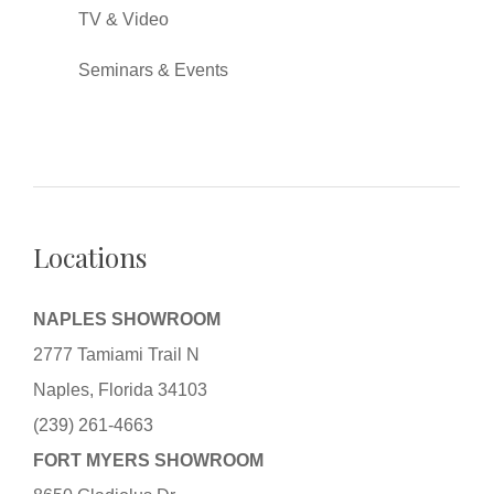
TV & Video
Seminars & Events
Locations
NAPLES SHOWROOM
2777 Tamiami Trail N
Naples, Florida 34103
(239) 261-4663
FORT MYERS SHOWROOM