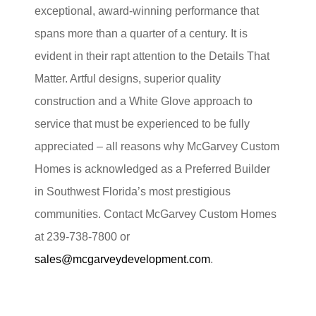
exceptional, award-winning performance that
spans more than a quarter of a century. It is
evident in their rapt attention to the Details That
Matter. Artful designs, superior quality
construction and a White Glove approach to
service that must be experienced to be fully
appreciated – all reasons why McGarvey Custom
Homes is acknowledged as a Preferred Builder
in Southwest Florida’s most prestigious
communities. Contact McGarvey Custom Homes
at 239-738-7800 or
sales@mcgarveydevelopment.com
.