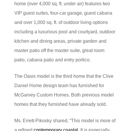
home (over 4,000 sq. ft. under air) features two
VIP guest suites, four-car garage, guest cabana
and over 1,000 sq. ft. of outdoor living options
including a luxurious pool and courtyard, outdoor
kitchen and dining areas, private garden and
master patio off the master suite, great room
patio, cabana patio and entry portico.
The Oasis model is the third home that the Clive
Daniel Home design team has furnished for
McGarvey Custom Homes. Both previous model
homes that they furnished have already sold.
Ms. Errett-Pikosky shared, “This model is more of
a refined
contemporary coastal
. It is especially