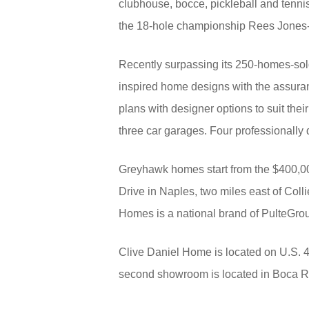
clubhouse, bocce, pickleball and tennis 
the 18-hole championship Rees Jones-d
Recently surpassing its 250-homes-sol
inspired home designs with the assuranc
plans with designer options to suit the
three car garages. Four professionally
Greyhawk homes start from the $400,00
Drive in Naples, two miles east of Coll
Homes is a national brand of PulteGro
Clive Daniel Home is located on U.S. 4
second showroom is located in Boca Ra