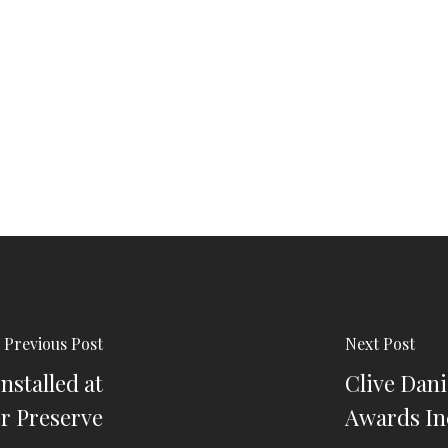
Previous Post
Next Post
nstalled at
Clive Dan
er Preserve
Awards In