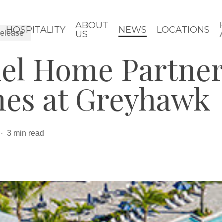
ABOUT
HOSPITALITY
NEWS
LOCATIONS
elease
US
iel Home Partner
es at Greyhawk
3 min read