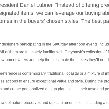
dent Daniel Lubner, “Instead of offering pr
esignated items, we can leverage our buying abil
homes in the buyers’ chosen styles. The best par
r designers participating in the Saturday afternoon events inc
l of them are intimately familiar with Greyhawk’s collection of
new homeowners and help them estimate the pieces they’ll need
erence is contemporary, traditional, coastal or a mixture of infl
elections to ensure exceptional value and style. During the pro
ns and create personalized design plans to suit their taste and pe
ews of nature preserves and upscale amenities — including a re