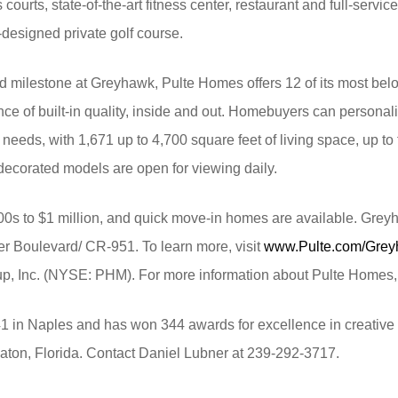
courts, state-of-the-art fitness center, restaurant and full-servi
esigned private golf course.
d milestone at Greyhawk, Pulte Homes offers 12 of its most be
e of built-in quality, inside and out. Homebuyers can personaliz
ir needs, with 1,671 up to 4,700 square feet of living space, up 
 decorated models are open for viewing daily.
0s to $1 million, and quick move-in homes are available. Grey
ier Boulevard/ CR-951. To learn more, visit
www.Pulte.com/Gre
up, Inc. (NYSE: PHM). For more information about Pulte Homes, 
1 in Naples and has won 344 awards for excellence in creative 
ton, Florida. Contact Daniel Lubner at 239-292-3717.