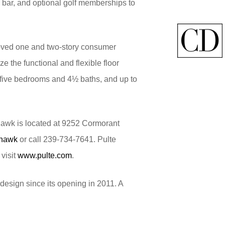
ce bar, and optional golf memberships to
loved one and two-story consumer
e the functional and flexible floor
to five bedrooms and 4½ baths, and up to
hawk is located at 9252 Cormorant
yhawk
or call 239-734-7641. Pulte
visit
www.pulte.com
.
design since its opening in 2011. A