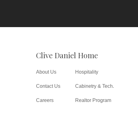
Clive Daniel Home
About Us
Hospitality
Contact Us
Cabinetry & Tech.
Careers
Realtor Program