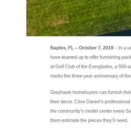
Naples, FL – October 7, 2019
– In a u
have teamed up to offer furnishing pa
at Golf Club of the Everglades, a 500-a
marks the three-year anniversary of t
Greyhawk homebuyers can furnish their 
their decor. Clive Daniel’s professional
the community’s model center every Sa
them estimate the pieces they’ll need.