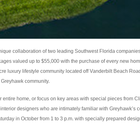
nique collaboration of two leading Southwest Florida companie
ckages valued up to $55,000 with the purchase of every new ho
cre luxury lifestyle community located off Vanderbilt Beach Roa
he Greyhawk community.
entire home, or focus on key areas with special pieces from Cl
 interior designers who are intimately familiar with Greyhawk’s c
turday in October from 1 to 3 p.m. with specially prepared des