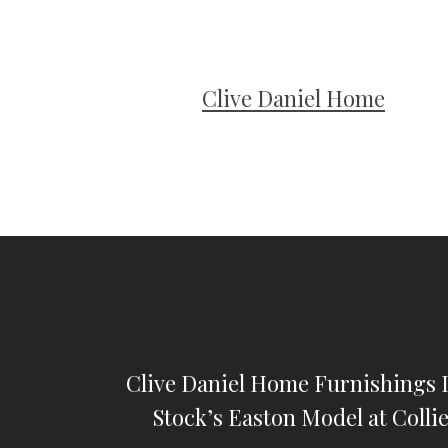
Clive Daniel Home
Clive Daniel Home Furnishings I
Stock’s Easton Model at Colli