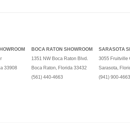
SHOWROOM
BOCA RATON SHOWROOM
SARASOTA 
r
1351 NW Boca Raton Blvd.
3055 Fruitvill
ida 33908
Boca Raton, Florida 33432
Sarasota, Flor
(561) 440-4663
(941) 900-466