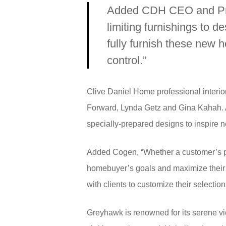
Added CDH CEO and Presi
limiting furnishings to d
fully furnish these new 
control.”
Clive Daniel Home professional interio
Forward, Lynda Getz and Gina Kahah. Al
specially-prepared designs to inspire 
Added Cogen, “Whether a customer’s pref
homebuyer’s goals and maximize their s
with clients to customize their selectio
Greyhawk is renowned for its serene vi