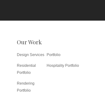
Our Work
Design Services
Portfolio
Residential
Hospitality Portfolio
Portfolio
Rendering
Portfolio