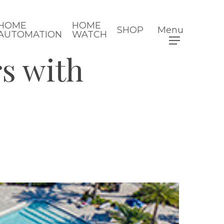
HOME
HOME
SHOP
Menu
AUTOMATION
WATCH
s with