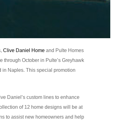
s,
Clive Daniel Home
and Pulte Homes
me through October in Pulte’s Greyhawk
d in Naples. This special promotion
ive Daniel’s custom lines to enhance
ollection of 12 home designs will be at
igns to assist new homeowners and help