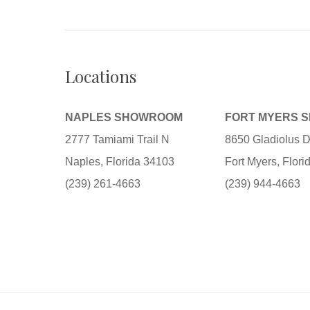
Locations
NAPLES SHOWROOM
FORT MYERS 
2777 Tamiami Trail N
8650 Gladiolus D
Naples, Florida 34103
Fort Myers, Flor
(239) 261-4663
(239) 944-4663