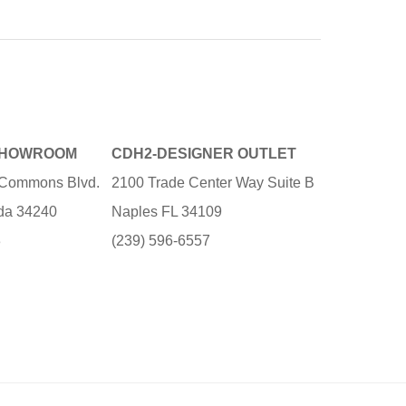
SHOWROOM
CDH2-DESIGNER OUTLET
e Commons Blvd.
2100 Trade Center Way Suite B
ida 34240
Naples FL 34109
3
(239) 596-6557