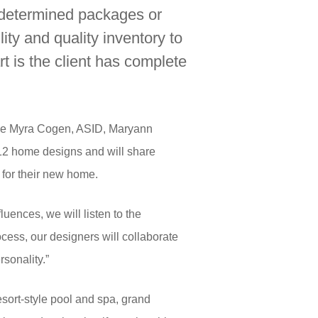
edetermined packages or
ity and quality inventory to
t is the client has complete
lude Myra Cogen, ASID, Maryann
 12 home designs and will share
 for their new home.
uences, we will listen to the
cess, our designers will collaborate
rsonality.”
sort-style pool and spa, grand