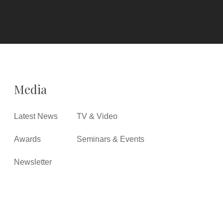
Media
Latest News
TV & Video
Awards
Seminars & Events
Newsletter