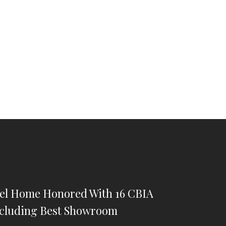
iel Home Honored With 16 CBIA
cluding Best Showroom