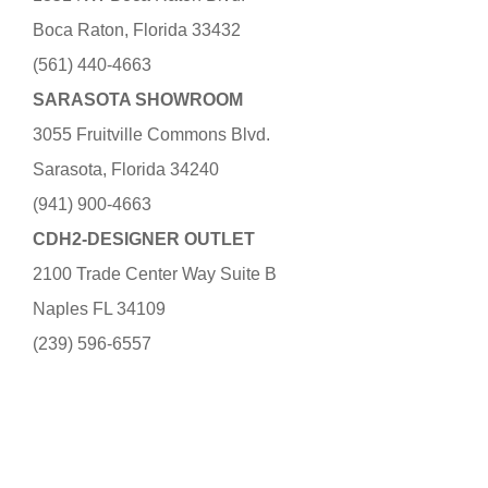
Boca Raton, Florida 33432
(561) 440-4663
SARASOTA SHOWROOM
3055 Fruitville Commons Blvd.
Sarasota, Florida 34240
(941) 900-4663
CDH2-DESIGNER OUTLET
2100 Trade Center Way Suite B
Naples FL 34109
(239) 596-6557