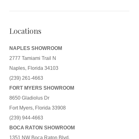
Locations
NAPLES SHOWROOM
2777 Tamiami Trail N
Naples, Florida 34103
(239) 261-4663
FORT MYERS SHOWROOM
8650 Gladiolus Dr
Fort Myers, Florida 33908
(239) 944-4663
BOCA RATON SHOWROOM
1351 NW Boca Raton Blvd.