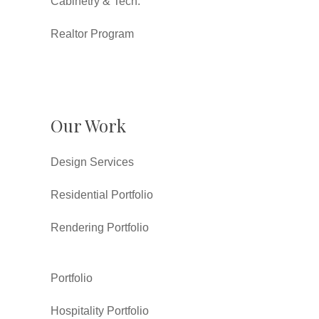
Cabinetry & Tech.
Realtor Program
Our Work
Design Services
Residential Portfolio
Rendering Portfolio
Portfolio
Hospitality Portfolio