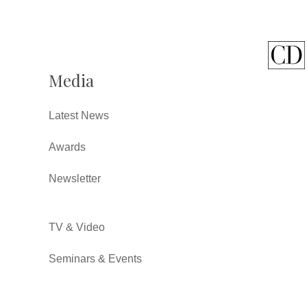
Media
Latest News
Awards
Newsletter
TV & Video
Seminars & Events