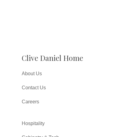
Clive Daniel Home
About Us
Contact Us
Careers
Hospitality