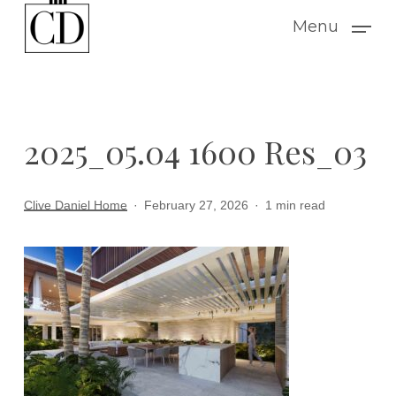
Skip
Menu
to
main
content
2025_05.04 1600 Res_03
Clive Daniel Home
February 27, 2026
1 min read