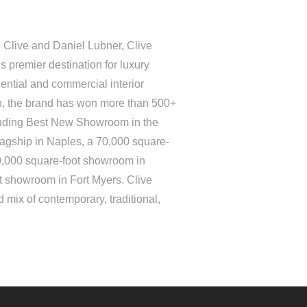
 Clive and Daniel Lubner, Clive
 premier destination for luxury
ential and commercial interior
on, the brand has won more than 500+
luding Best New Showroom in the
lagship in Naples, a 70,000 square-
0,000 square-foot showroom in
t showroom in Fort Myers. Clive
 mix of contemporary, traditional,