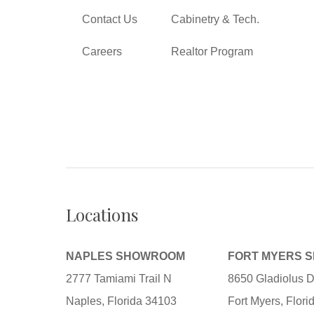
Contact Us
Cabinetry & Tech.
Careers
Realtor Program
Locations
NAPLES SHOWROOM
FORT MYERS 
2777 Tamiami Trail N
8650 Gladiolus D
Naples, Florida 34103
Fort Myers, Flor