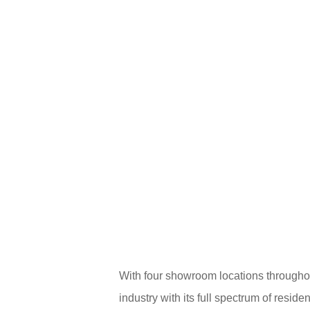
With four showroom locations through
industry with its full spectrum of resi