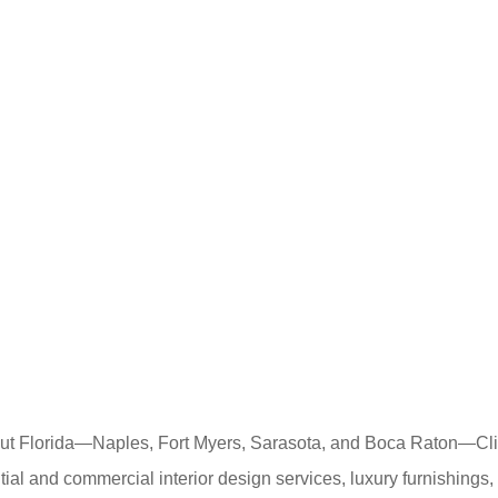
out Florida—Naples, Fort Myers, Sarasota, and Boca Raton—Cli
dential and commercial interior design services, luxury furnishin