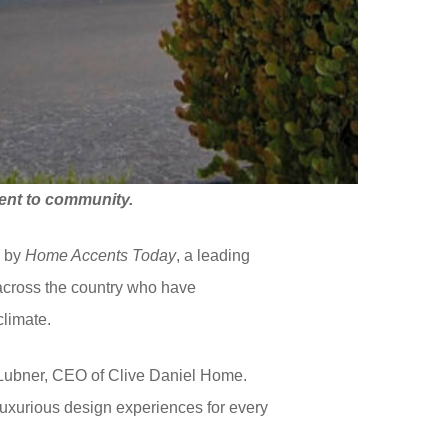
nt to community.
5
by
Home Accents Today
, a leading
 across the country who have
climate.
l Lubner, CEO of Clive Daniel Home.
 luxurious design experiences for every