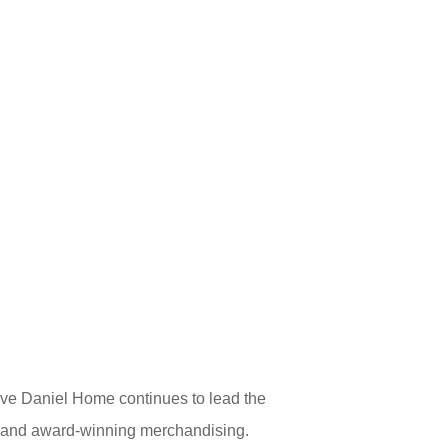
ve Daniel Home continues to lead the
gs, and award-winning merchandising.