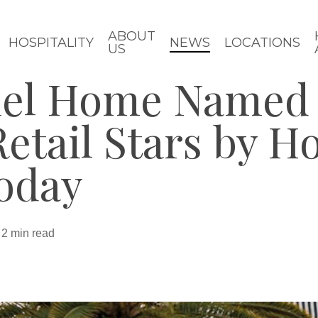
ABOUT
HOSPITALITY
NEWS
LOCATIONS
US
iel Home Named
Retail Stars by 
oday
2 min read