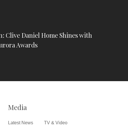
n: Clive Daniel Home Shines with
Aurora Awards
Media
Latest News
TV & Video