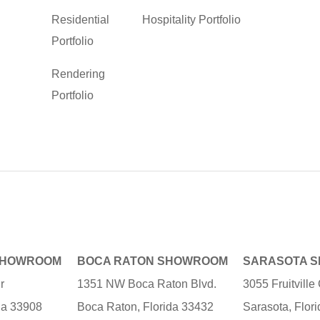
Residential
Hospitality Portfolio
Portfolio
Rendering
Portfolio
SHOWROOM
BOCA RATON SHOWROOM
SARASOTA 
r
1351 NW Boca Raton Blvd.
3055 Fruitvill
ida 33908
Boca Raton, Florida 33432
Sarasota, Flor