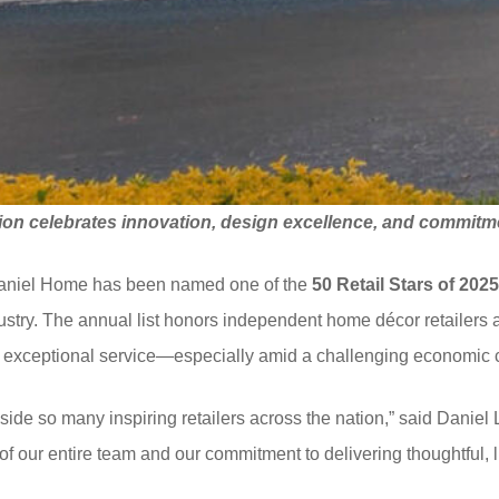
ion celebrates innovation, design excellence, and
commitme
Daniel Home has been named one of the
50 Retail Stars of 202
dustry. The annual list honors independent home décor retailers
nd exceptional service—especially amid a challenging economic 
ide so many inspiring retailers across the nation,” said Danie
n of our entire team and our commitment to delivering thoughtful,