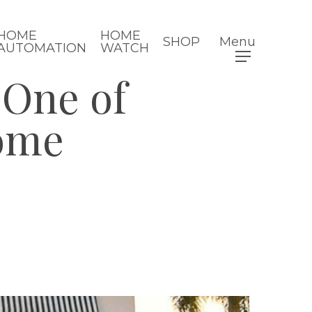
HOME
HOME
SHOP
Menu
AUTOMATION
WATCH
 One of
Home