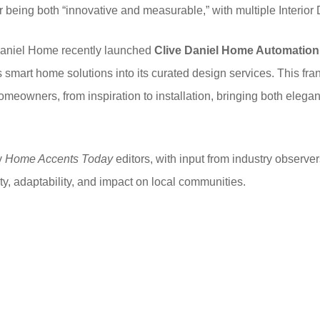
being both “innovative and measurable,” with multiple Interio
 Daniel Home recently launched
Clive Daniel Home Automation
es smart home solutions into its curated design services. This fr
homeowners, from inspiration to installation, bringing both elega
y
Home Accents Today
editors, with input from industry observer
ty, adaptability, and impact on local communities.