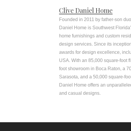
Clive Daniel Home
Founded in 2011 by father-son duo
Daniel Home is Southwest Florida’s
home furnishings and custom resid
design services. Since its incepti
awards for design excellence, inc
USA. With an 85,000 square-foot f
foot showroom in Boca Raton, a 7
Sarasota, and a 50,000 square-foo
Daniel Home offers an unparalleled
and casual designs.