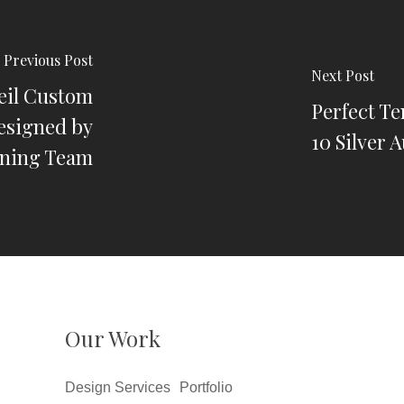
Previous Post
Next Post
eil Custom
Perfect Te
esigned by
10 Silver 
ning Team
Our Work
Design Services
Portfolio