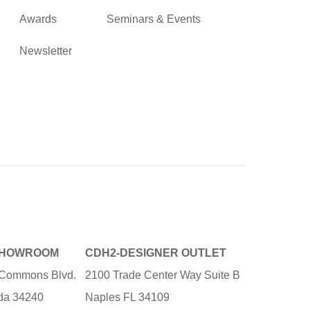
Awards
Seminars & Events
Newsletter
SHOWROOM
CDH2-DESIGNER OUTLET
e Commons Blvd.
2100 Trade Center Way Suite B
ida 34240
Naples FL 34109