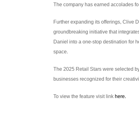
The company has earned accolades for 
Further expanding its offerings, Clive
groundbreaking initiative that integrat
Daniel into a one-stop destination for 
space.
The 2025 Retail Stars were selected b
businesses recognized for their creativi
To view the feature visit link
here.