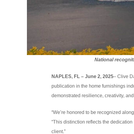
National recognit
NAPLES, FL – June 2, 2025
– Clive 
publication in the home furnishings in
demonstrated resilience, creativity, a
“We’re honored to be recognized alongs
“This distinction reflects the dedicatio
client.”