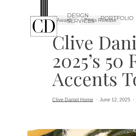
Skip
to
DESIGN
PORTFOLIO
Award
Press Release
SERVICES
main
Clive Dan
content
2025’s 50 
Accents T
Clive Daniel Home
June 12, 2025