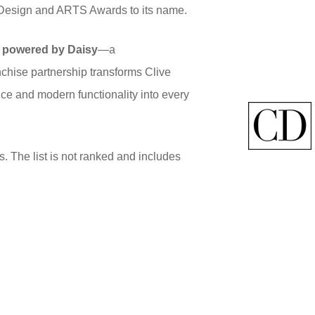
r Design and ARTS Awards to its name.
 powered by Daisy
—a
anchise partnership transforms Clive
nce and modern functionality into every
s. The list is not ranked and includes