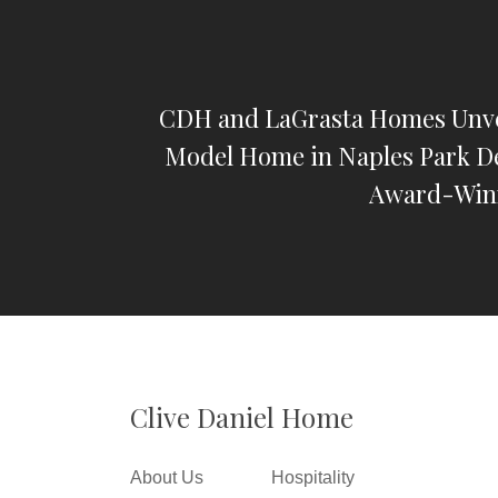
CDH and LaGrasta Homes Unv
Model Home in Naples Park D
Award-Win
Clive Daniel Home
About Us
Hospitality