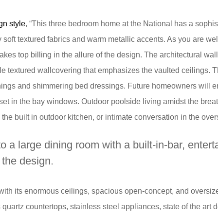
gn style
, “This three bedroom home at the National has a sophist
 soft textured fabrics and warm metallic accents. As you are we
akes top billing in the allure of the design. The architectural wall
e textured wallcovering that emphasizes the vaulted ceilings. T
hings and shimmering bed dressings. Future homeowners will enj
set in the bay windows. Outdoor poolside living amidst the breath
the built in outdoor kitchen, or intimate conversation in the over
 a large dining room with a built-in-bar, enter
f the design.
, with its enormous ceilings, spacious open-concept, and oversi
uartz countertops, stainless steel appliances, state of the art