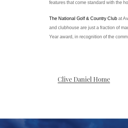
features that come standard with the h
The National Golf & Country Club
at Av
and clubhouse are just a fraction of ma
Year award, in recognition of the commun
Clive Daniel Home