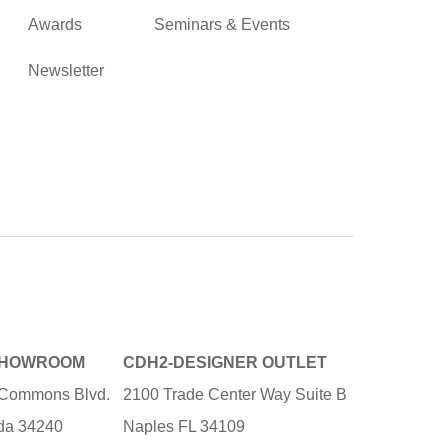
Awards
Seminars & Events
Newsletter
SHOWROOM
CDH2-DESIGNER OUTLET
e Commons Blvd.
2100 Trade Center Way Suite B
ida 34240
Naples FL 34109