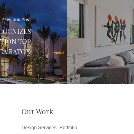
Previous Post
COGNIZES
CTION TOP
CA RATON
Our Work
Design Services
Portfolio