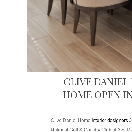
CLIVE DANIEL
HOME OPEN IN
Clive Daniel Home
interior designers
J
National Golf & Country Club at Ave Ma