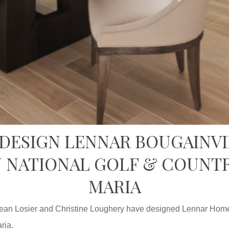
 DESIGN LENNAR BOUGAINVI
 NATIONAL GOLF & COUNTR
MARIA
ean Losier and Christine Loughery have designed Lennar Homes
ria.