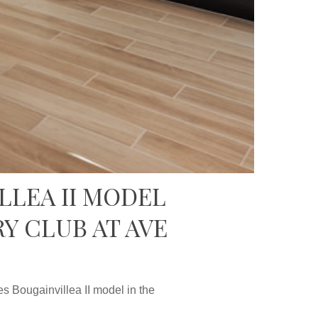
LLEA II MODEL
Y CLUB AT AVE
 Bougainvillea II model in the