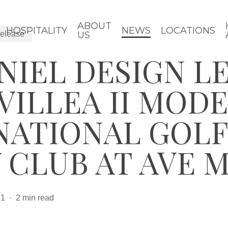
ABOUT
HOSPITALITY
NEWS
LOCATIONS
elease
US
NIEL DESIGN L
VILLEA II MOD
NATIONAL GOLF
 CLUB AT AVE 
21
2 min read