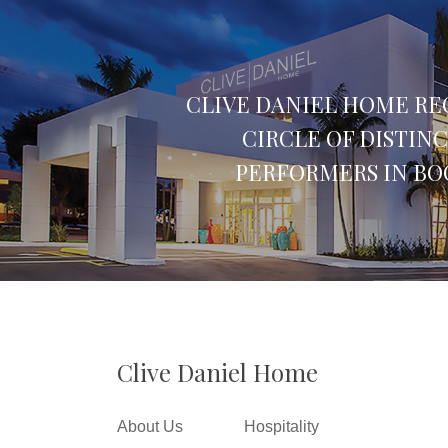
CLIVE DANIEL HOME RE
CIRCLE OF DISTIN
PERFORMERS IN BO
Clive Daniel Home
About Us
Hospitality