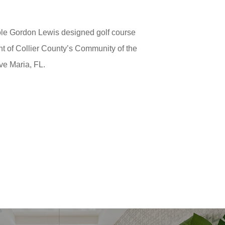
hole Gordon Lewis designed golf course
ent of Collier County’s Community of the
Ave Maria, FL.