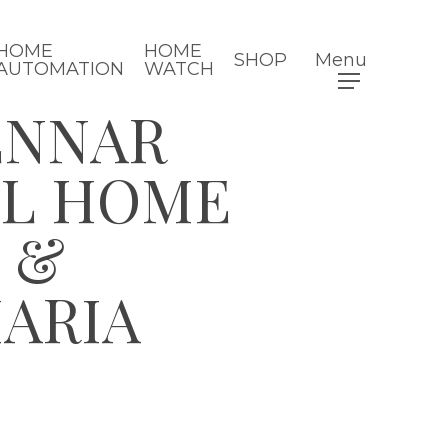
HOME
HOME
SHOP
Menu
AUTOMATION
WATCH
ENNAR
EL HOME
 &
MARIA