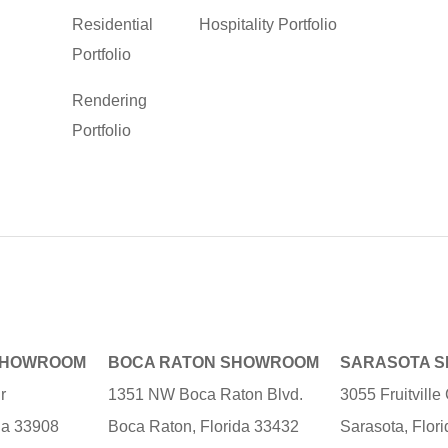
Residential
Hospitality Portfolio
Portfolio
Rendering
Portfolio
SHOWROOM
BOCA RATON SHOWROOM
SARASOTA 
r
1351 NW Boca Raton Blvd.
3055 Fruitvill
ida 33908
Boca Raton, Florida 33432
Sarasota, Flor