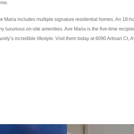
ome.
e Maria includes multiple signature residential homes. An 18-
ny luxurious on-site amenities. Ave Maria is the five-time recipi
ity’s incredible lifestyle. Visit them today at 6090 Artisan Ct, 