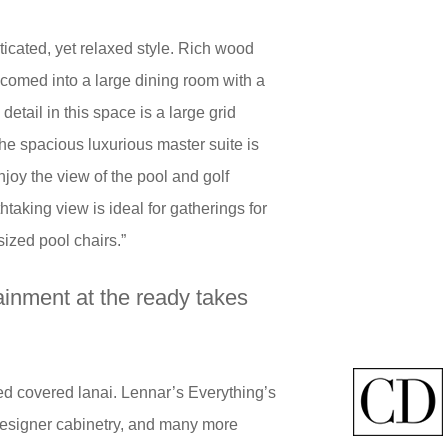
icated, yet relaxed style. Rich wood
lcomed into a large dining room with a
 detail in this space is a large grid
he spacious luxurious master suite is
oy the view of the pool and golf
taking view is ideal for gatherings for
sized pool chairs.”
tainment at the ready takes
zed covered lanai. Lennar’s Everything’s
 designer cabinetry, and many more