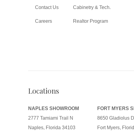
Contact Us
Cabinetry & Tech.
Careers
Realtor Program
Locations
NAPLES SHOWROOM
FORT MYERS 
2777 Tamiami Trail N
8650 Gladiolus D
Naples, Florida 34103
Fort Myers, Flor