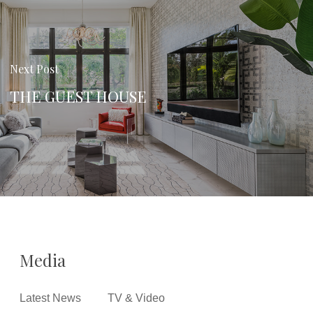
Next Post
THE GUEST HOUSE
Media
Latest News
TV & Video