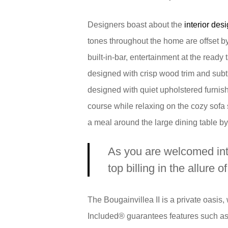
Designers boast about the
interior desi
tones throughout the home are offset by
built-in-bar, entertainment at the ready t
designed with crisp wood trim and subtl
designed with quiet upholstered furnis
course while relaxing on the cozy sofa 
a meal around the large dining table by 
As you are welcomed into
top billing in the allure o
The Bougainvillea II is a private oasis
Included® guarantees features such as q