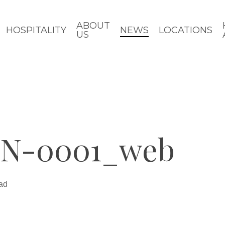
ABOUT
HOSPITALITY
NEWS
LOCATIONS
US
N-0001_web
ad