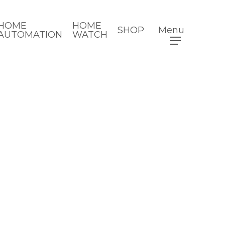
HOME
HOME
SHOP
Menu
AUTOMATION
WATCH