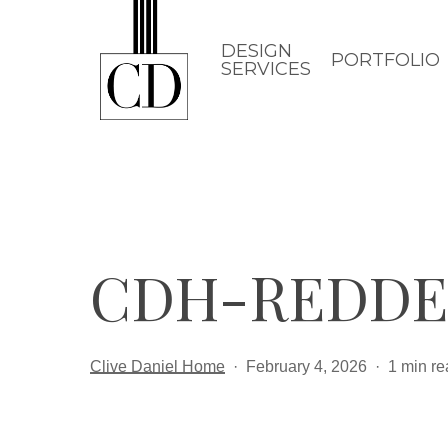
Skip
to
DESIGN
PORTFOLIO
SERVICES
main
content
CDH-REDDE
Clive Daniel Home
February 4, 2026
1 min re