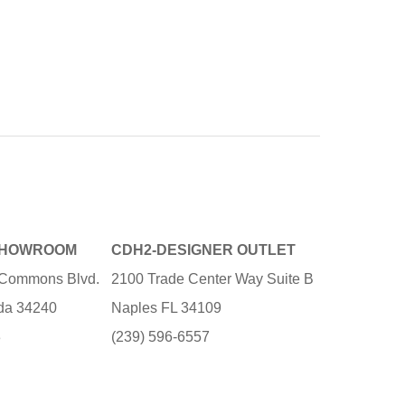
SHOWROOM
CDH2-DESIGNER OUTLET
e Commons Blvd.
2100 Trade Center Way Suite B
ida 34240
Naples FL 34109
3
(239) 596-6557