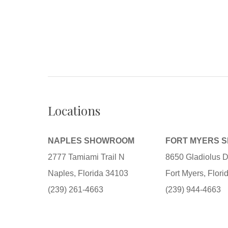
Locations
NAPLES SHOWROOM
FORT MYERS 
2777 Tamiami Trail N
8650 Gladiolus D
Naples, Florida 34103
Fort Myers, Flor
(239) 261-4663
(239) 944-4663