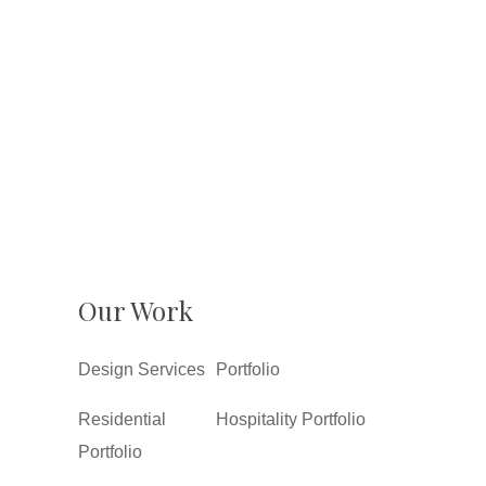
Our Work
Design Services
Portfolio
Residential
Hospitality Portfolio
Portfolio