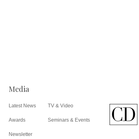
Media
Latest News
TV & Video
Awards
Seminars & Events
Newsletter