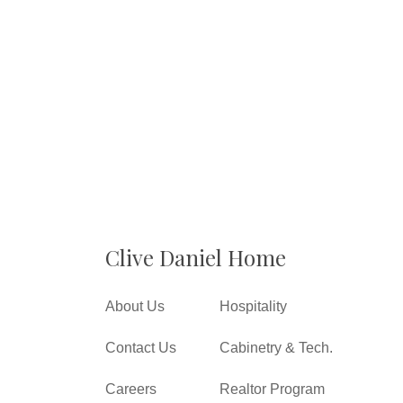
Clive Daniel Home
About Us
Hospitality
Contact Us
Cabinetry & Tech.
Careers
Realtor Program