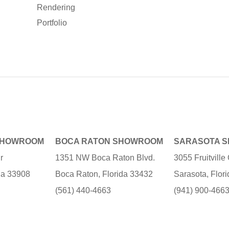
Rendering
Portfolio
SHOWROOM
BOCA RATON SHOWROOM
SARASOTA 
r
1351 NW Boca Raton Blvd.
3055 Fruitvill
ida 33908
Boca Raton, Florida 33432
Sarasota, Flor
(561) 440-4663
(941) 900-466