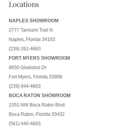
Locations
NAPLES SHOWROOM
2777 Tamiami Trail N
Naples, Florida 34103
(239) 261-4663
FORT MYERS SHOWROOM
8650 Gladiolus Dr
Fort Myers, Florida 33908
(239) 944-4663
BOCA RATON SHOWROOM
1351 NW Boca Raton Blvd.
Boca Raton, Florida 33432
(561) 440-4663