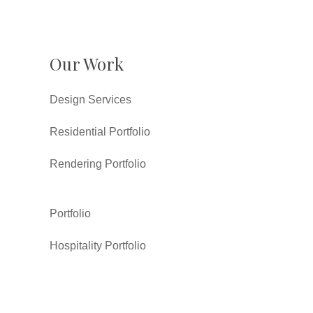
Our Work
Design Services
Residential Portfolio
Rendering Portfolio
Portfolio
Hospitality Portfolio