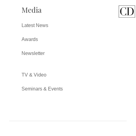
Media
Latest News
Awards
Newsletter
TV & Video
Seminars & Events