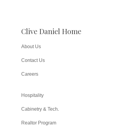
Clive Daniel Home
About Us
Contact Us
Careers
Hospitality
Cabinetry & Tech.
Realtor Program