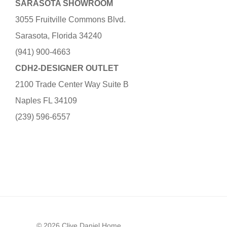
SARASOTA SHOWROOM
3055 Fruitville Commons Blvd.
Sarasota, Florida 34240
(941) 900-4663
CDH2-DESIGNER OUTLET
2100 Trade Center Way Suite B
Naples FL 34109
(239) 596-6557
© 2026 Clive Daniel Home.