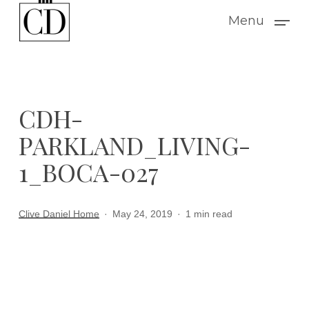
Skip
Menu
to
main
content
CDH-
PARKLAND_LIVING-
1_BOCA-027
Clive Daniel Home
May 24, 2019
1 min read