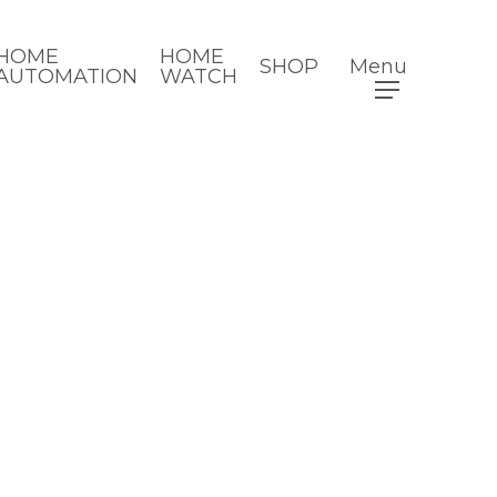
HOME
HOME
SHOP
Menu
AUTOMATION
WATCH