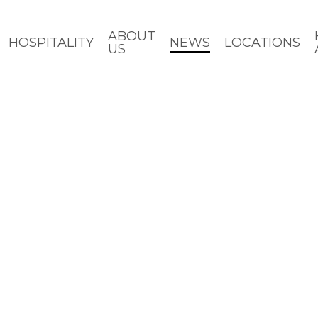
ABOUT
HOSPITALITY
NEWS
LOCATIONS
US