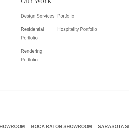
Our Work
Design Services
Portfolio
Residential
Hospitality Portfolio
Portfolio
Rendering
Portfolio
SHOWROOM
BOCA RATON SHOWROOM
SARASOTA 