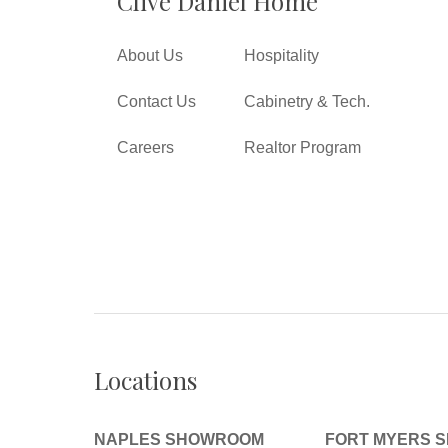
Clive Daniel Home
About Us
Hospitality
Contact Us
Cabinetry & Tech.
Careers
Realtor Program
Locations
NAPLES SHOWROOM
FORT MYERS 