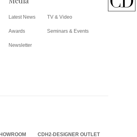
Media
Latest News
TV & Video
Awards
Seminars & Events
Newsletter
SHOWROOM
CDH2-DESIGNER OUTLET