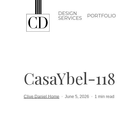
Skip
to
DESIGN
PORTFOLIO
SERVICES
main
content
CasaYbel-118
Clive Daniel Home
June 5, 2026
1 min read