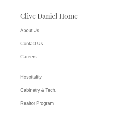
Clive Daniel Home
About Us
Contact Us
Careers
Hospitality
Cabinetry & Tech.
Realtor Program