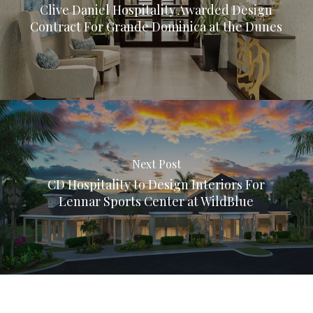
Clive Daniel Hospitality Awarded Design
Contract For Grande Dominica at the Dunes
Next Post
CD Hospitality to Design Interiors For
Lennar Sports Center at WildBlue