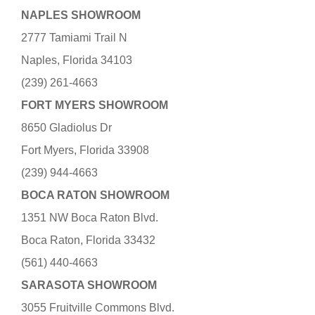
NAPLES SHOWROOM
2777 Tamiami Trail N
Naples, Florida 34103
(239) 261-4663
FORT MYERS SHOWROOM
8650 Gladiolus Dr
Fort Myers, Florida 33908
(239) 944-4663
BOCA RATON SHOWROOM
1351 NW Boca Raton Blvd.
Boca Raton, Florida 33432
(561) 440-4663
SARASOTA SHOWROOM
3055 Fruitville Commons Blvd.