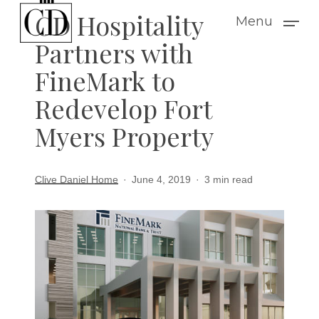
Skip
CD Hospitality
Menu
to
Partners with
main
FineMark to
content
Redevelop Fort
Myers Property
Clive Daniel Home
June 4, 2019
3 min read