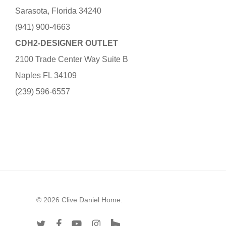
Sarasota, Florida 34240
(941) 900-4663
CDH2-DESIGNER OUTLET
2100 Trade Center Way Suite B
Naples FL 34109
(239) 596-6557
© 2026 Clive Daniel Home.
twitter
facebook
youtube
instagram
houzz