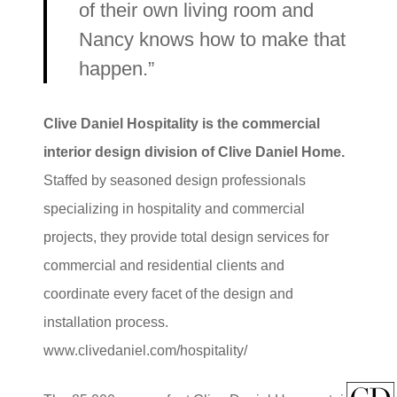
of their own living room and
Nancy knows how to make that
happen.”
Clive Daniel Hospitality is the commercial
interior design division of Clive Daniel Home.
Staffed by seasoned design professionals
specializing in hospitality and commercial
projects, they provide total design services for
commercial and residential clients and
coordinate every facet of the design and
installation process.
www.clivedaniel.com/hospitality/