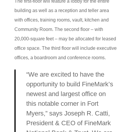
The first-floor will feature a lobby for the entire
building as well as a reception and teller area
with offices, training rooms, vault, kitchen and
Community Room. The second floor – with
20,000-square feet – may be allocated for leased
office space. The third floor will include executive
offices, a boardroom and conference rooms.
“We are excited to have the
opportunity to build FineMark’s
newest and largest office on
this notable corner in Fort
Myers,” says Joseph R. Catti,
President & CEO of FineMark