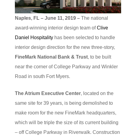
Naples, FL – June 11, 2019 –
The national
award-winning interior design team of
Clive
Daniel Hospitality
has been selected to handle
interior design direction for the new three-story,
FineMark National Bank & Trust
, to be built
near the corner of College Parkway and Winkler
Road in south Fort Myers.
The Atrium Executive Center
, located on the
same site for 39 years, is being demolished to
make room for the new FineMark headquarters,
which will be triple the size of its current building
– off College Parkway in Riverwalk. Construction