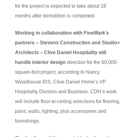
for the project is expected to take about 18
months after demolition is completed.
Working in collaboration with FineMark’s
partners – Stevens Construction and Studio+
Architects – Clive Daniel Hospitality will
handle interior design
direction for the 60,000-
square-foot project, according to Nancy
Woodhouse IDS, Clive Daniel Home’s VP
Hospitality Division and Business. CDH’s work
will include floor-to-ceiling selections for flooring,
paint, walls, lighting, plus accessories and
furnishings.