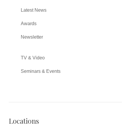
Latest News
Awards
Newsletter
TV & Video
Seminars & Events
Locations