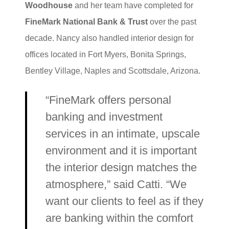
Woodhouse
and her team have completed for
FineMark National Bank & Trust
over the past
decade. Nancy also handled interior design for
offices located in Fort Myers, Bonita Springs,
Bentley Village, Naples and Scottsdale, Arizona.
“FineMark offers personal
banking and investment
services in an intimate, upscale
environment and it is important
the interior design matches the
atmosphere,” said Catti. “We
want our clients to feel as if they
are banking within the comfort