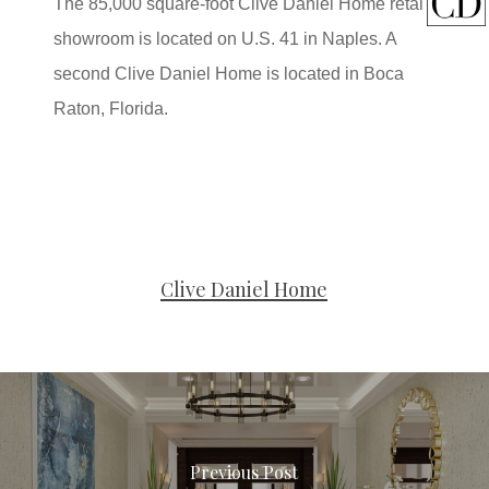
The 85,000 square-foot Clive Daniel Home retail
showroom is located on U.S. 41 in Naples. A
second Clive Daniel Home is located in Boca
Raton, Florida.
Clive Daniel Home
Previous Post