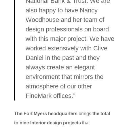
National Bank & Trust. We are
also happy to have Nancy
Woodhouse and her team of
design professionals on board
with this major project. We have
worked extensively with Clive
Daniel in the past and they
always create an elegant
environment that mirrors the
atmosphere of our other
FineMark offices.”
The Fort Myers headquarters
brings
the total
to nine Interior design projects
that