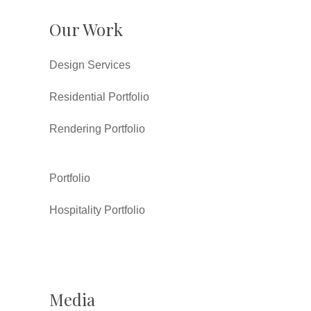
Our Work
Design Services
Residential Portfolio
Rendering Portfolio
Portfolio
Hospitality Portfolio
Media