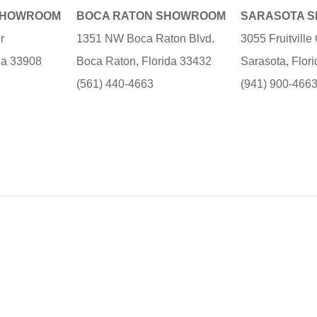
SHOWROOM
BOCA RATON SHOWROOM
SARASOTA 
r
1351 NW Boca Raton Blvd.
3055 Fruitvill
ida 33908
Boca Raton, Florida 33432
Sarasota, Flor
(561) 440-4663
(941) 900-466