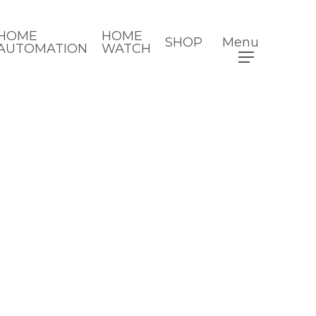
HOME
HOME
SHOP
Menu
AUTOMATION
WATCH