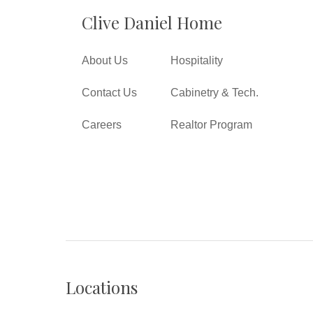
Clive Daniel Home
About Us
Hospitality
Contact Us
Cabinetry & Tech.
Careers
Realtor Program
Locations