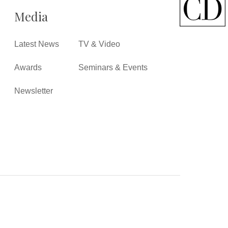
Media
Latest News
TV & Video
Awards
Seminars & Events
Newsletter