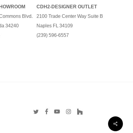
SHOWROOM
CDH2-DESIGNER OUTLET
e Commons Blvd.
2100 Trade Center Way Suite B
ida 34240
Naples FL 34109
3
(239) 596-6557
twitter
facebook
youtube
instagram
houzz
Share