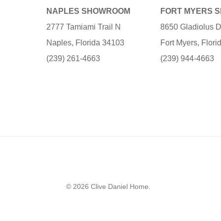
NAPLES SHOWROOM
FORT MYERS 
2777 Tamiami Trail N
8650 Gladiolus D
Naples, Florida 34103
Fort Myers, Flor
(239) 261-4663
(239) 944-4663
© 2026 Clive Daniel Home.