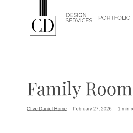
Skip
to
DESIGN
PORTFOLIO
SERVICES
main
content
Family Room
Clive Daniel Home
February 27, 2026
1 min 