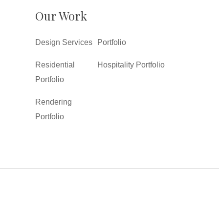
Our Work
Design Services
Portfolio
Residential
Hospitality Portfolio
Portfolio
Rendering
Portfolio