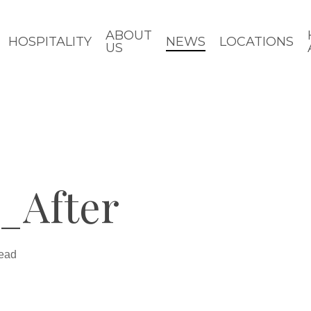
ABOUT
HOSPITALITY
NEWS
LOCATIONS
US
_After
read