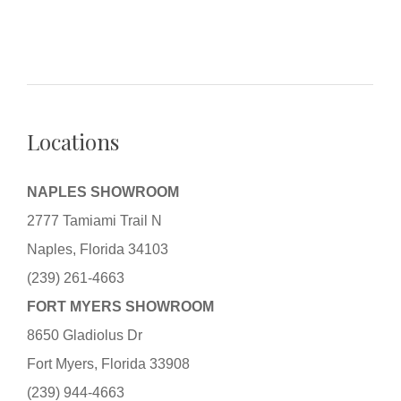
Locations
NAPLES SHOWROOM
2777 Tamiami Trail N
Naples, Florida 34103
(239) 261-4663
FORT MYERS SHOWROOM
8650 Gladiolus Dr
Fort Myers, Florida 33908
(239) 944-4663