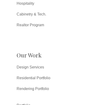
Hospitality
Cabinetry & Tech.
Realtor Program
Our Work
Design Services
Residential Portfolio
Rendering Portfolio