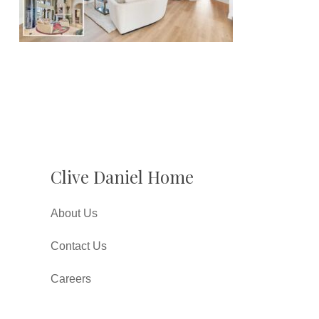
Clive Daniel Home
About Us
Contact Us
Careers