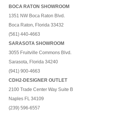
BOCA RATON SHOWROOM
1351 NW Boca Raton Blvd.
Boca Raton, Florida 33432
(561) 440-4663
SARASOTA SHOWROOM
3055 Fruitville Commons Blvd.
Sarasota, Florida 34240
(941) 900-4663
CDH2-DESIGNER OUTLET
2100 Trade Center Way Suite B
Naples FL 34109
(239) 596-6557