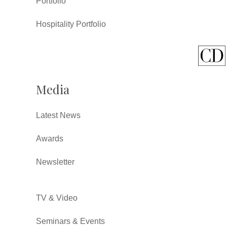
Portfolio
Hospitality Portfolio
Media
Latest News
Awards
Newsletter
TV & Video
Seminars & Events