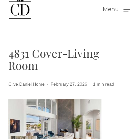
Skip
Menu
to
main
content
4831 Cover-Living
Room
Clive Daniel Home
February 27, 2026
1 min read