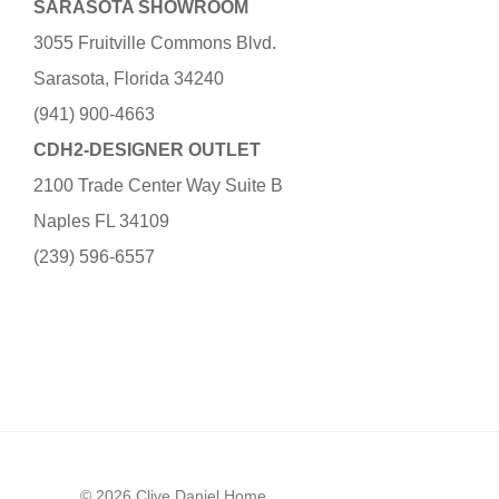
SARASOTA SHOWROOM
3055 Fruitville Commons Blvd.
Sarasota, Florida 34240
(941) 900-4663
CDH2-DESIGNER OUTLET
2100 Trade Center Way Suite B
Naples FL 34109
(239) 596-6557
© 2026 Clive Daniel Home.