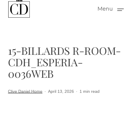
Skip
Menu
to
main
content
15-BILLARDS R-ROOM-
CDH_ESPERIA-
0036WEB
Clive Daniel Home
April 13, 2026
1 min read