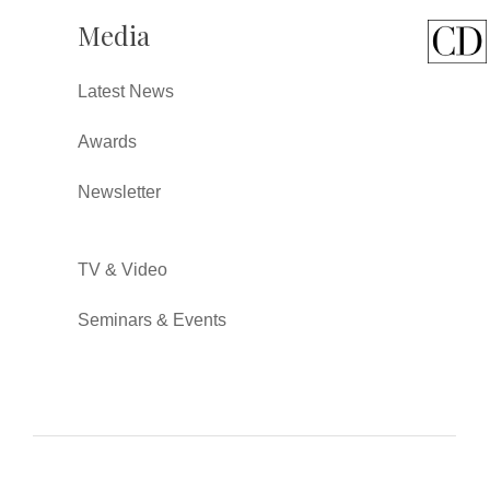
Media
Latest News
Awards
Newsletter
TV & Video
Seminars & Events