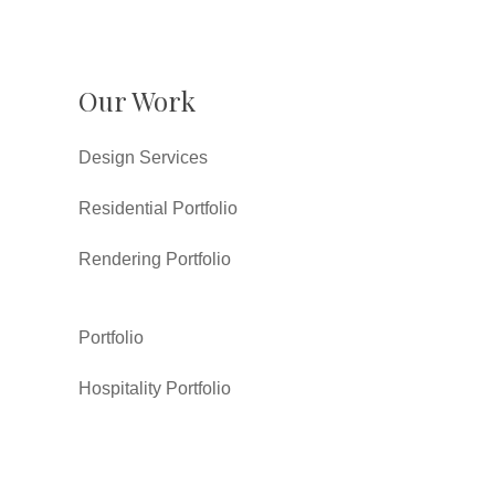
Our Work
Design Services
Residential Portfolio
Rendering Portfolio
Portfolio
Hospitality Portfolio