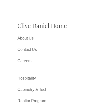
Clive Daniel Home
About Us
Contact Us
Careers
Hospitality
Cabinetry & Tech.
Realtor Program