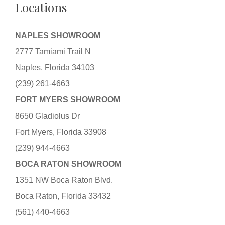
Locations
NAPLES SHOWROOM
2777 Tamiami Trail N
Naples, Florida 34103
(239) 261-4663
FORT MYERS SHOWROOM
8650 Gladiolus Dr
Fort Myers, Florida 33908
(239) 944-4663
BOCA RATON SHOWROOM
1351 NW Boca Raton Blvd.
Boca Raton, Florida 33432
(561) 440-4663