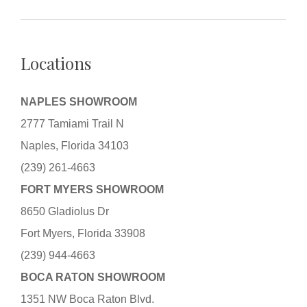
Locations
NAPLES SHOWROOM
2777 Tamiami Trail N
Naples, Florida 34103
(239) 261-4663
FORT MYERS SHOWROOM
8650 Gladiolus Dr
Fort Myers, Florida 33908
(239) 944-4663
BOCA RATON SHOWROOM
1351 NW Boca Raton Blvd.