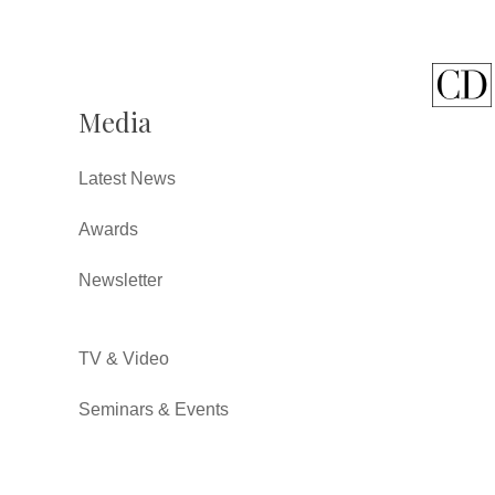
Media
Latest News
Awards
Newsletter
TV & Video
Seminars & Events