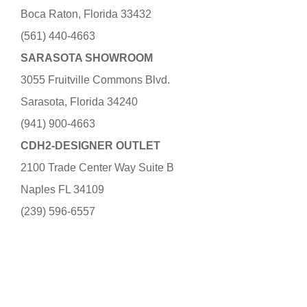
Boca Raton, Florida 33432
(561) 440-4663
SARASOTA SHOWROOM
3055 Fruitville Commons Blvd.
Sarasota, Florida 34240
(941) 900-4663
CDH2-DESIGNER OUTLET
2100 Trade Center Way Suite B
Naples FL 34109
(239) 596-6557