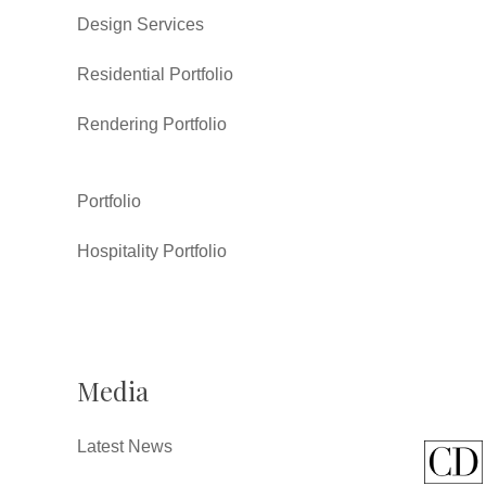
Design Services
Residential Portfolio
Rendering Portfolio
Portfolio
Hospitality Portfolio
Media
Latest News