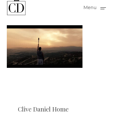
Skip
Menu
to
main
content
Clive Daniel Home