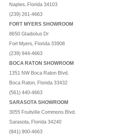
Naples, Florida 34103
(239) 261-4663
FORT MYERS SHOWROOM
8650 Gladiolus Dr
Fort Myers, Florida 33908
(239) 944-4663
BOCA RATON SHOWROOM
1351 NW Boca Raton Blvd.
Boca Raton, Florida 33432
(561) 440-4663
SARASOTA SHOWROOM
3055 Fruitville Commons Blvd.
Sarasota, Florida 34240
(941) 900-4663