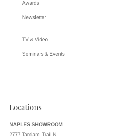
Awards
Newsletter
TV & Video
Seminars & Events
Locations
NAPLES SHOWROOM
2777 Tamiami Trail N