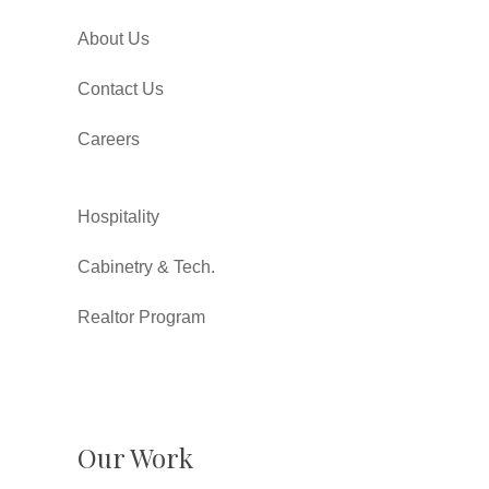
About Us
Contact Us
Careers
Hospitality
Cabinetry & Tech.
Realtor Program
Our Work