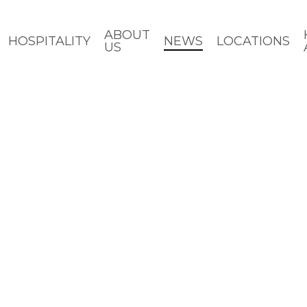
ABOUT
HOSPITALITY
NEWS
LOCATIONS
US