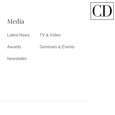
Media
Latest News
TV & Video
Awards
Seminars & Events
Newsletter