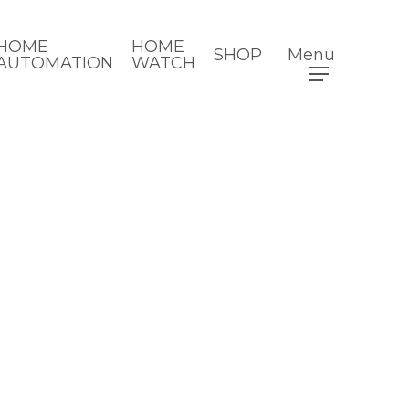
HOME
HOME
SHOP
Menu
AUTOMATION
WATCH