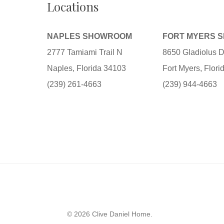
Locations
NAPLES SHOWROOM
FORT MYERS 
2777 Tamiami Trail N
8650 Gladiolus D
Naples, Florida 34103
Fort Myers, Flor
(239) 261-4663
(239) 944-4663
© 2026 Clive Daniel Home.