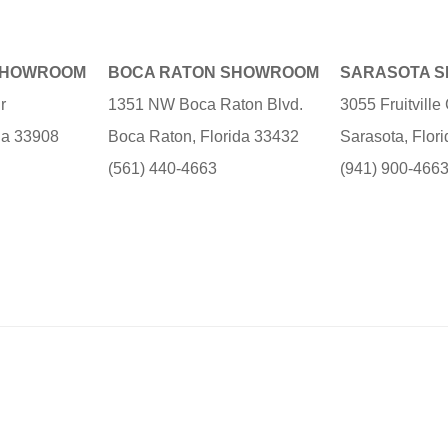
SHOWROOM
BOCA RATON SHOWROOM
SARASOTA 
r
1351 NW Boca Raton Blvd.
3055 Fruitvill
ida 33908
Boca Raton, Florida 33432
Sarasota, Flor
(561) 440-4663
(941) 900-466