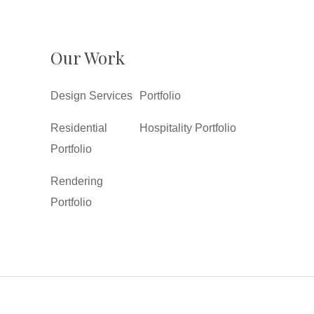
Our Work
Design Services
Portfolio
Residential
Hospitality Portfolio
Portfolio
Rendering
Portfolio