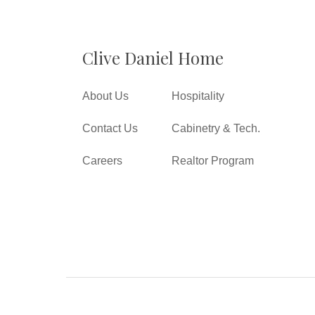
Clive Daniel Home
About Us
Hospitality
Contact Us
Cabinetry & Tech.
Careers
Realtor Program