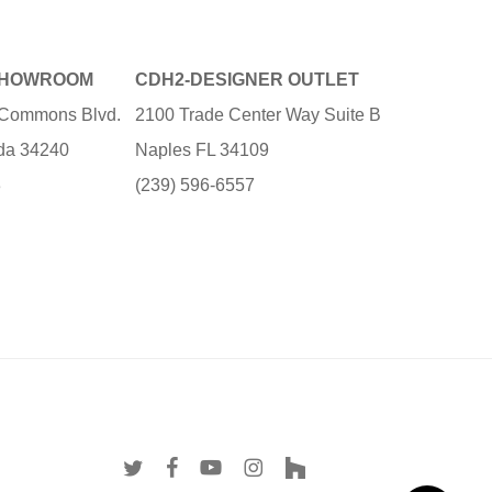
SHOWROOM
CDH2-DESIGNER OUTLET
e Commons Blvd.
2100 Trade Center Way Suite B
ida 34240
Naples FL 34109
3
(239) 596-6557
twitter
facebook
youtube
instagram
houzz