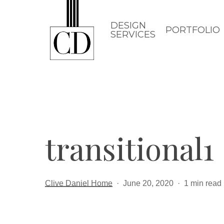
Skip
to
DESIGN
PORTFOLIO
SERVICES
main
content
transitional1
Clive Daniel Home
June 20, 2020
1 min read