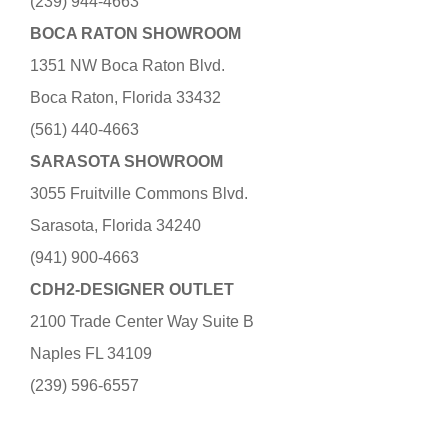
(239) 944-4663
BOCA RATON SHOWROOM
1351 NW Boca Raton Blvd.
Boca Raton, Florida 33432
(561) 440-4663
SARASOTA SHOWROOM
3055 Fruitville Commons Blvd.
Sarasota, Florida 34240
(941) 900-4663
CDH2-DESIGNER OUTLET
2100 Trade Center Way Suite B
Naples FL 34109
(239) 596-6557