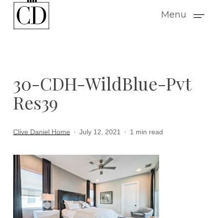
Skip
Menu
to
main
content
30-CDH-WildBlue-Pvt
Res39
Clive Daniel Home
July 12, 2021
1 min read