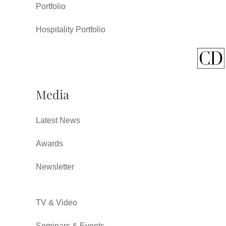
Portfolio
Hospitality Portfolio
Media
Latest News
Awards
Newsletter
TV & Video
Seminars & Events