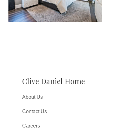
Clive Daniel Home
About Us
Contact Us
Careers