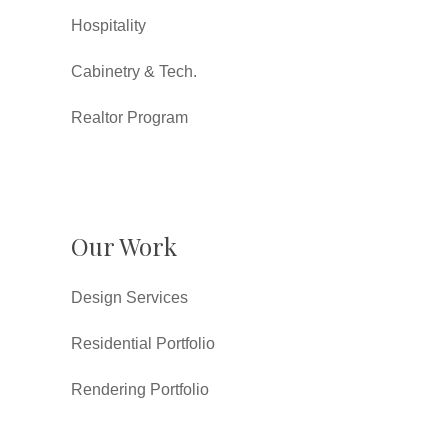
Hospitality
Cabinetry & Tech.
Realtor Program
Our Work
Design Services
Residential Portfolio
Rendering Portfolio