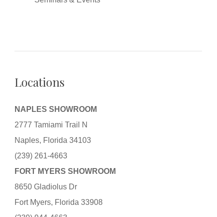
Locations
NAPLES SHOWROOM
2777 Tamiami Trail N
Naples, Florida 34103
(239) 261-4663
FORT MYERS SHOWROOM
8650 Gladiolus Dr
Fort Myers, Florida 33908