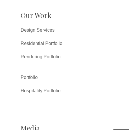
Our Work
Design Services
Residential Portfolio
Rendering Portfolio
Portfolio
Hospitality Portfolio
Media