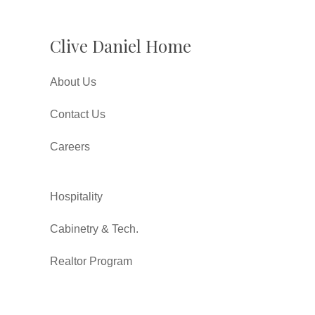
Clive Daniel Home
About Us
Contact Us
Careers
Hospitality
Cabinetry & Tech.
Realtor Program