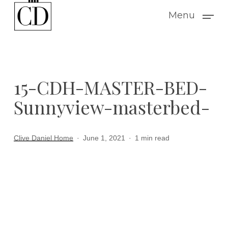
Skip
Menu
to
main
content
15-CDH-MASTER-BED-
Sunnyview-masterbed-
Clive Daniel Home
June 1, 2021
1 min read