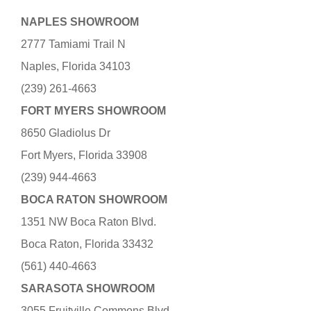
NAPLES SHOWROOM
2777 Tamiami Trail N
Naples, Florida 34103
(239) 261-4663
FORT MYERS SHOWROOM
8650 Gladiolus Dr
Fort Myers, Florida 33908
(239) 944-4663
BOCA RATON SHOWROOM
1351 NW Boca Raton Blvd.
Boca Raton, Florida 33432
(561) 440-4663
SARASOTA SHOWROOM
3055 Fruitville Commons Blvd.