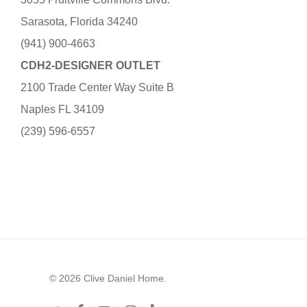
Sarasota, Florida 34240
(941) 900-4663
CDH2-DESIGNER OUTLET
2100 Trade Center Way Suite B
Naples FL 34109
(239) 596-6557
© 2026 Clive Daniel Home.