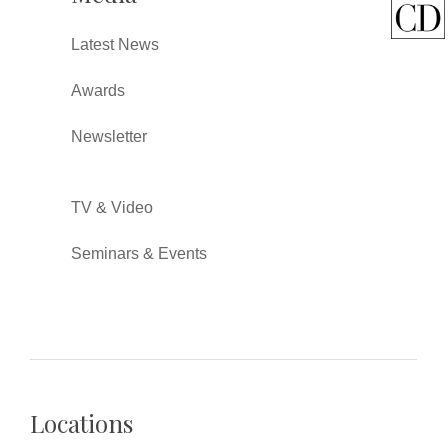
Latest News
Awards
Newsletter
TV & Video
Seminars & Events
Locations