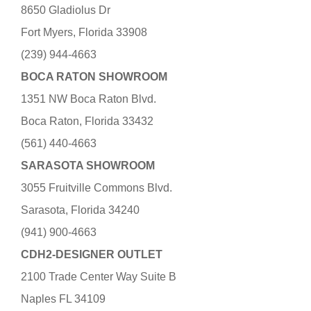
8650 Gladiolus Dr
Fort Myers, Florida 33908
(239) 944-4663
BOCA RATON SHOWROOM
1351 NW Boca Raton Blvd.
Boca Raton, Florida 33432
(561) 440-4663
SARASOTA SHOWROOM
3055 Fruitville Commons Blvd.
Sarasota, Florida 34240
(941) 900-4663
CDH2-DESIGNER OUTLET
2100 Trade Center Way Suite B
Naples FL 34109