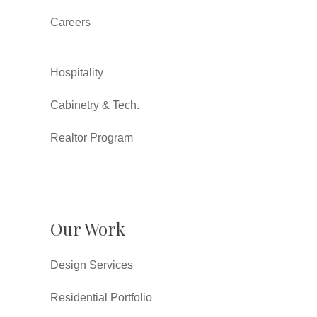
Careers
Hospitality
Cabinetry & Tech.
Realtor Program
Our Work
Design Services
Residential Portfolio