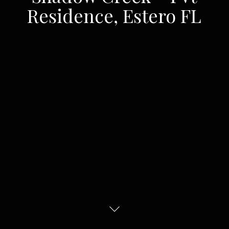
Residence, Estero FL