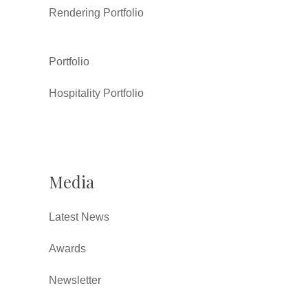
Rendering Portfolio
Portfolio
Hospitality Portfolio
Media
Latest News
Awards
Newsletter