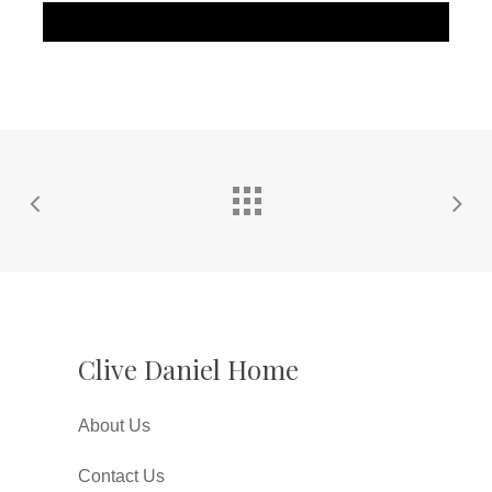
Clive Daniel Home
About Us
Contact Us