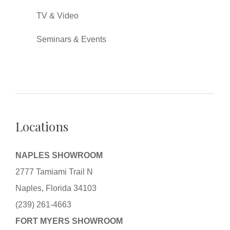
TV & Video
Seminars & Events
Locations
NAPLES SHOWROOM
2777 Tamiami Trail N
Naples, Florida 34103
(239) 261-4663
FORT MYERS SHOWROOM