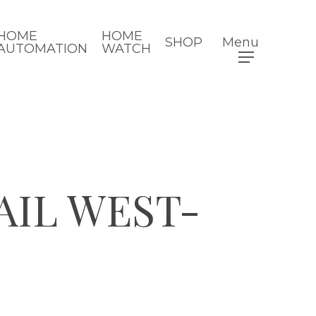
HOME
HOME
SHOP
Menu
AUTOMATION
WATCH
AIL WEST-