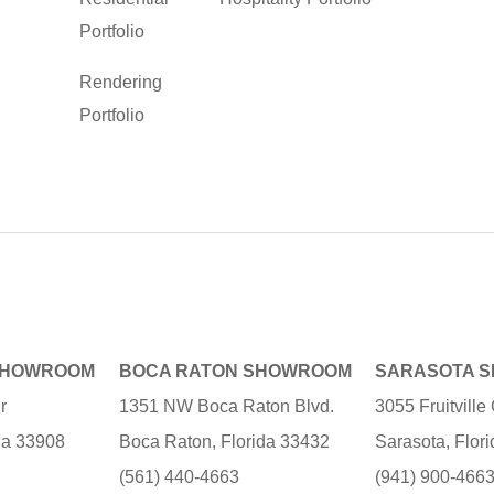
Portfolio
Rendering
Portfolio
SHOWROOM
BOCA RATON SHOWROOM
SARASOTA 
r
1351 NW Boca Raton Blvd.
3055 Fruitvill
ida 33908
Boca Raton, Florida 33432
Sarasota, Flor
(561) 440-4663
(941) 900-466