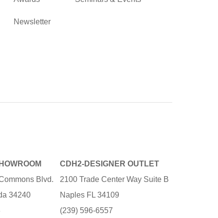
Newsletter
SHOWROOM
CDH2-DESIGNER OUTLET
e Commons Blvd.
2100 Trade Center Way Suite B
ida 34240
Naples FL 34109
3
(239) 596-6557