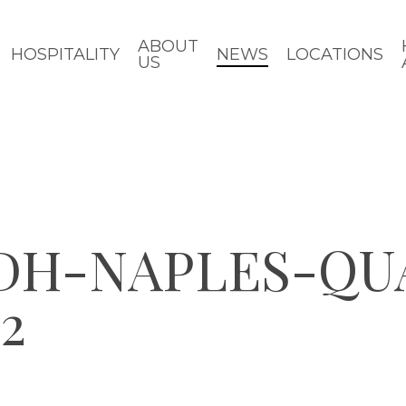
ABOUT
HOSPITALITY
NEWS
LOCATIONS
US
CDH-NAPLES-QU
2