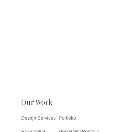
Our Work
Design Services
Portfolio
Residential
Hospitality Portfolio