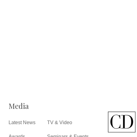
Media
Latest News
TV & Video
Awards
Seminars & Events