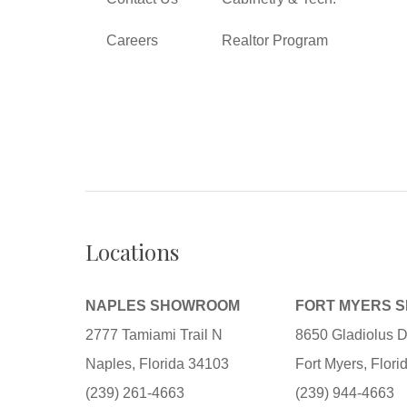
Careers
Realtor Program
Locations
NAPLES SHOWROOM
FORT MYERS 
2777 Tamiami Trail N
8650 Gladiolus D
Naples, Florida 34103
Fort Myers, Flor
(239) 261-4663
(239) 944-4663