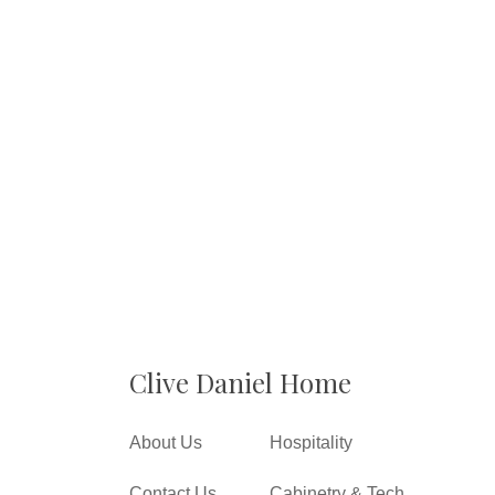
Clive Daniel Home
About Us
Hospitality
Contact Us
Cabinetry & Tech.