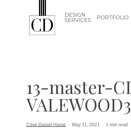
Skip
to
DESIGN
PORTFOLIO
SERVICES
main
content
13-master-
VALEWOOD3
Clive Daniel Home
May 11, 2021
1 min read