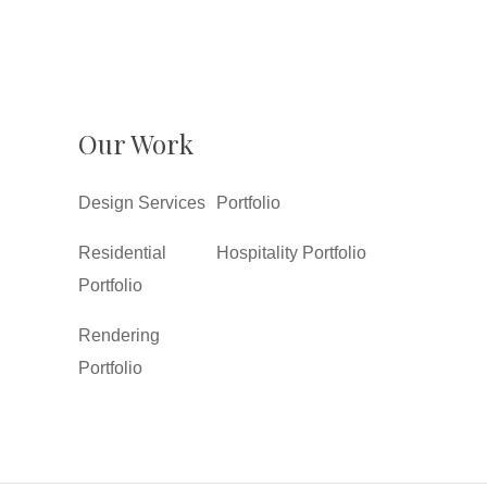
Our Work
Design Services
Portfolio
Residential
Hospitality Portfolio
Portfolio
Rendering
Portfolio