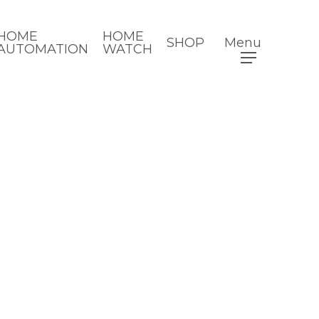
HOME
HOME
SHOP
Menu
AUTOMATION
WATCH