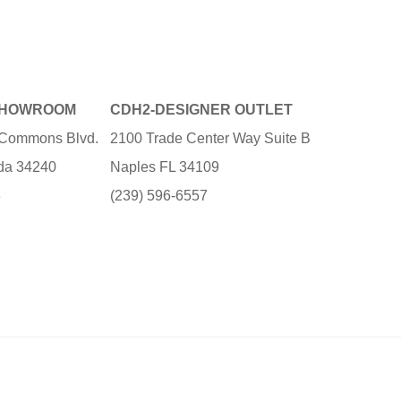
SHOWROOM
CDH2-DESIGNER OUTLET
e Commons Blvd.
2100 Trade Center Way Suite B
ida 34240
Naples FL 34109
3
(239) 596-6557