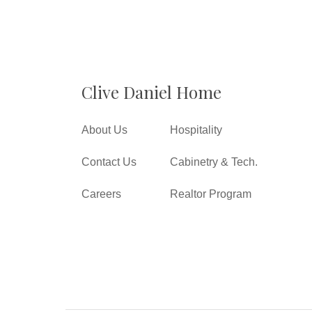
Clive Daniel Home
About Us
Hospitality
Contact Us
Cabinetry & Tech.
Careers
Realtor Program