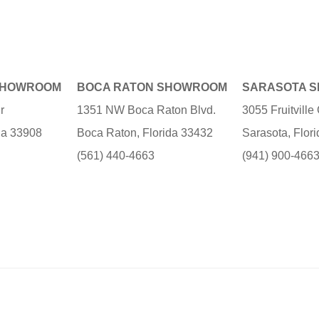
SHOWROOM
BOCA RATON SHOWROOM
SARASOTA 
r
1351 NW Boca Raton Blvd.
3055 Fruitvill
ida 33908
Boca Raton, Florida 33432
Sarasota, Flor
(561) 440-4663
(941) 900-466