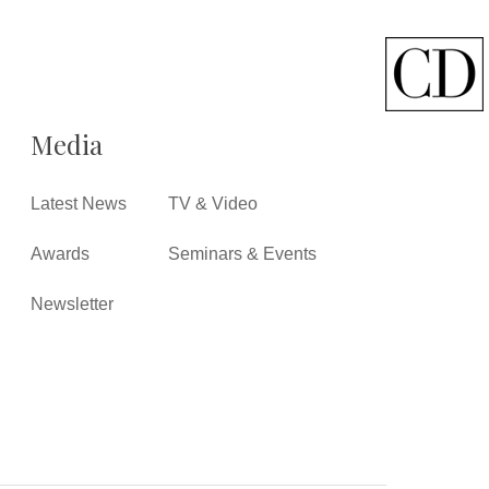
Media
Latest News
TV & Video
Awards
Seminars & Events
Newsletter