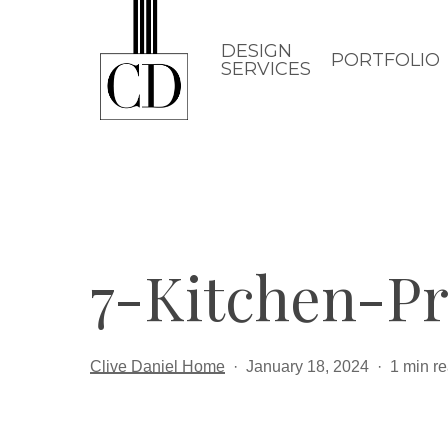
Skip
to
DESIGN
PORTFOLIO
SERVICES
main
content
7-Kitchen-Pr
Clive Daniel Home
January 18, 2024
1 min r