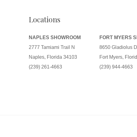
Locations
NAPLES SHOWROOM
FORT MYERS 
2777 Tamiami Trail N
8650 Gladiolus D
Naples, Florida 34103
Fort Myers, Flor
(239) 261-4663
(239) 944-4663