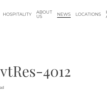
ABOUT
HOSPITALITY
NEWS
LOCATIONS
US
vtRes-4012
ead