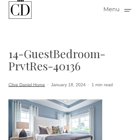
Skip
Menu
to
main
content
14-GuestBedroom-
PrvtRes-40136
Clive Daniel Home
January 18, 2024
1 min read