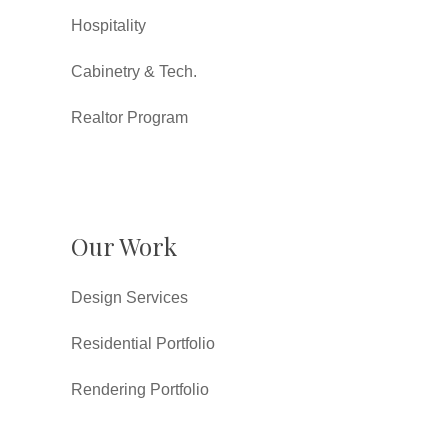
Hospitality
Cabinetry & Tech.
Realtor Program
Our Work
Design Services
Residential Portfolio
Rendering Portfolio