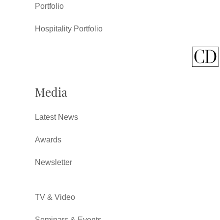
Portfolio
Hospitality Portfolio
Media
Latest News
Awards
Newsletter
TV & Video
Seminars & Events