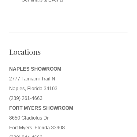
Locations
NAPLES SHOWROOM
2777 Tamiami Trail N
Naples, Florida 34103
(239) 261-4663
FORT MYERS SHOWROOM
8650 Gladiolus Dr
Fort Myers, Florida 33908