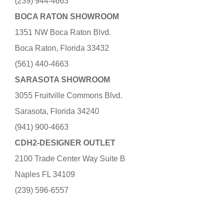
(239) 944-4663
BOCA RATON SHOWROOM
1351 NW Boca Raton Blvd.
Boca Raton, Florida 33432
(561) 440-4663
SARASOTA SHOWROOM
3055 Fruitville Commons Blvd.
Sarasota, Florida 34240
(941) 900-4663
CDH2-DESIGNER OUTLET
2100 Trade Center Way Suite B
Naples FL 34109
(239) 596-6557