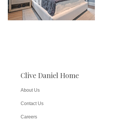
Clive Daniel Home
About Us
Contact Us
Careers