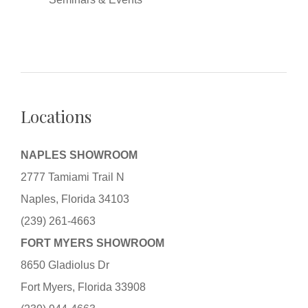
Locations
NAPLES SHOWROOM
2777 Tamiami Trail N
Naples, Florida 34103
(239) 261-4663
FORT MYERS SHOWROOM
8650 Gladiolus Dr
Fort Myers, Florida 33908