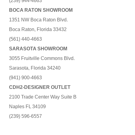
(239) 944-4663
BOCA RATON SHOWROOM
1351 NW Boca Raton Blvd.
Boca Raton, Florida 33432
(561) 440-4663
SARASOTA SHOWROOM
3055 Fruitville Commons Blvd.
Sarasota, Florida 34240
(941) 900-4663
CDH2-DESIGNER OUTLET
2100 Trade Center Way Suite B
Naples FL 34109
(239) 596-6557