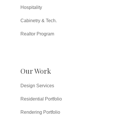
Hospitality
Cabinetry & Tech.
Realtor Program
Our Work
Design Services
Residential Portfolio
Rendering Portfolio