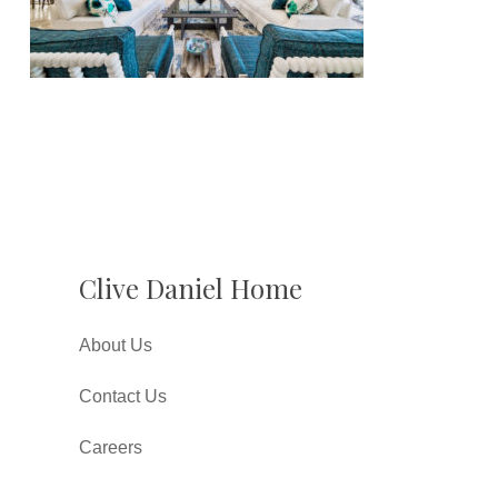
Clive Daniel Home
About Us
Contact Us
Careers