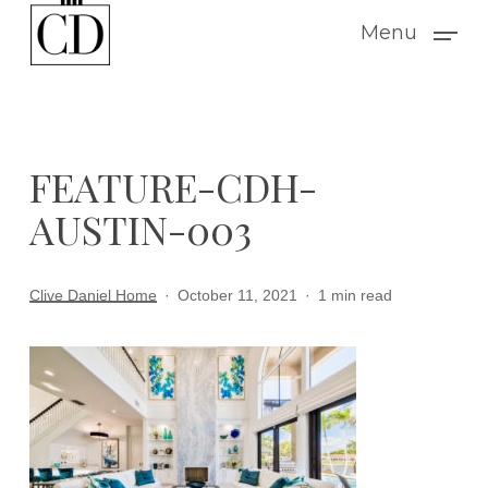
Skip
Menu
to
main
content
FEATURE-CDH-
AUSTIN-003
Clive Daniel Home
October 11, 2021
1 min read