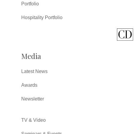
Portfolio
Hospitality Portfolio
Media
Latest News
Awards
Newsletter
TV & Video
Seminars & Events