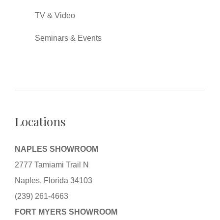
TV & Video
Seminars & Events
Locations
NAPLES SHOWROOM
2777 Tamiami Trail N
Naples, Florida 34103
(239) 261-4663
FORT MYERS SHOWROOM