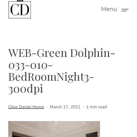
Skip
Menu
to
main
content
WEB-Green Dolphin-
033-010-
BedRoomNight3-
300dpi
Clive Daniel Home
March 17, 2021
1 min read