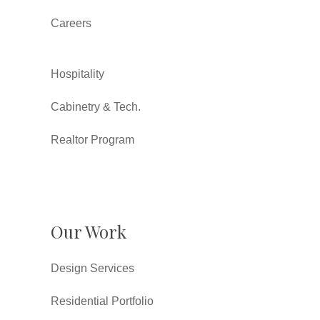
Careers
Hospitality
Cabinetry & Tech.
Realtor Program
Our Work
Design Services
Residential Portfolio