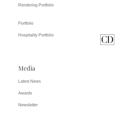
Rendering Portfolio
Portfolio
Hospitality Portfolio
Media
Latest News
Awards
Newsletter