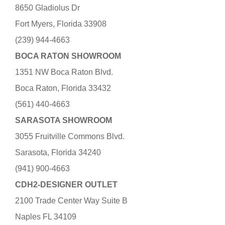
8650 Gladiolus Dr
Fort Myers, Florida 33908
(239) 944-4663
BOCA RATON SHOWROOM
1351 NW Boca Raton Blvd.
Boca Raton, Florida 33432
(561) 440-4663
SARASOTA SHOWROOM
3055 Fruitville Commons Blvd.
Sarasota, Florida 34240
(941) 900-4663
CDH2-DESIGNER OUTLET
2100 Trade Center Way Suite B
Naples FL 34109