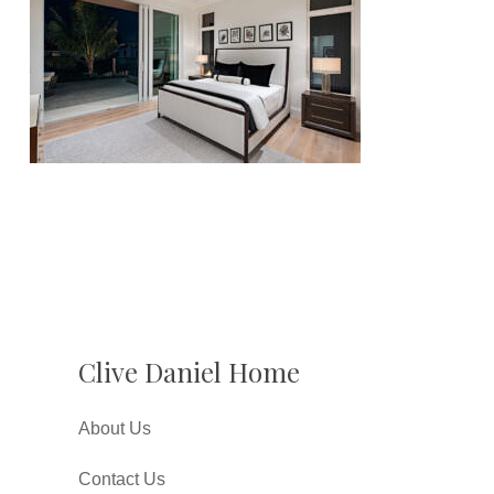
Clive Daniel Home
About Us
Contact Us