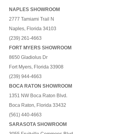
NAPLES SHOWROOM
2777 Tamiami Trail N
Naples, Florida 34103
(239) 261-4663
FORT MYERS SHOWROOM
8650 Gladiolus Dr
Fort Myers, Florida 33908
(239) 944-4663
BOCA RATON SHOWROOM
1351 NW Boca Raton Blvd.
Boca Raton, Florida 33432
(561) 440-4663
SARASOTA SHOWROOM
3055 Fruitville Commons Blvd.