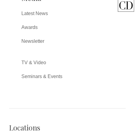
Latest News
Awards
Newsletter
TV & Video
Seminars & Events
Locations