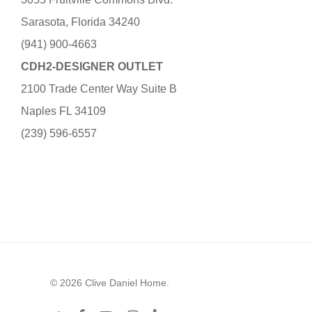
Sarasota, Florida 34240
(941) 900-4663
CDH2-DESIGNER OUTLET
2100 Trade Center Way Suite B
Naples FL 34109
(239) 596-6557
© 2026 Clive Daniel Home.