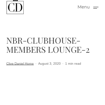
Skip
Menu
to
main
content
NBR-CLUBHOUSE-
MEMBERS LOUNGE-2
Clive Daniel Home
August 3, 2020
1 min read