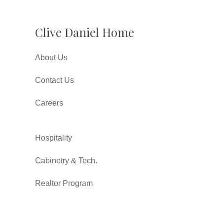
Clive Daniel Home
About Us
Contact Us
Careers
Hospitality
Cabinetry & Tech.
Realtor Program