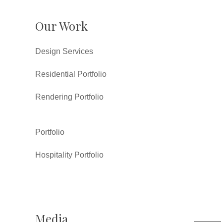
Our Work
Design Services
Residential Portfolio
Rendering Portfolio
Portfolio
Hospitality Portfolio
Media