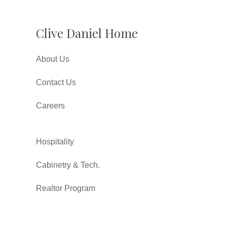
Clive Daniel Home
About Us
Contact Us
Careers
Hospitality
Cabinetry & Tech.
Realtor Program