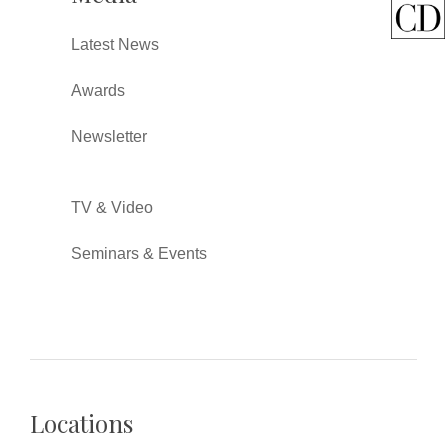
Latest News
Awards
Newsletter
TV & Video
Seminars & Events
Locations