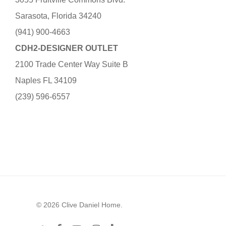
Sarasota, Florida 34240
(941) 900-4663
CDH2-DESIGNER OUTLET
2100 Trade Center Way Suite B
Naples FL 34109
(239) 596-6557
© 2026 Clive Daniel Home.