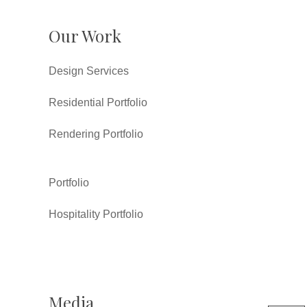
Our Work
Design Services
Residential Portfolio
Rendering Portfolio
Portfolio
Hospitality Portfolio
Media