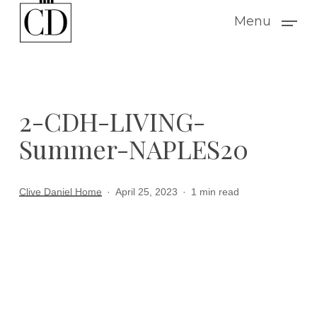
Skip
Menu
to
main
content
2-CDH-LIVING-
Summer-NAPLES20
Clive Daniel Home
April 25, 2023
1 min read