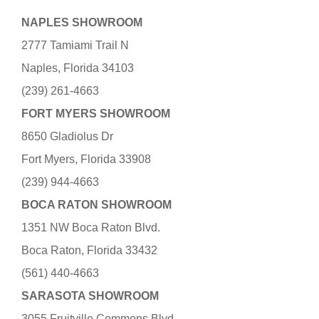
NAPLES SHOWROOM
2777 Tamiami Trail N
Naples, Florida 34103
(239) 261-4663
FORT MYERS SHOWROOM
8650 Gladiolus Dr
Fort Myers, Florida 33908
(239) 944-4663
BOCA RATON SHOWROOM
1351 NW Boca Raton Blvd.
Boca Raton, Florida 33432
(561) 440-4663
SARASOTA SHOWROOM
3055 Fruitville Commons Blvd.