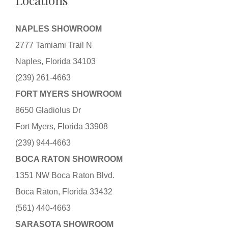
Locations
NAPLES SHOWROOM
2777 Tamiami Trail N
Naples, Florida 34103
(239) 261-4663
FORT MYERS SHOWROOM
8650 Gladiolus Dr
Fort Myers, Florida 33908
(239) 944-4663
BOCA RATON SHOWROOM
1351 NW Boca Raton Blvd.
Boca Raton, Florida 33432
(561) 440-4663
SARASOTA SHOWROOM