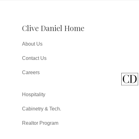
Clive Daniel Home
About Us
Contact Us
Careers
Hospitality
Cabinetry & Tech.
Realtor Program