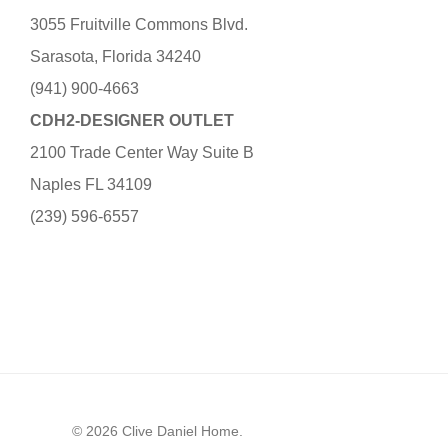
3055 Fruitville Commons Blvd.
Sarasota, Florida 34240
(941) 900-4663
CDH2-DESIGNER OUTLET
2100 Trade Center Way Suite B
Naples FL 34109
(239) 596-6557
© 2026 Clive Daniel Home.