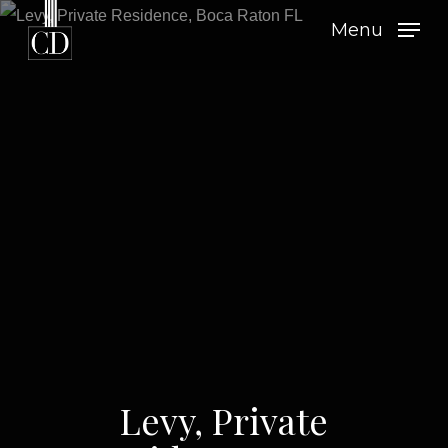
Skip
Menu
to
main
content
Levy, Private