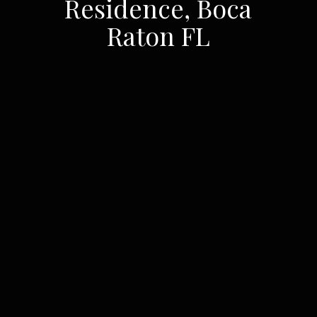
Residence, Boca
Raton FL