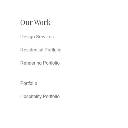
Our Work
Design Services
Residential Portfolio
Rendering Portfolio
Portfolio
Hospitality Portfolio