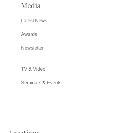
Media
Latest News
Awards
Newsletter
TV & Video
Seminars & Events