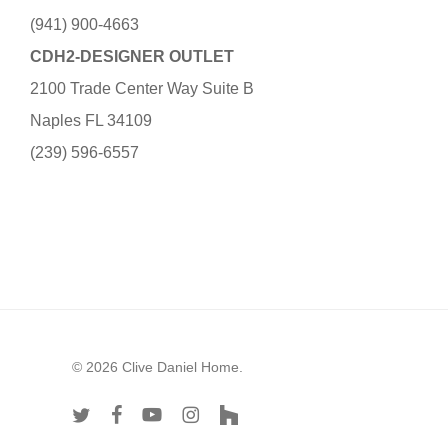
(941) 900-4663
CDH2-DESIGNER OUTLET
2100 Trade Center Way Suite B
Naples FL 34109
(239) 596-6557
© 2026 Clive Daniel Home.
twitter
facebook
youtube
instagram
houzz