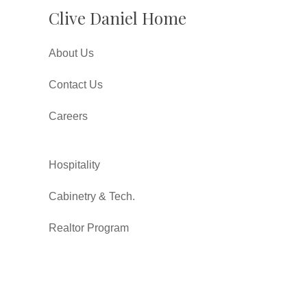
Clive Daniel Home
About Us
Contact Us
Careers
Hospitality
Cabinetry & Tech.
Realtor Program