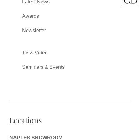
Latest News
Awards
Newsletter
TV & Video
Seminars & Events
Locations
NAPLES SHOWROOM