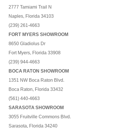
2777 Tamiami Trail N
Naples, Florida 34103
(239) 261-4663
FORT MYERS SHOWROOM
8650 Gladiolus Dr
Fort Myers, Florida 33908
(239) 944-4663
BOCA RATON SHOWROOM
1351 NW Boca Raton Blvd.
Boca Raton, Florida 33432
(561) 440-4663
SARASOTA SHOWROOM
3055 Fruitville Commons Blvd.
Sarasota, Florida 34240