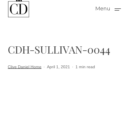
Skip
Menu
to
main
content
CDH-SULLIVAN-0044
Clive Daniel Home
April 1, 2021
1 min read