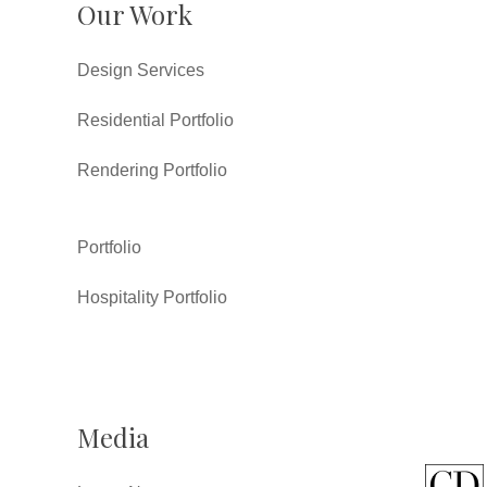
Our Work
Design Services
Residential Portfolio
Rendering Portfolio
Portfolio
Hospitality Portfolio
Media