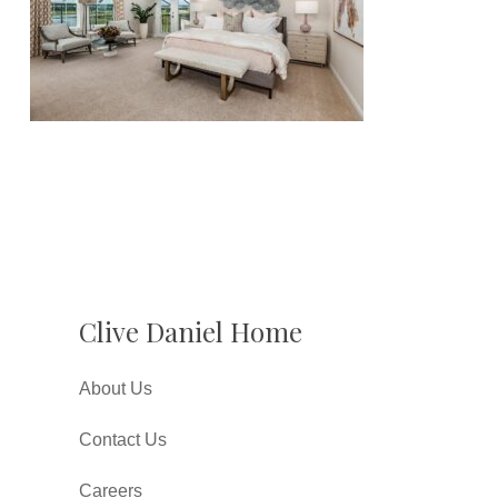
Clive Daniel Home
About Us
Contact Us
Careers