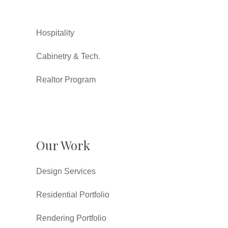
Hospitality
Cabinetry & Tech.
Realtor Program
Our Work
Design Services
Residential Portfolio
Rendering Portfolio