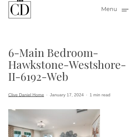
Skip
Menu
to
main
content
6-Main Bedroom-
Hawkstone-Westshore-
II-6192-Web
Clive Daniel Home
January 17, 2024
1 min read