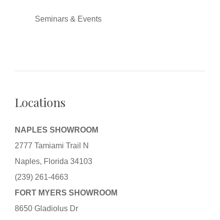
Seminars & Events
Locations
NAPLES SHOWROOM
2777 Tamiami Trail N
Naples, Florida 34103
(239) 261-4663
FORT MYERS SHOWROOM
8650 Gladiolus Dr