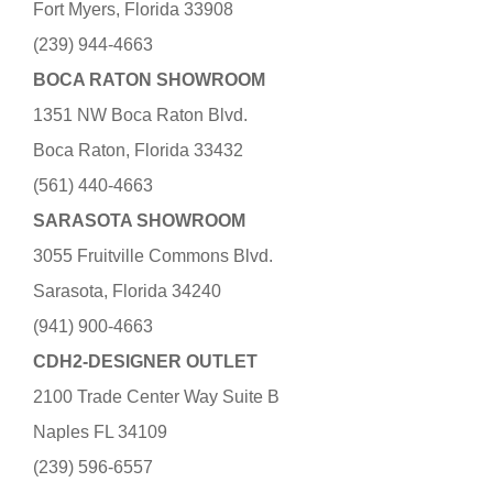
Fort Myers, Florida 33908
(239) 944-4663
BOCA RATON SHOWROOM
1351 NW Boca Raton Blvd.
Boca Raton, Florida 33432
(561) 440-4663
SARASOTA SHOWROOM
3055 Fruitville Commons Blvd.
Sarasota, Florida 34240
(941) 900-4663
CDH2-DESIGNER OUTLET
2100 Trade Center Way Suite B
Naples FL 34109
(239) 596-6557