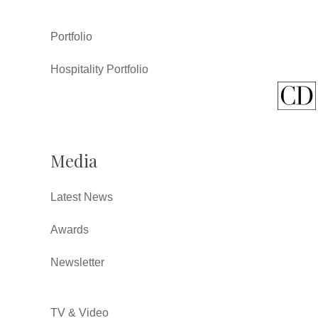
Portfolio
Hospitality Portfolio
Media
Latest News
Awards
Newsletter
TV & Video