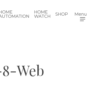
HOME
HOME
SHOP
Menu
AUTOMATION
WATCH
-8-Web