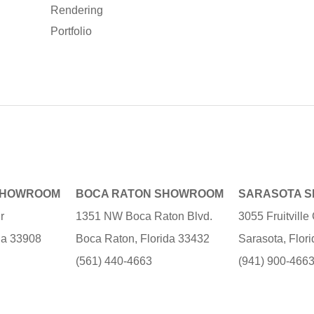
Rendering
Portfolio
SHOWROOM
BOCA RATON SHOWROOM
SARASOTA 
r
1351 NW Boca Raton Blvd.
3055 Fruitvill
ida 33908
Boca Raton, Florida 33432
Sarasota, Flor
(561) 440-4663
(941) 900-466