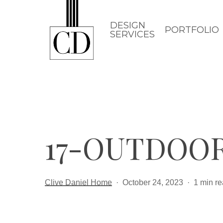
Skip
to
DESIGN
PORTFOLIO
SERVICES
main
content
17-OUTDOO
Clive Daniel Home
October 24, 2023
1 min r