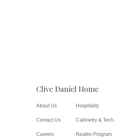
Clive Daniel Home
About Us
Hospitality
Contact Us
Cabinetry & Tech.
Careers
Realtor Program