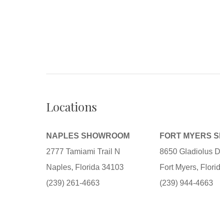
Locations
NAPLES SHOWROOM
FORT MYERS 
2777 Tamiami Trail N
8650 Gladiolus D
Naples, Florida 34103
Fort Myers, Flor
(239) 261-4663
(239) 944-4663