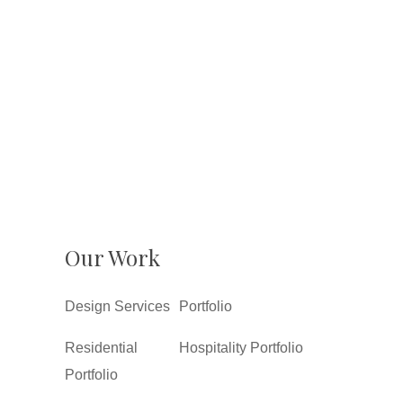
Our Work
Design Services
Portfolio
Residential
Hospitality Portfolio
Portfolio