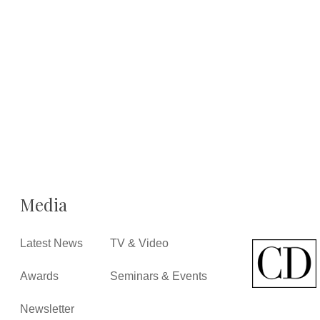
Media
Latest News
TV & Video
Awards
Seminars & Events
Newsletter