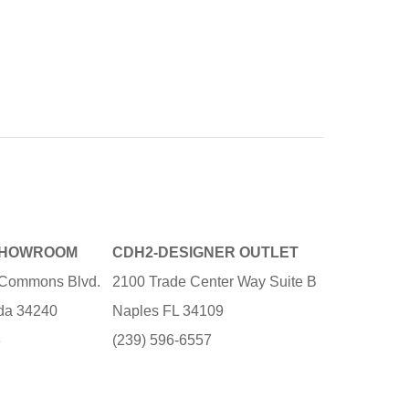
SHOWROOM
CDH2-DESIGNER OUTLET
e Commons Blvd.
2100 Trade Center Way Suite B
ida 34240
Naples FL 34109
3
(239) 596-6557