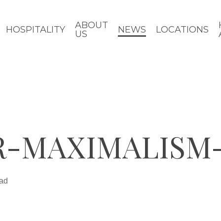
ABOUT
HOSPITALITY
NEWS
LOCATIONS
US
R-MAXIMALISM
ead