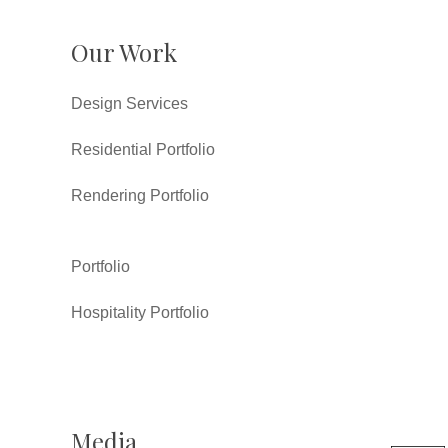
Our Work
Design Services
Residential Portfolio
Rendering Portfolio
Portfolio
Hospitality Portfolio
Media