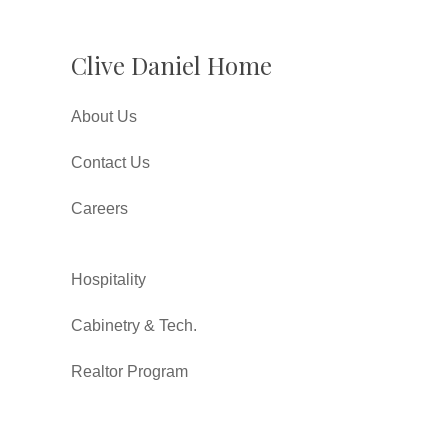
Clive Daniel Home
About Us
Contact Us
Careers
Hospitality
Cabinetry & Tech.
Realtor Program