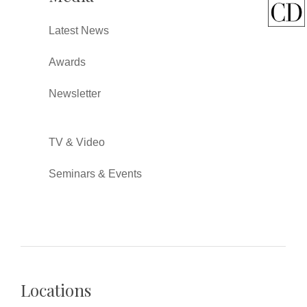
Latest News
Awards
Newsletter
TV & Video
Seminars & Events
Locations