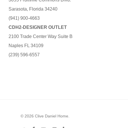
Sarasota, Florida 34240
(941) 900-4663
CDH2-DESIGNER OUTLET
2100 Trade Center Way Suite B
Naples FL 34109
(239) 596-6557
© 2026 Clive Daniel Home.