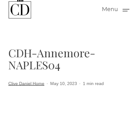
Skip
Menu
to
main
content
CDH-Annemore-
NAPLES04
Clive Daniel Home
May 10, 2023
1 min read