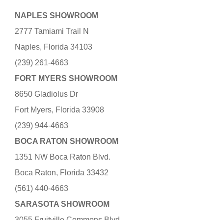
NAPLES SHOWROOM
2777 Tamiami Trail N
Naples, Florida 34103
(239) 261-4663
FORT MYERS SHOWROOM
8650 Gladiolus Dr
Fort Myers, Florida 33908
(239) 944-4663
BOCA RATON SHOWROOM
1351 NW Boca Raton Blvd.
Boca Raton, Florida 33432
(561) 440-4663
SARASOTA SHOWROOM
3055 Fruitville Commons Blvd.