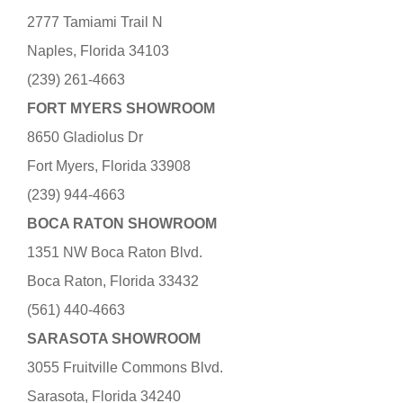
2777 Tamiami Trail N
Naples, Florida 34103
(239) 261-4663
FORT MYERS SHOWROOM
8650 Gladiolus Dr
Fort Myers, Florida 33908
(239) 944-4663
BOCA RATON SHOWROOM
1351 NW Boca Raton Blvd.
Boca Raton, Florida 33432
(561) 440-4663
SARASOTA SHOWROOM
3055 Fruitville Commons Blvd.
Sarasota, Florida 34240