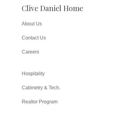
Clive Daniel Home
About Us
Contact Us
Careers
Hospitality
Cabinetry & Tech.
Realtor Program