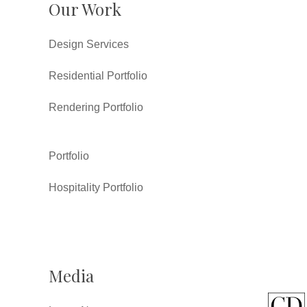
Our Work
Design Services
Residential Portfolio
Rendering Portfolio
Portfolio
Hospitality Portfolio
Media