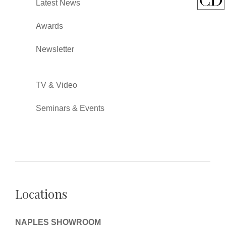
Latest News
Awards
Newsletter
TV & Video
Seminars & Events
Locations
NAPLES SHOWROOM