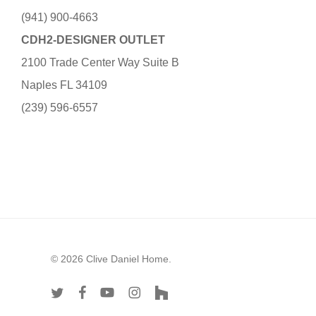
(941) 900-4663
CDH2-DESIGNER OUTLET
2100 Trade Center Way Suite B
Naples FL 34109
(239) 596-6557
© 2026 Clive Daniel Home.
twitter
facebook
youtube
instagram
houzz