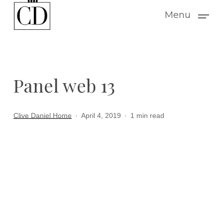
Skip
Menu
to
main
content
Panel web 13
Clive Daniel Home
April 4, 2019
1 min read