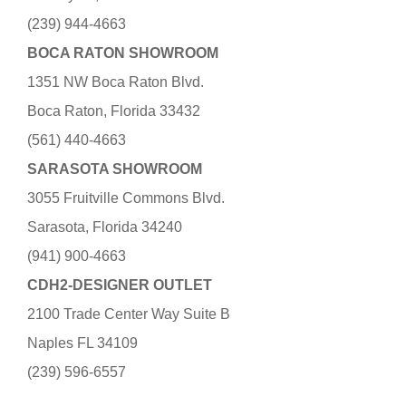
(239) 944-4663
BOCA RATON SHOWROOM
1351 NW Boca Raton Blvd.
Boca Raton, Florida 33432
(561) 440-4663
SARASOTA SHOWROOM
3055 Fruitville Commons Blvd.
Sarasota, Florida 34240
(941) 900-4663
CDH2-DESIGNER OUTLET
2100 Trade Center Way Suite B
Naples FL 34109
(239) 596-6557