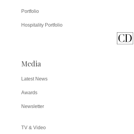
Portfolio
Hospitality Portfolio
Media
Latest News
Awards
Newsletter
TV & Video