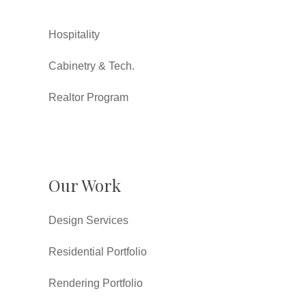
Hospitality
Cabinetry & Tech.
Realtor Program
Our Work
Design Services
Residential Portfolio
Rendering Portfolio