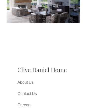
Clive Daniel Home
About Us
Contact Us
Careers