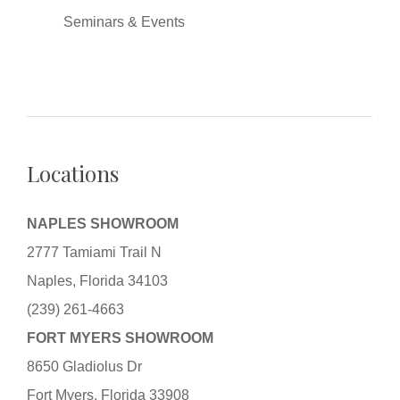
Seminars & Events
Locations
NAPLES SHOWROOM
2777 Tamiami Trail N
Naples, Florida 34103
(239) 261-4663
FORT MYERS SHOWROOM
8650 Gladiolus Dr
Fort Myers, Florida 33908