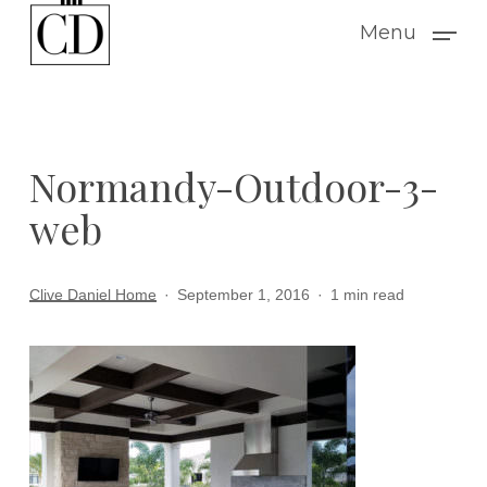
Skip
Menu
to
main
content
Normandy-Outdoor-3-
web
Clive Daniel Home
September 1, 2016
1 min read