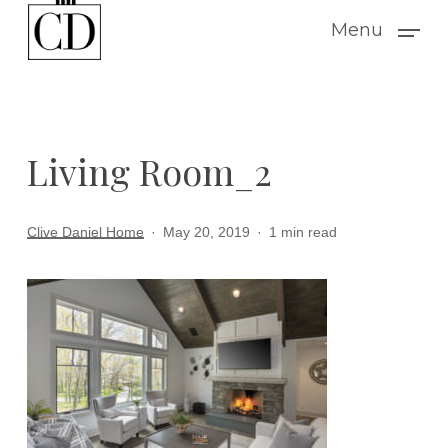
Skip
Menu
to
main
content
Living Room_2
Clive Daniel Home
May 20, 2019
1 min read