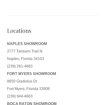
Locations
NAPLES SHOWROOM
2777 Tamiami Trail N
Naples, Florida 34103
(239) 261-4663
FORT MYERS SHOWROOM
8650 Gladiolus Dr
Fort Myers, Florida 33908
(239) 944-4663
BOCA RATON SHOWROOM