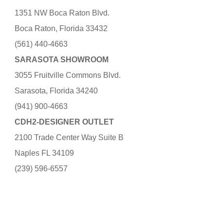
1351 NW Boca Raton Blvd.
Boca Raton, Florida 33432
(561) 440-4663
SARASOTA SHOWROOM
3055 Fruitville Commons Blvd.
Sarasota, Florida 34240
(941) 900-4663
CDH2-DESIGNER OUTLET
2100 Trade Center Way Suite B
Naples FL 34109
(239) 596-6557