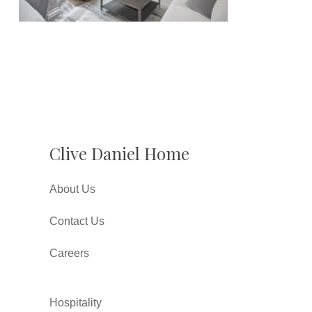
Clive Daniel Home
About Us
Contact Us
Careers
Hospitality