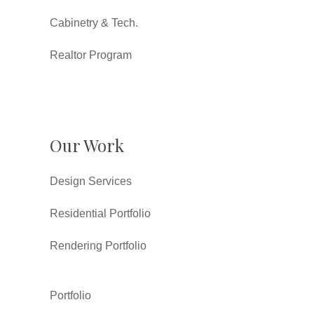
Cabinetry & Tech.
Realtor Program
Our Work
Design Services
Residential Portfolio
Rendering Portfolio
Portfolio