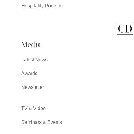
Hospitality Portfolio
Media
Latest News
Awards
Newsletter
TV & Video
Seminars & Events