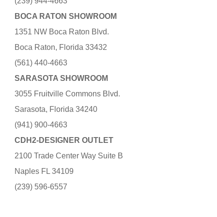
(239) 944-4663
BOCA RATON SHOWROOM
1351 NW Boca Raton Blvd.
Boca Raton, Florida 33432
(561) 440-4663
SARASOTA SHOWROOM
3055 Fruitville Commons Blvd.
Sarasota, Florida 34240
(941) 900-4663
CDH2-DESIGNER OUTLET
2100 Trade Center Way Suite B
Naples FL 34109
(239) 596-6557