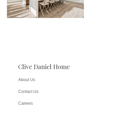
Clive Daniel Home
About Us
Contact Us
Careers