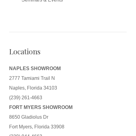
Locations
NAPLES SHOWROOM
2777 Tamiami Trail N
Naples, Florida 34103
(239) 261-4663
FORT MYERS SHOWROOM
8650 Gladiolus Dr
Fort Myers, Florida 33908