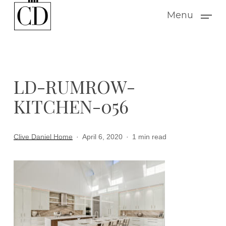
Skip
Menu
to
main
content
LD-RUMROW-
KITCHEN-056
Clive Daniel Home
April 6, 2020
1 min read