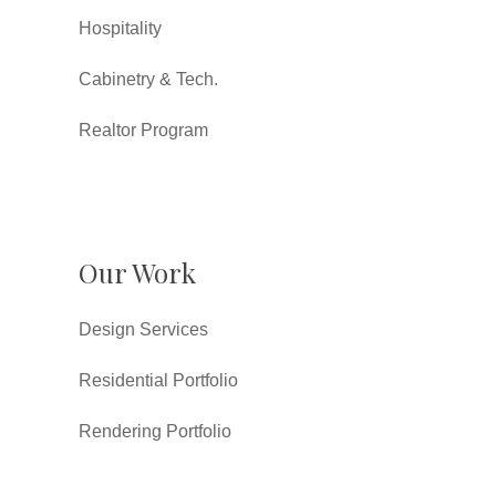
Hospitality
Cabinetry & Tech.
Realtor Program
Our Work
Design Services
Residential Portfolio
Rendering Portfolio