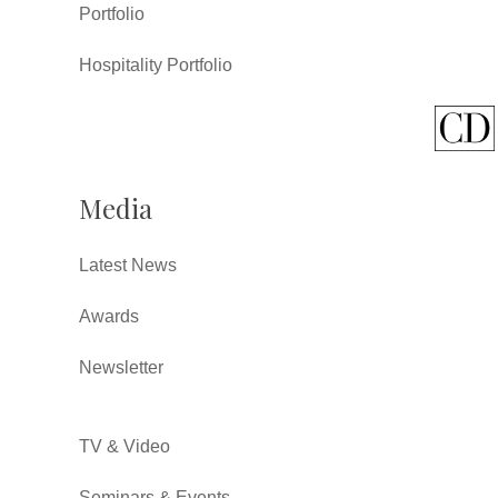
Portfolio
Hospitality Portfolio
Media
Latest News
Awards
Newsletter
TV & Video
Seminars & Events