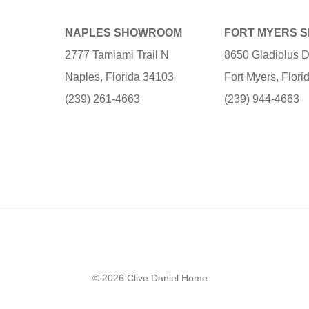
NAPLES SHOWROOM
FORT MYERS 
2777 Tamiami Trail N
8650 Gladiolus D
Naples, Florida 34103
Fort Myers, Flor
(239) 261-4663
(239) 944-4663
© 2026 Clive Daniel Home.