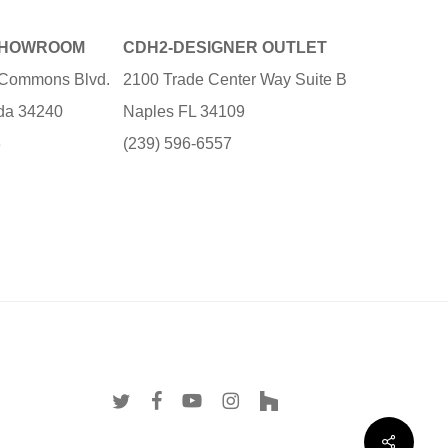
SHOWROOM
CDH2-DESIGNER OUTLET
e Commons Blvd.
2100 Trade Center Way Suite B
ida 34240
Naples FL 34109
3
(239) 596-6557
twitter
facebook
youtube
instagram
houzz
Share