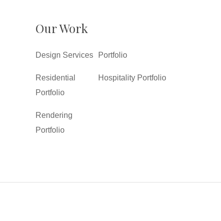
Our Work
Design Services
Portfolio
Residential
Hospitality Portfolio
Portfolio
Rendering
Portfolio