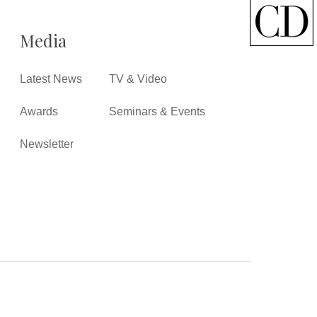
Media
Latest News
TV & Video
Awards
Seminars & Events
Newsletter