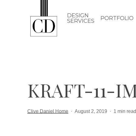
Skip
to
DESIGN
PORTFOLIO
SERVICES
main
content
KRAFT-11-IM
Clive Daniel Home
August 2, 2019
1 min rea