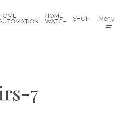
HOME
HOME
SHOP
Menu
AUTOMATION
WATCH
irs-7