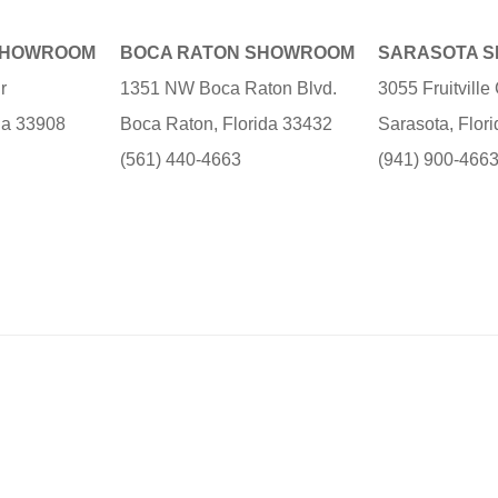
SHOWROOM
BOCA RATON SHOWROOM
SARASOTA 
r
1351 NW Boca Raton Blvd.
3055 Fruitvill
ida 33908
Boca Raton, Florida 33432
Sarasota, Flor
(561) 440-4663
(941) 900-466