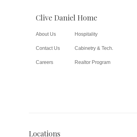
Clive Daniel Home
About Us
Hospitality
Contact Us
Cabinetry & Tech.
Careers
Realtor Program
Locations