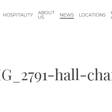
ABOUT
HOSPITALITY
NEWS
LOCATIONS
US
G_2791-hall-cha
d