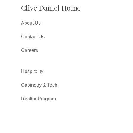
Clive Daniel Home
About Us
Contact Us
Careers
Hospitality
Cabinetry & Tech.
Realtor Program