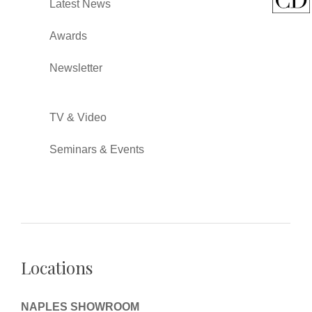
Latest News
Awards
Newsletter
TV & Video
Seminars & Events
Locations
NAPLES SHOWROOM