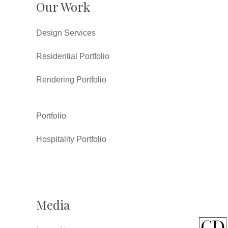
Our Work
Design Services
Residential Portfolio
Rendering Portfolio
Portfolio
Hospitality Portfolio
Media