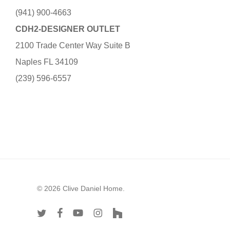
(941) 900-4663
CDH2-DESIGNER OUTLET
2100 Trade Center Way Suite B
Naples FL 34109
(239) 596-6557
© 2026 Clive Daniel Home.
twitter
facebook
youtube
instagram
houzz