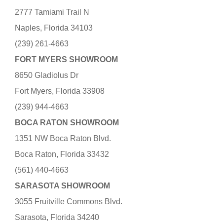
2777 Tamiami Trail N
Naples, Florida 34103
(239) 261-4663
FORT MYERS SHOWROOM
8650 Gladiolus Dr
Fort Myers, Florida 33908
(239) 944-4663
BOCA RATON SHOWROOM
1351 NW Boca Raton Blvd.
Boca Raton, Florida 33432
(561) 440-4663
SARASOTA SHOWROOM
3055 Fruitville Commons Blvd.
Sarasota, Florida 34240