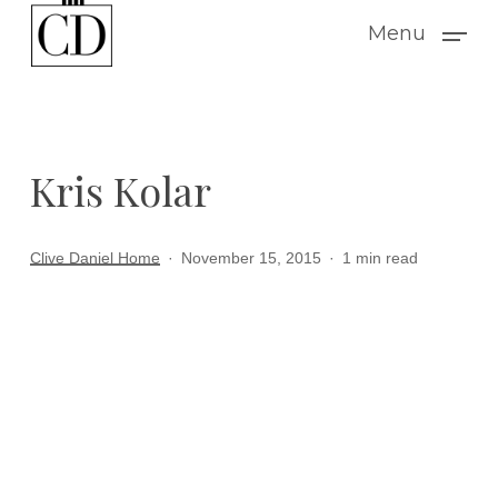
Skip
Menu
to
main
content
Kris Kolar
Clive Daniel Home
November 15, 2015
1 min read