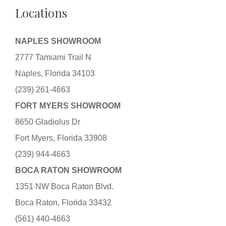
Locations
NAPLES SHOWROOM
2777 Tamiami Trail N
Naples, Florida 34103
(239) 261-4663
FORT MYERS SHOWROOM
8650 Gladiolus Dr
Fort Myers, Florida 33908
(239) 944-4663
BOCA RATON SHOWROOM
1351 NW Boca Raton Blvd.
Boca Raton, Florida 33432
(561) 440-4663