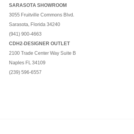
SARASOTA SHOWROOM
3055 Fruitville Commons Blvd.
Sarasota, Florida 34240
(941) 900-4663
CDH2-DESIGNER OUTLET
2100 Trade Center Way Suite B
Naples FL 34109
(239) 596-6557