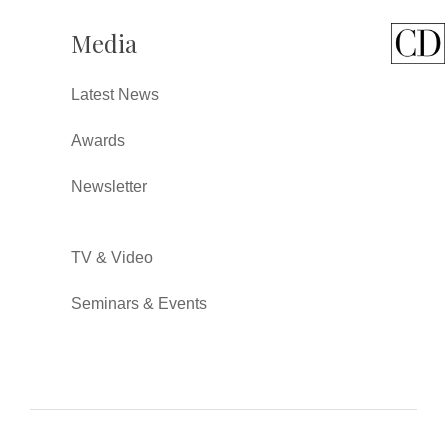
Media
Latest News
Awards
Newsletter
TV & Video
Seminars & Events