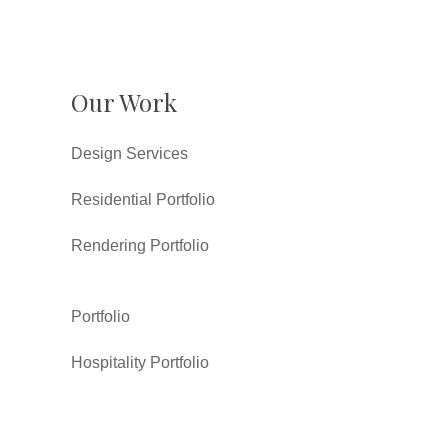
Our Work
Design Services
Residential Portfolio
Rendering Portfolio
Portfolio
Hospitality Portfolio