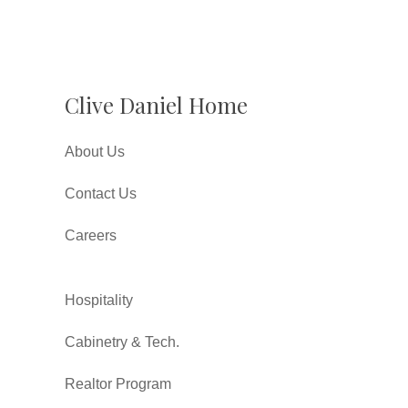
Clive Daniel Home
About Us
Contact Us
Careers
Hospitality
Cabinetry & Tech.
Realtor Program