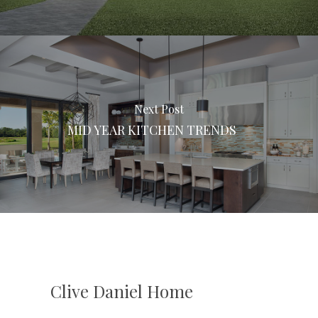
Next Post
MID YEAR KITCHEN TRENDS
Clive Daniel Home