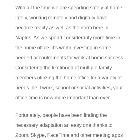
With all the time we are spending safely at home
lately, working remotely and digitally have
become reality as well as the norm here in
Naples. As we spend considerably more time in
the home office, it’s worth investing in some
needed accoutrements for work at home success.
Considering the likelihood of multiple family
members utilizing the home office for a variety of
needs, be it work, school or social activities, your
office time is now more important than ever.
Fortunately, people have been finding the
necessary adaptation an easy one thanks to
Zoom, Skype, FaceTime and other meeting apps