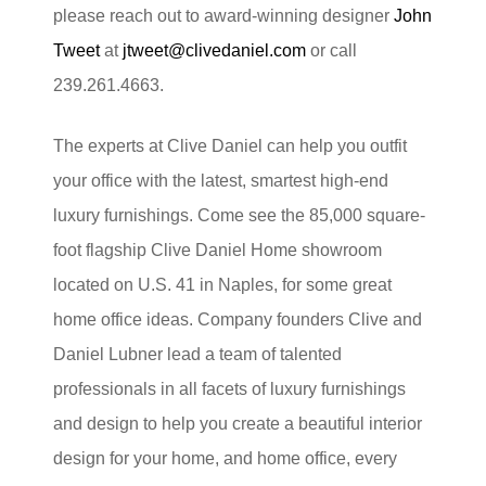
please reach out to award-winning designer
John
Tweet
at
jtweet@clivedaniel.com
or call
239.261.4663.
The experts at Clive Daniel can help you outfit
your office with the latest, smartest high-end
luxury furnishings. Come see the 85,000 square-
foot flagship Clive Daniel Home showroom
located on U.S. 41 in Naples, for some great
home office ideas. Company founders Clive and
Daniel Lubner lead a team of talented
professionals in all facets of luxury furnishings
and design to help you create a beautiful interior
design for your home, and home office, every