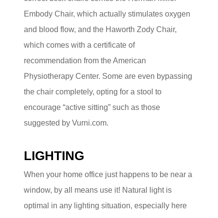
Embody Chair, which actually stimulates oxygen
and blood flow, and the Haworth Zody Chair,
which comes with a certificate of
recommendation from the American
Physiotherapy Center. Some are even bypassing
the chair completely, opting for a stool to
encourage “active sitting” such as those
suggested by Vurni.com.
LIGHTING
When your home office just happens to be near a
window, by all means use it! Natural light is
optimal in any lighting situation, especially here