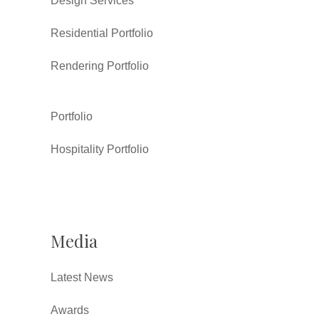
Design Services
Residential Portfolio
Rendering Portfolio
Portfolio
Hospitality Portfolio
Media
Latest News
Awards