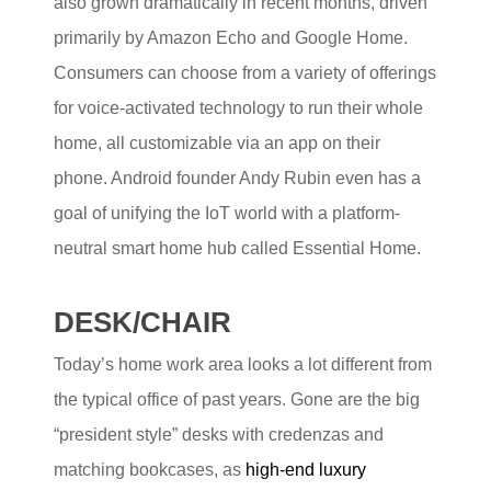
also grown dramatically in recent months, driven
primarily by Amazon Echo and Google Home.
Consumers can choose from a variety of offerings
for voice-activated technology to run their whole
home, all customizable via an app on their
phone. Android founder Andy Rubin even has a
goal of unifying the IoT world with a platform-
neutral smart home hub called Essential Home.
DESK/CHAIR
Today’s home work area looks a lot different from
the typical office of past years. Gone are the big
“president style” desks with credenzas and
matching bookcases, as
high-end luxury