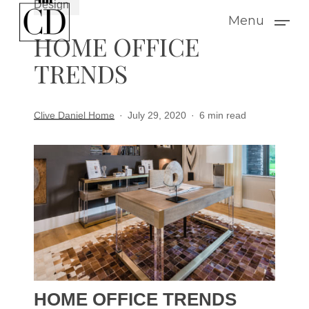
Design
Skip
Menu
to
HOME OFFICE
main
TRENDS
content
Clive Daniel Home
July 29, 2020
6 min read
HOME OFFICE TRENDS