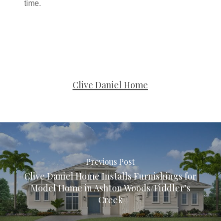
time.
Clive Daniel Home
Previous Post
Clive Daniel Home Installs Furnishings for
Model Home in Ashton Woods/Fiddler’s
Creek