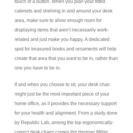
touch of a button. When you plan your fitted
cabinets and shelving in and around your desk
area, make sure to allow enough room for
displaying items that aren’t necessarily work-
related and just make you happy. A dedicated
spot for treasured books and ornaments will help
create that area that you want to be in, rather than
one you
have
to be in.
If and when you choose to sit, your desk chair
might just be the most important piece of your
home office, as it provides the necessary support
for your health and alignment. From a study done
by Republic Lab
,
among the top ergonomically-
correct desk chairs comes the Herman Miller