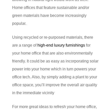
Home offices that feature sustainable and/or
green materials have become increasingly
popular.
Using recycled or re-purposed materials, there
are a range of
high-end luxury furnishings
for
your home office that are also environmentally
friendly. It could be as easy as incorporating solar
power into your home which in turn powers your
office tech. Also, by simply adding a plant to your
office space, you’ll improve the overall air quality
in the immediate vicinity
For more great ideas to refresh your home office,