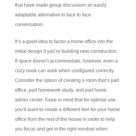
that have made group discussion an easily
adaptable alternative to face to face
conversation.
It’s a good idea to factor a home office into the
initial design if you’re building new construction.
If space doesn’t accommodate, however, even a
cozy nook can work when configured correctly.
Consider the option of creating a room that’s part
office, part homework study, and part home
admin center. Keep in mind that for optimal use,
you’ll want to create a different feel for your home
office from the rest of the house in order to help
you focus and get in the right mindset when