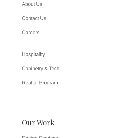
About Us
Contact Us
Careers
Hospitality
Cabinetry & Tech.
Realtor Program
Our Work