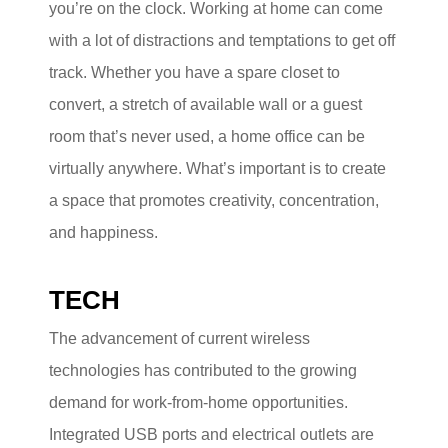
you’re on the clock. Working at home can come
with a lot of distractions and temptations to get off
track. Whether you have a spare closet to
convert, a stretch of available wall or a guest
room that’s never used, a home office can be
virtually anywhere. What’s important is to create
a space that promotes creativity, concentration,
and happiness.
TECH
The advancement of current wireless
technologies has contributed to the growing
demand for work-from-home opportunities.
Integrated USB ports and electrical outlets are