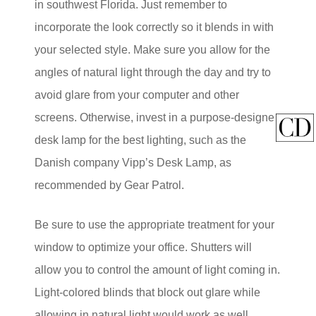
in southwest Florida. Just remember to
incorporate the look correctly so it blends in with
your selected style. Make sure you allow for the
angles of natural light through the day and try to
avoid glare from your computer and other
screens. Otherwise, invest in a purpose-designed
desk lamp for the best lighting, such as the
Danish company Vipp’s Desk Lamp, as
recommended by Gear Patrol.
Be sure to use the appropriate treatment for your
window to optimize your office. Shutters will
allow you to control the amount of light coming in.
Light-colored blinds that block out glare while
allowing in natural light would work as well.