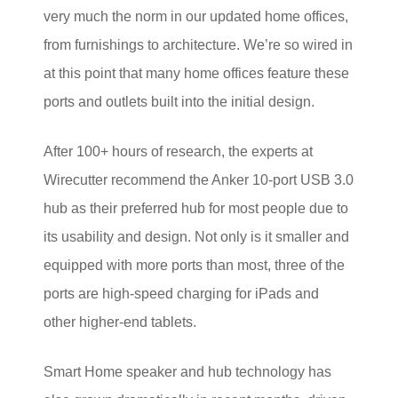
very much the norm in our updated home offices,
from furnishings to architecture. We’re so wired in
at this point that many home offices feature these
ports and outlets built into the initial design.
After 100+ hours of research, the experts at
Wirecutter recommend the Anker 10-port USB 3.0
hub as their preferred hub for most people due to
its usability and design. Not only is it smaller and
equipped with more ports than most, three of the
ports are high-speed charging for iPads and
other higher-end tablets.
Smart Home speaker and hub technology has