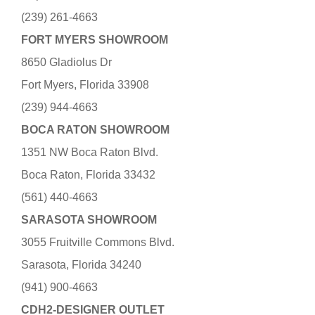
(239) 261-4663
FORT MYERS SHOWROOM
8650 Gladiolus Dr
Fort Myers, Florida 33908
(239) 944-4663
BOCA RATON SHOWROOM
1351 NW Boca Raton Blvd.
Boca Raton, Florida 33432
(561) 440-4663
SARASOTA SHOWROOM
3055 Fruitville Commons Blvd.
Sarasota, Florida 34240
(941) 900-4663
CDH2-DESIGNER OUTLET