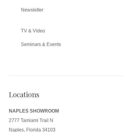
Newsletter
TV & Video
Seminars & Events
Locations
NAPLES SHOWROOM
2777 Tamiami Trail N
Naples, Florida 34103