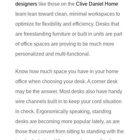
designers
like those on the
Clive Daniel Home
team lean toward clean, minimal workspaces to
optimize for flexibility and efficiency. Desks that
are freestanding furniture or built in units are part
of office spaces are proving to be much more
personalized and multi-functional.
Know how much space you have in your home
office when choosing your desk. A corner desk
may be the answer. Most desks also have handy
wire channels built in to keep your cord situation
in check. Ergonomically speaking, standing
desks are becoming more popular lately, as are
those that convert from sitting to standing with the